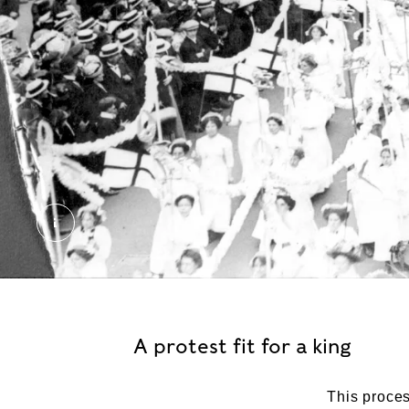
The 'Car of Empire', Women's Coronation Proces
A protest fit for a king
This proce