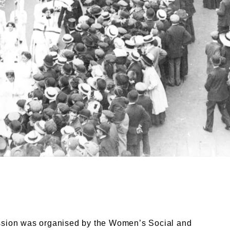
sion, 17 June, 1911. Topical. © London Museum. Museum
ssion was organised by the Women’s Social and