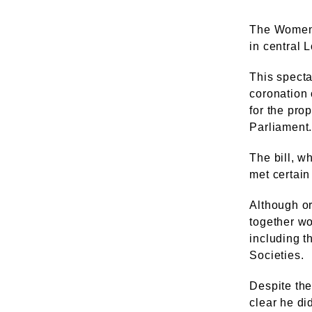
The Women'
in central 
This spect
coronation 
for the pro
Parliament
The bill, 
met certain
Although or
together wo
including t
Societies.
Despite the
clear he di