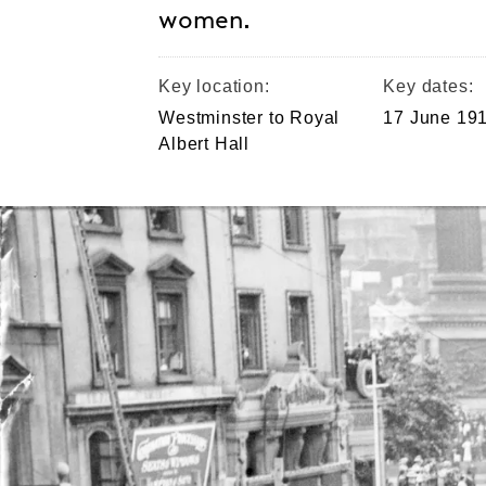
women.
Key location:
Key dates:
Westminster to Royal
17 June 19
Albert Hall