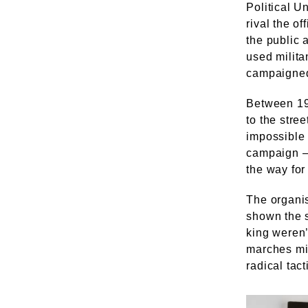
Political U
rival the o
the public 
used militan
campaigned
Between 190
to the stre
impossible 
campaign – 
the way for
The organis
shown the s
king weren
marches mi
radical tact