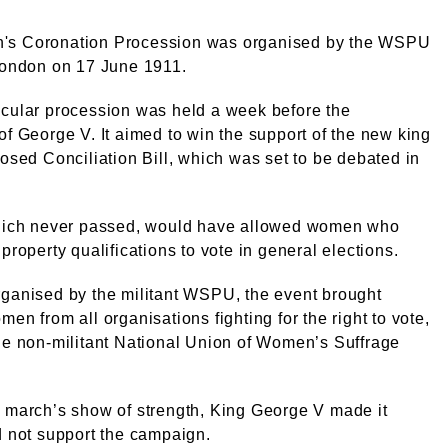
s Coronation Procession was organised by the WSPU
London on 17 June 1911.
acular procession was held a week before the
of George V. It aimed to win the support of the new king
posed Conciliation Bill, which was set to be debated in
.
which never passed, would have allowed women who
 property qualifications to vote in general elections.
ganised by the militant WSPU, the event brought
men from all organisations fighting for the right to vote,
he non-militant National Union of Women’s Suffrage
 march’s show of strength, King George V made it
d not support the campaign.