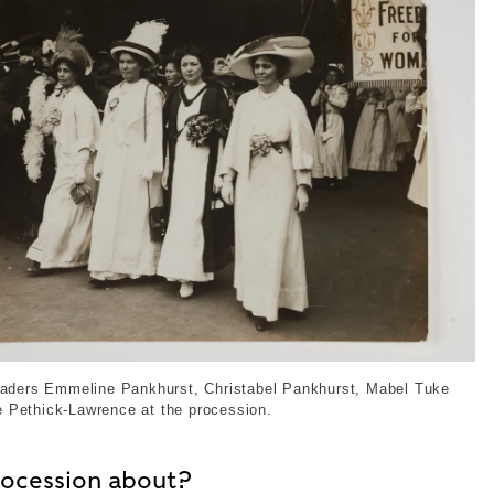
 Suffragette Leaders at the Coronation Procession, 191
leaders Emmeline Pankhurst, Christabel Pankhurst, Mabel Tuke
 Pethick-Lawrence at the procession.
rocession about?