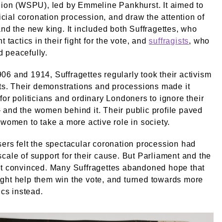
nion (WSPU), led by Emmeline Pankhurst. It aimed to
fficial coronation procession, and draw the attention of
and the new king. It included both Suffragettes, who
t tactics in their fight for the vote, and
suffragists
, who
 peacefully.
6 and 1914, Suffragettes regularly took their activism
ets. Their demonstrations and processions made it
for politicians and ordinary Londoners to ignore their
and the women behind it. Their public profile paved
 women to take a more active role in society.
ers felt the spectacular coronation procession had
cale of support for their cause. But Parliament and the
’t convinced. Many Suffragettes abandoned hope that
ght help them win the vote, and turned towards more
ics instead.