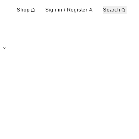
Shop
Sign in / Register
Search