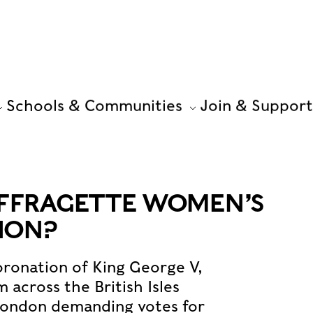
Schools & Communities
Join & Support
UFFRAGETTE WOMEN’S
ION?
oronation of King George V,
cross the British Isles
London demanding votes for