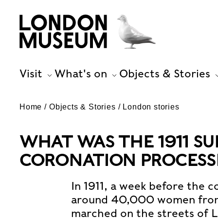
Visit
What's on
Objects & Stories
Home
Objects & Stories
London stories
WHAT WAS THE 1911 S
CORONATION PROCESS
In 1911, a week before the c
around 40,000 women from a
marched on the streets of 