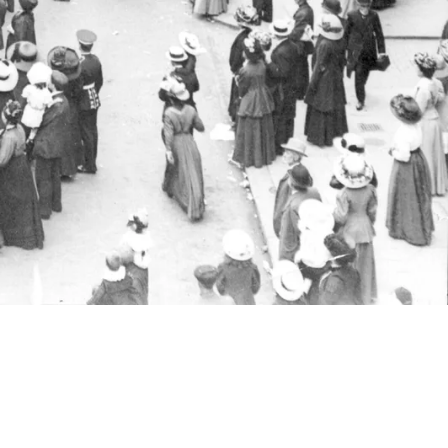
 of London