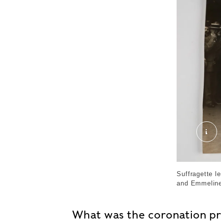
The
Suffragette 
and Emmeline
What was the coronation p