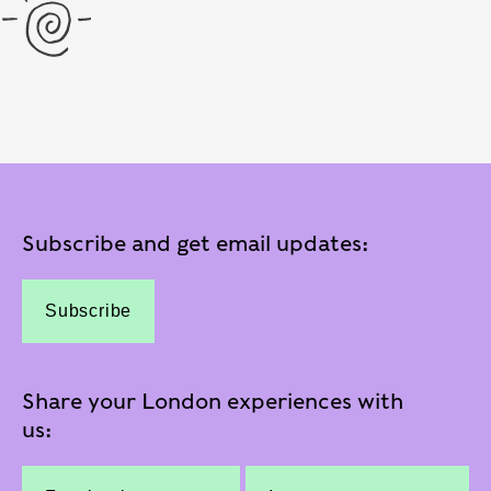
Subscribe and get email updates:
Subscribe
Share your London experiences with
us: