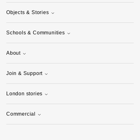
Objects & Stories
Schools & Communities
About
Join & Support
London stories
Commercial