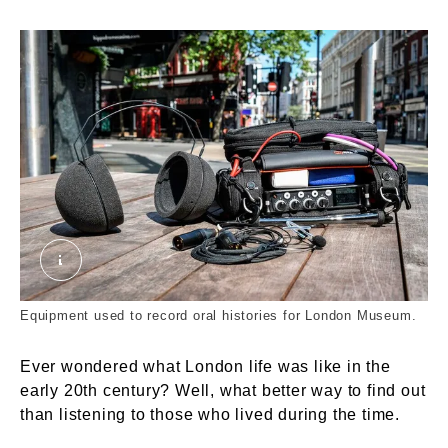
Oral history recording equipment. © London Mus
Equipment used to record oral histories for London Museum.
Ever wondered what London life was like in the
early 20th century? Well, what better way to find out
than listening to those who lived during the time.