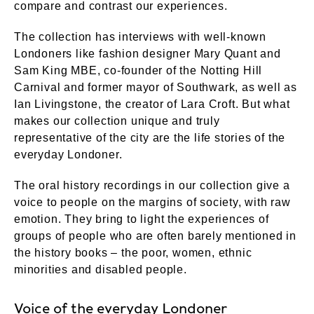
compare and contrast our experiences.
The collection has interviews with well-known
Londoners like fashion designer Mary Quant and
Sam King MBE, co-founder of the Notting Hill
Carnival and former mayor of Southwark, as well as
Ian Livingstone, the creator of Lara Croft. But what
makes our collection unique and truly
representative of the city are the life stories of the
everyday Londoner.
The oral history recordings in our collection give a
voice to people on the margins of society, with raw
emotion. They bring to light the experiences of
groups of people who are often barely mentioned in
the history books – the poor, women, ethnic
minorities and disabled people.
Voice of the everyday Londoner