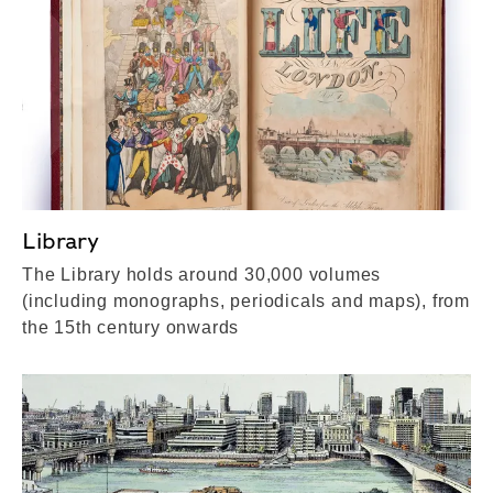
Library
The Library holds around 30,000 volumes
(including monographs, periodicals and maps), from
the 15th century onwards