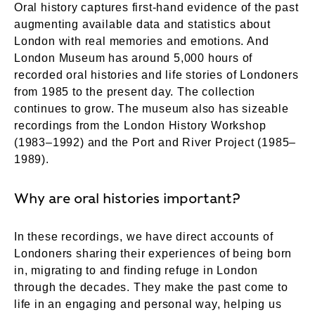
Oral history captures first-hand evidence of the past
augmenting available data and statistics about
London with real memories and emotions. And
London Museum has around 5,000 hours of
recorded oral histories and life stories of Londoners
from 1985 to the present day. The collection
continues to grow. The museum also has sizeable
recordings from the London History Workshop
(1983–1992) and the Port and River Project (1985–
1989).
Why are oral histories important?
In these recordings, we have direct accounts of
Londoners sharing their experiences of being born
in, migrating to and finding refuge in London
through the decades. They make the past come to
life in an engaging and personal way, helping us