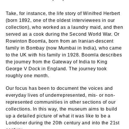
Take, for instance, the life story of Winifred Herbert
(born 1892, one of the oldest interviewees in our
collection), who worked as a laundry maid, and then
served as a cook during the Second World War. Or
Rowinton Boomla, born from an Iranian-descent
family in Bombay (now Mumbai in India), who came
to the UK with his family in 1928. Boomla describes
the journey from the Gateway of India to King
George V Dock in England. The journey took
roughly one month.
Our focus has been to document the voices and
everyday lives of underrepresented, mis- or non-
represented communities in other sections of our
collections. In this way, the museum aims to build
up a detailed picture of what it was like to be a
Londoner during the 20th century and into the 21st