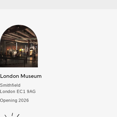
London Museum
Smithfield
London EC1 9AG
Opening 2026