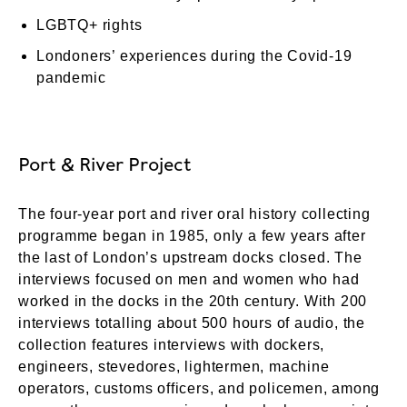
LGBTQ+ rights
Londoners’ experiences during the Covid-19
pandemic
Port & River Project
The four-year port and river oral history collecting
programme began in 1985, only a few years after
the last of London’s upstream docks closed. The
interviews focused on men and women who had
worked in the docks in the 20th century. With 200
interviews totalling about 500 hours of audio, the
collection features interviews with dockers,
engineers, stevedores, lightermen, machine
operators, customs officers, and policemen, among