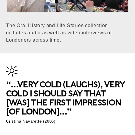
We are the Youth of Today report participants.
The Oral History and Life Stories collection
includes audio as well as video interviews of
Londoners across time.
“…VERY COLD (LAUGHS), VERY
COLD I SHOULD SAY THAT
[WAS] THE FIRST IMPRESSION
[OF LONDON]…”
Cristina Navarette (2006)