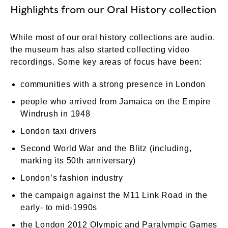
Highlights from our Oral History collection
While most of our oral history collections are audio,
the museum has also started collecting video
recordings. Some key areas of focus have been:
communities with a strong presence in London
people who arrived from Jamaica on the Empire
Windrush in 1948
London taxi drivers
Second World War and the Blitz (including,
marking its 50th anniversary)
London’s fashion industry
the campaign against the M11 Link Road in the
early- to mid-1990s
the London 2012 Olympic and Paralympic Games