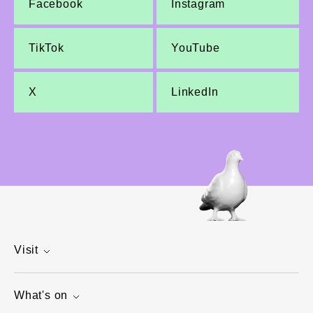
Facebook
Instagram
TikTok
YouTube
X
LinkedIn
Visit
What's on