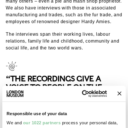
many others – even a pie and mash shop proprietor.
We also have interviews with those in associated
manufacturing and trades, such as the fur trade, and
employees of renowned designer Hardy Amies.
The interviews span their working lives, labour
relations, family life and childhood, community and
social life, and the two world wars.
“THE RECORDINGS GIVE A
VOICE TO PEOPLE ON THE
MARGINS OF SOCIETY”
Responsible use of your data
London History Workshop collection
We and
our 1022 partners
process your personal data,