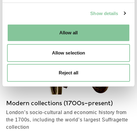
MORE IN OUR
We use cookies to enable essential site functionality, as
COLLECTIONS
Show details
well as marketing, personalisation, and analytics. You
may change your settings at any time or accept the
default settings. Please read our
cookies policy
and how
Allow all
to manage them.
Allow selection
Reject all
Modern collections (1700s–present)
London’s socio-cultural and economic history from
the 1700s, including the world’s largest Suffragette
collection