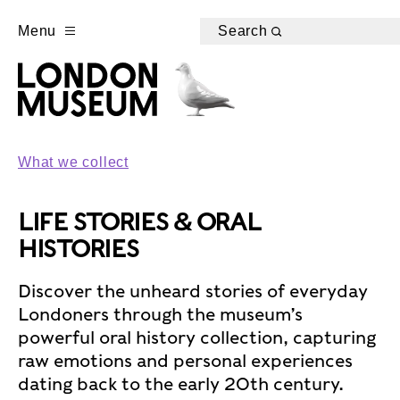
Menu
Search
What we collect
LIFE STORIES & ORAL
HISTORIES
Discover the unheard stories of everyday
Londoners through the museum’s
powerful oral history collection, capturing
raw emotions and personal experiences
dating back to the early 20th century.