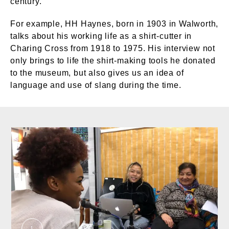
century.
For example, HH Haynes, born in 1903 in Walworth,
talks about his working life as a shirt-cutter in
Charing Cross from 1918 to 1975. His interview not
only brings to life the shirt-making tools he donated
to the museum, but also gives us an idea of
language and use of slang during the time.