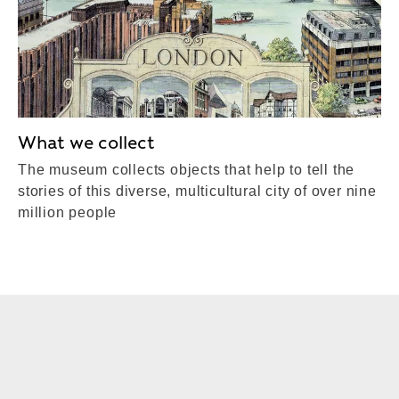
What we collect
The museum collects objects that help to tell the
stories of this diverse, multicultural city of over nine
million people