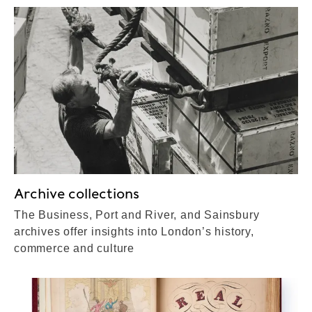
Archive collections
The Business, Port and River, and Sainsbury
archives offer insights into London’s history,
commerce and culture