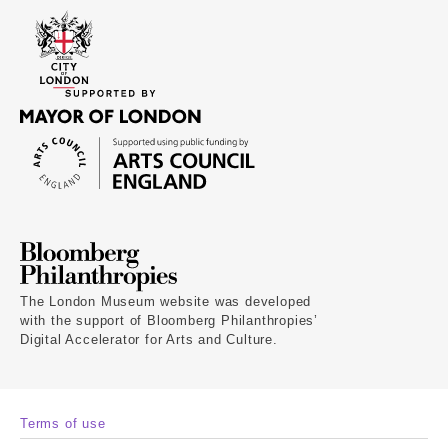
The London Museum website was developed
with the support of Bloomberg Philanthropies’
Digital Accelerator for Arts and Culture.
Terms of use