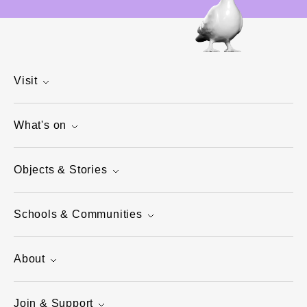
Visit
What's on
Objects & Stories
Schools & Communities
About
Join & Support