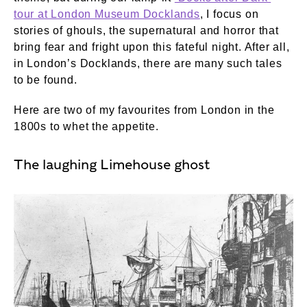
tour at London Museum Docklands
, I focus on
stories of ghouls, the supernatural and horror that
bring fear and fright upon this fateful night. After all,
in London’s Docklands, there are many such tales
to be found.
Here are two of my favourites from London in the
1800s to whet the appetite.
The laughing Limehouse ghost