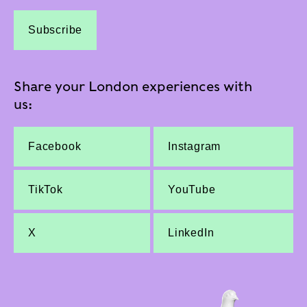
Subscribe
Share your London experiences with
us:
Facebook
Instagram
TikTok
YouTube
X
LinkedIn