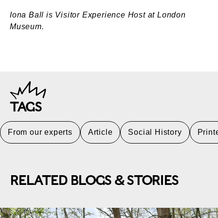
Iona Ball is Visitor Experience Host at London
Museum.
TAGS
From our experts
Article
Social History
Prin
RELATED BLOGS & STORIES