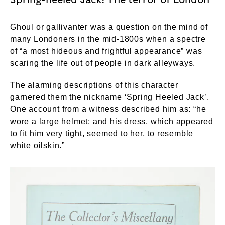
Ghoul or gallivanter was a question on the mind of
many Londoners in the mid-1800s when a spectre
of “a most hideous and frightful appearance” was
scaring the life out of people in dark alleyways.
The alarming descriptions of this character
garnered them the nickname ‘Spring Heeled Jack’.
One account from a witness described him as: “he
wore a large helmet; and his dress, which appeared
to fit him very tight, seemed to her, to resemble
white oilskin.”