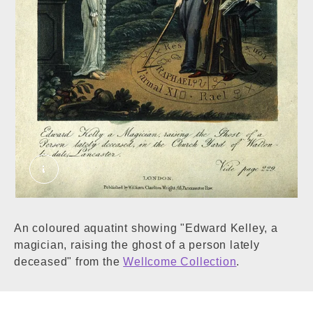
Edward Kelley: he conjures up a ghost in a grav
An coloured aquatint showing "Edward Kelley, a
magician, raising the ghost of a person lately
deceased" from the
Wellcome Collection
.