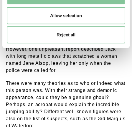
Allow selection
Jack appeared many times around London, but also
further afield around the country. Mostly the
Reject all
accounts were of what we might call ‘jump scares’
today, where he would simply spook someone.
However, one unpleasant report described Jack
with long metallic claws that scratched a woman
named Jane Alsop, leaving her only when the
police were called for.
There were many theories as to who or indeed what
this person was. With their strange and demonic
appearance, could they be a genuine ghoul?
Perhaps, an acrobat would explain the incredible
jumping ability? Different well-known figures were
also on the list of suspects, such as the 3rd Marquis
of Waterford.