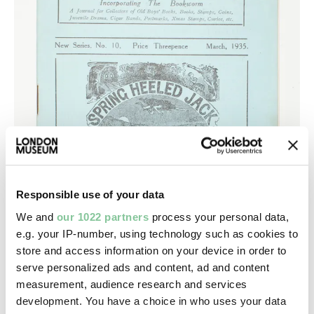
Responsible use of your data
We and
our 1022 partners
process your personal data,
e.g. your IP-number, using technology such as cookies to
store and access information on your device in order to
serve personalized ads and content, ad and content
measurement, audience research and services
development. You have a choice in who uses your data