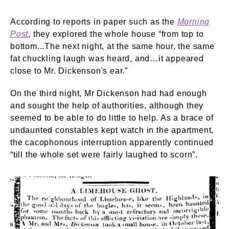
According to reports in paper such as the
Morning
Post
, they explored the whole house “from top to
bottom...The next night, at the same hour, the same
fat chuckling laugh was heard, and…it appeared
close to Mr. Dickenson's ear.”
On the third night, Mr Dickenson had had enough
and sought the help of authorities, although they
seemed to be able to do little to help. As a brace of
undaunted constables kept watch in the apartment,
the cacophonous interruption apparently continued
“till the whole set were fairly laughed to scorn”.