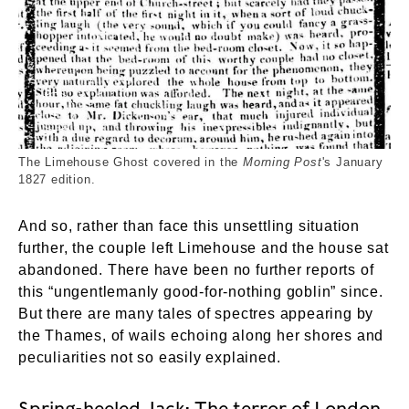
Limehouse Ghost paper cutting_Morning Post 182
The Limehouse Ghost covered in the
Morning Post
's January
1827 edition.
And so, rather than face this unsettling situation
further, the couple left Limehouse and the house sat
abandoned. There have been no further reports of
this “ungentlemanly good-for-nothing goblin” since.
But there are many tales of spectres appearing by
the Thames, of wails echoing along her shores and
peculiarities not so easily explained.
Spring-heeled Jack: The terror of London