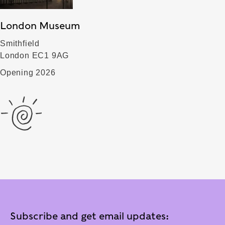
London Museum
Smithfield
London EC1 9AG
Opening 2026
Subscribe and get email updates: