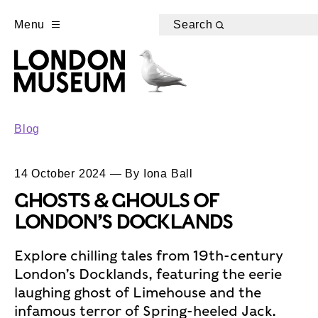
Menu
Search
Blog
14 October 2024 — By Iona Ball
GHOSTS & GHOULS OF
LONDON’S DOCKLANDS
Explore chilling tales from 19th-century
London’s Docklands, featuring the eerie
laughing ghost of Limehouse and the
infamous terror of Spring-heeled Jack.