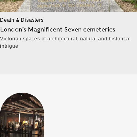
Death & Disasters
London’s Magnificent Seven cemeteries
Victorian spaces of architectural, natural and historical
intrigue