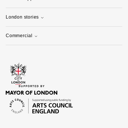
London stories
Commercial