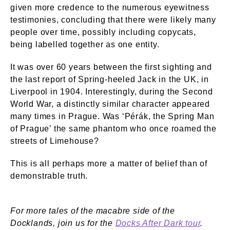
given more credence to the numerous eyewitness
testimonies, concluding that there were likely many
people over time, possibly including copycats,
being labelled together as one entity.
It was over 60 years between the first sighting and
the last report of Spring-heeled Jack in the UK, in
Liverpool in 1904. Interestingly, during the Second
World War, a distinctly similar character appeared
many times in Prague. Was ‘Pérák, the Spring Man
of Prague’ the same phantom who once roamed the
streets of Limehouse?
This is all perhaps more a matter of belief than of
demonstrable truth.
For more tales of the macabre side of the
Docklands, join us for the
Docks After Dark tour
.