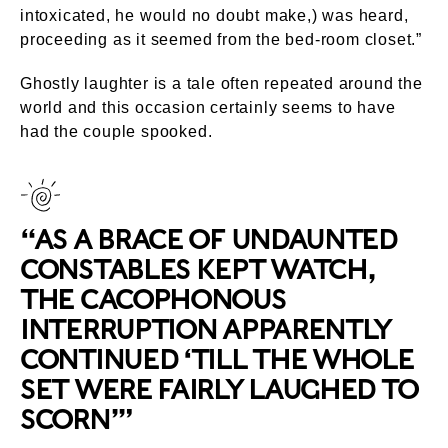
intoxicated, he would no doubt make,) was heard,
proceeding as it seemed from the bed-room closet.”
Ghostly laughter is a tale often repeated around the
world and this occasion certainly seems to have
had the couple spooked.
“AS A BRACE OF UNDAUNTED
CONSTABLES KEPT WATCH,
THE CACOPHONOUS
INTERRUPTION APPARENTLY
CONTINUED ‘TILL THE WHOLE
SET WERE FAIRLY LAUGHED TO
SCORN’”