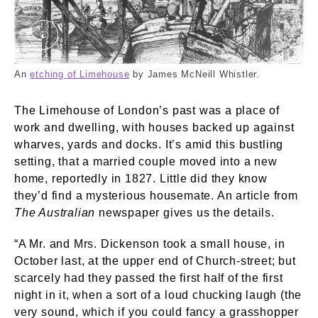
Limehouse. Whistler, James Abbott McNeill. © 
An
etching of Limehouse
by James McNeill Whistler.
The Limehouse of London’s past was a place of
work and dwelling, with houses backed up against
wharves, yards and docks. It’s amid this bustling
setting, that a married couple moved into a new
home, reportedly in 1827. Little did they know
they’d find a mysterious housemate. An article from
The Australian
newspaper gives us the details.
“A Mr. and Mrs. Dickenson took a small house, in
October last, at the upper end of Church-street; but
scarcely had they passed the first half of the first
night in it, when a sort of a loud chucking laugh (the
very sound, which if you could fancy a grasshopper