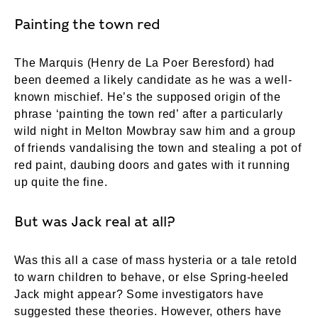
Painting the town red
The Marquis (Henry de La Poer Beresford) had
been deemed a likely candidate as he was a well-
known mischief. He’s the supposed origin of the
phrase ‘painting the town red’ after a particularly
wild night in Melton Mowbray saw him and a group
of friends vandalising the town and stealing a pot of
red paint, daubing doors and gates with it running
up quite the fine.
But was Jack real at all?
Was this all a case of mass hysteria or a tale retold
to warn children to behave, or else Spring-heeled
Jack might appear? Some investigators have
suggested these theories. However, others have