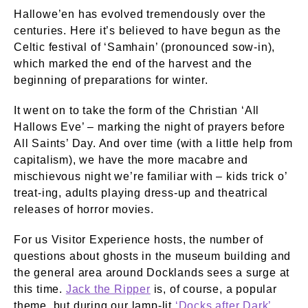
Hallowe’en has evolved tremendously over the
centuries. Here it’s believed to have begun as the
Celtic festival of ‘Samhain’ (pronounced sow-in),
which marked the end of the harvest and the
beginning of preparations for winter.
It went on to take the form of the Christian ‘All
Hallows Eve’ – marking the night of prayers before
All Saints’ Day. And over time (with a little help from
capitalism), we have the more macabre and
mischievous night we’re familiar with – kids trick o’
treat-ing, adults playing dress-up and theatrical
releases of horror movies.
For us Visitor Experience hosts, the number of
questions about ghosts in the museum building and
the general area around Docklands sees a surge at
this time.
Jack the Ripper
is, of course, a popular
theme, but during our lamp-lit
‘Docks after Dark’