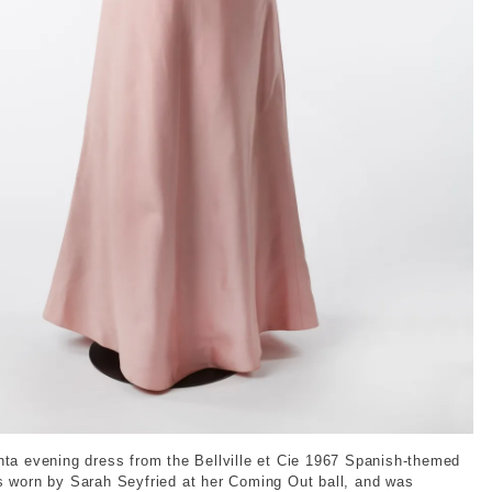
2023-01796583. © London Museum
nta evening dress from the Bellville et Cie 1967 Spanish-themed
s worn by Sarah Seyfried at her Coming Out ball, and was