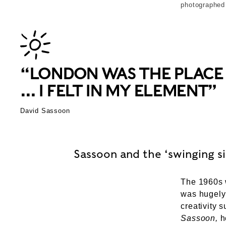
photographed
“LONDON WAS THE PLACE T
… I FELT IN MY ELEMENT”
David Sassoon
Sassoon and the ‘swinging si
The 1960s w
was hugely
creativity 
Sassoon,
he