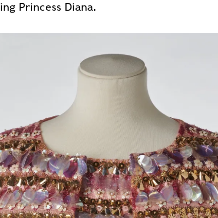
ding Princess Diana.