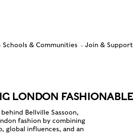
Schools & Communities
Join & Support
NG LONDON FASHIONABL
behind Bellville Sassoon,
ondon fashion by combining
, global influences, and an