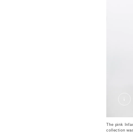
SID
The pink Infa
collection wa