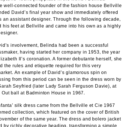
the well-connected founder of the fashion house Bellville
ended David’s final year show and immediately offered
s an assistant designer. Through the following decade,
 his feet at Bellville and came into his own as a highly
esigner.
vid’s involvement, Belinda had been a successful
ssmaker, having started her company in 1953, the year
izabeth II’s coronation. A former debutante herself, she
d the rules and etiquette required for this very
market. An example of David’s glamorous spin on
ssing from this period can be seen in the dress worn by
arah Seyfried (later Lady Sarah Ferguson Davie), at
 Out ball at Badminton House in 1967.
nfanta’ silk dress came from the Bellville et Cie 1967
med collection, which featured on the cover of British
ovember of the same year. The dress and bolero jacket
d by richly decorative beading, transforming a simple