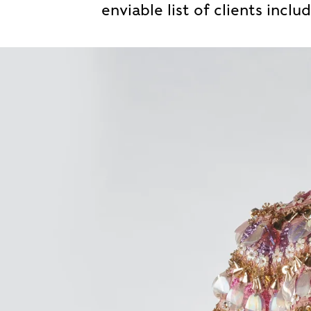
enviable list of clients inclu