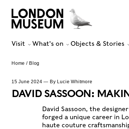
Visit
What's on
Objects & Stories
Home
Blog
15 June 2024 — By Lucie Whitmore
DAVID SASSOON: MAKI
David Sassoon, the designer 
forged a unique career in L
haute couture craftsmanship