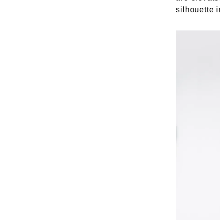
silhouette 