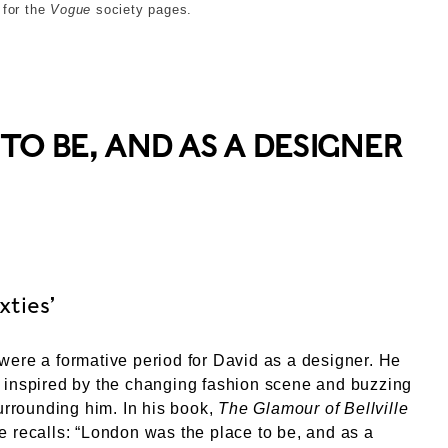
 for the
Vogue
society pages.
O BE, AND AS A DESIGNER
xties’
ere a formative period for David as a designer. He
 inspired by the changing fashion scene and buzzing
surrounding him. In his book,
The Glamour of Bellville
 recalls: “London was the place to be, and as a