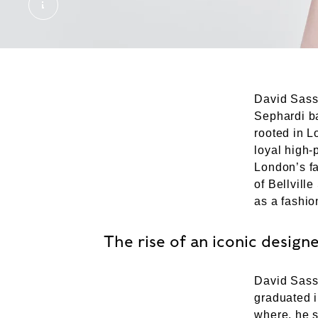
SID2023-01796589. © London Museum
David Sasso
Sephardi ba
rooted in L
loyal high-
London’s f
of Bellvill
as a fashion
The rise of an iconic design
David Sasso
graduated i
where, he s