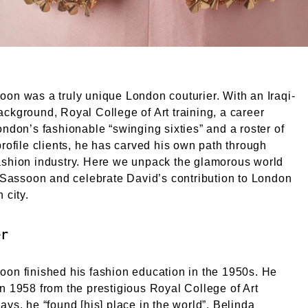
on was a truly unique London couturier. With an Iraqi-
ckground, Royal College of Art training, a career
ondon’s fashionable “swinging sixties” and a roster of
profile clients, he has carved his own path through
ashion industry. Here we unpack the glamorous world
e Sassoon and celebrate David’s contribution to London
 city.
er
on finished his fashion education in the 1950s. He
n 1958 from the prestigious Royal College of Art
ays, he “found [his] place in the world”. Belinda