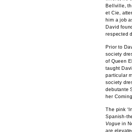
Bellville, 
et Cie, att
him a job a
David found
respected d
Prior to Da
society dre
of Queen El
taught Davi
particular 
society dre
debutante S
her Coming
The pink ‘I
Spanish-the
Vogue
in N
are elevate