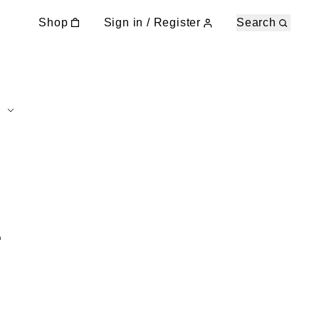
Shop
Sign in / Register
Search
E