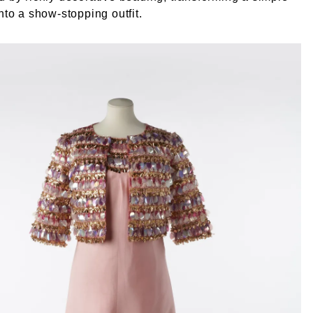
into a show-stopping outfit.