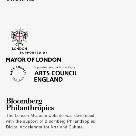
The London Museum website was developed
with the support of Bloomberg Philanthropies’
Digital Accelerator for Arts and Culture.