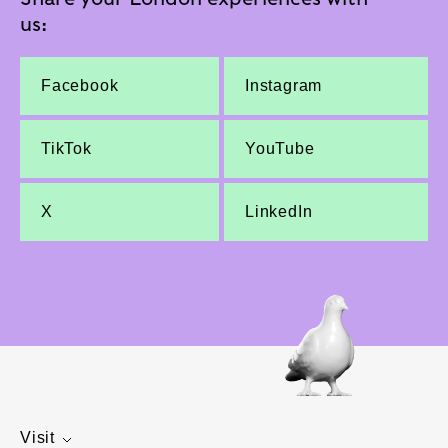
us:
Facebook
Instagram
TikTok
YouTube
X
LinkedIn
Visit