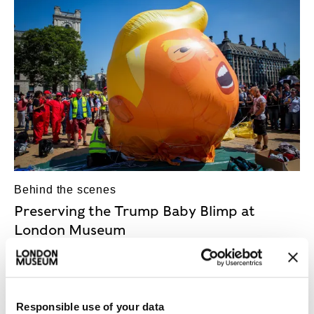
Behind the scenes
Preserving the Trump Baby Blimp at
London Museum
Baby on board! What goes into the conservation
and display of the hugely controversial Trump Baby
Blimp?
Responsible use of your data