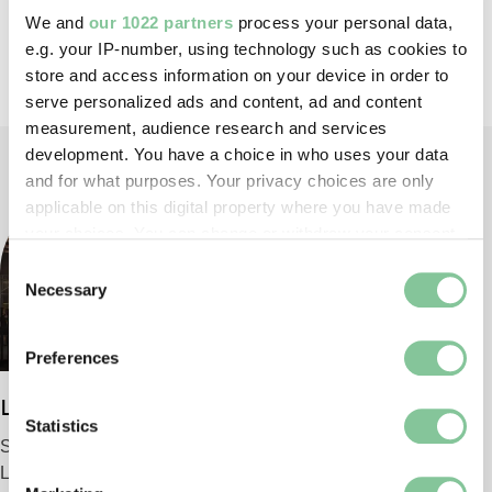
We and
our 1022 partners
process your personal data,
Back to top
e.g. your IP-number, using technology such as cookies to
store and access information on your device in order to
serve personalized ads and content, ad and content
measurement, audience research and services
development. You have a choice in who uses your data
and for what purposes. Your privacy choices are only
applicable on this digital property where you have made
your choices. You can change or withdraw your consent
any time from the Cookie Declaration or by clicking on
Consent
the Privacy trigger icon.
Necessary
Selection
If you allow, we would also like to:
Preferences
Collect information about your geographical location
which can be accurate to within several meters
London Museum
Identify your device by actively scanning it for
Statistics
Smithfield
specific characteristics (fingerprinting)
London EC1 9AG
Find out more about how your personal data is processed