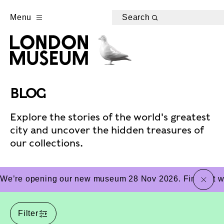
Menu
Search
BLOG
Explore the stories of the world's greatest
city and uncover the hidden treasures of
our collections.
close
We’re opening our new museum 28 Nov 2026. Find out wha
Filter