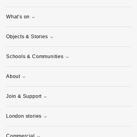
What's on
Objects & Stories
Schools & Communities
About
Join & Support
London stories
Commercial