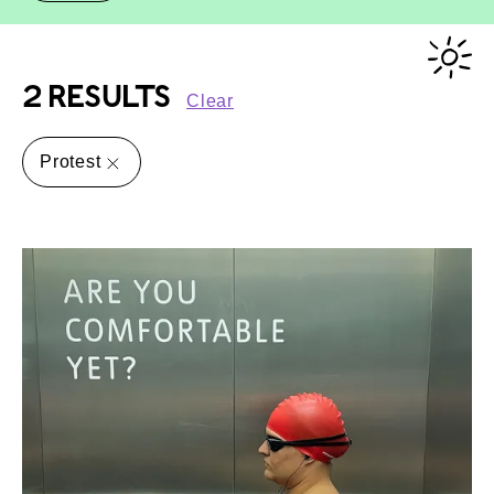
2 RESULTS
Clear
Protest