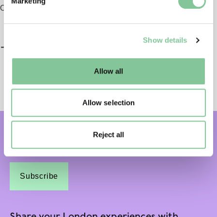
Marketing
and set your preferences in the
details section
.
Opening 2026
We use cookies to enable essential site functionality, as
Show details
well as marketing, personalisation, and analytics. You
may change your settings at any time or accept the
default settings. Please read our
cookies policy
and how
Allow all
to manage them.
Allow selection
Reject all
Subscribe and get email updates:
Subscribe
Share your London experiences with