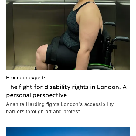
From our experts
The fight for disability rights in London: A
personal perspective
Anahita Harding fights London’s accessibility
barriers through art and protest