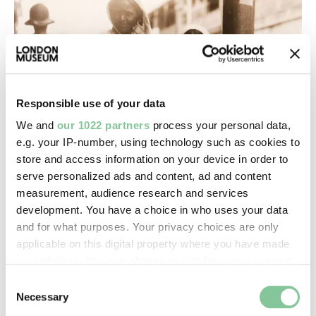
Responsible use of your data
We and
our 1022 partners
process your personal data,
e.g. your IP-number, using technology such as cookies to
store and access information on your device in order to
serve personalized ads and content, ad and content
measurement, audience research and services
development. You have a choice in who uses your data
and for what purposes. Your privacy choices are only
applicable on this digital property where you have made
your choices. You can change or withdraw your consent
any time from the Cookie Declaration or by clicking on
Consent
the Privacy trigger icon.
Necessary
Selection
From our experts