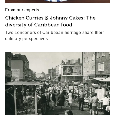
From our experts
Chicken Curries & Johnny Cakes: The
diversity of Caribbean food
Two Londoners of Caribbean heritage share their
culinary perspectives