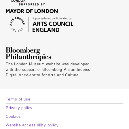
The London Museum website was developed
with the support of Bloomberg Philanthropies’
Digital Accelerator for Arts and Culture.
Terms of use
Privacy policy
Cookies
Website accessibility policy