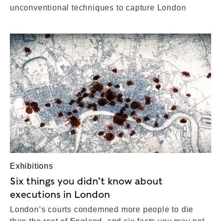
unconventional techniques to capture London
Exhibitions
Six things you didn’t know about
executions in London
London’s courts condemned more people to die