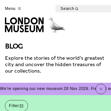
Menu
Search
BLOG
Explore the stories of the world's greatest
city and uncover the hidden treasures of
our collections.
close
We’re opening our new museum 28 Nov 2026. Find out wha
Filter