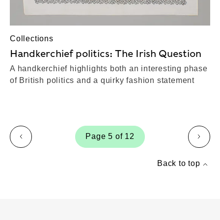
Collections
Handkerchief politics: The Irish Question
A handkerchief highlights both an interesting phase
of British politics and a quirky fashion statement
Page 5 of 12
page
page
Back to top