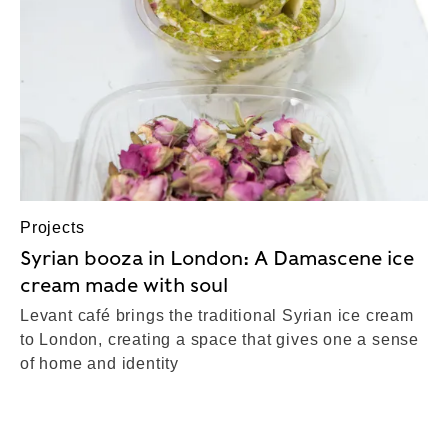
Projects
Syrian booza in London: A Damascene ice
cream made with soul
Levant café brings the traditional Syrian ice cream
to London, creating a space that gives one a sense
of home and identity