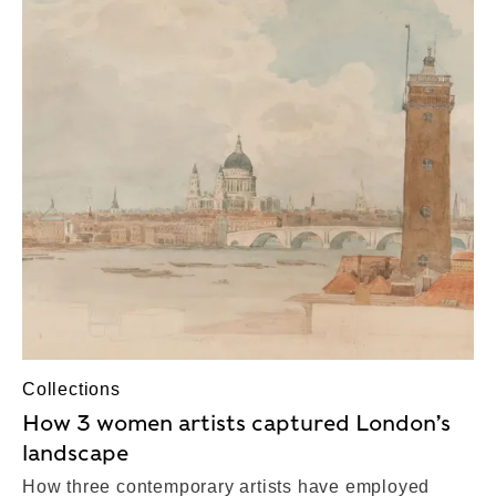
Collections
How 3 women artists captured London’s
landscape
How three contemporary artists have employed