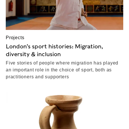
Projects
London’s sport histories: Migration,
diversity & inclusion
Five stories of people where migration has played
an important role in the choice of sport, both as
practitioners and supporters