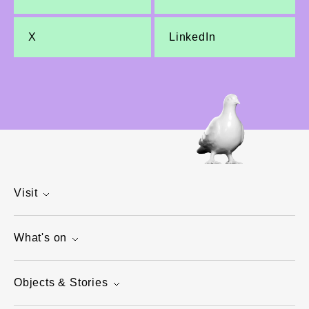
X
LinkedIn
Visit
What's on
Objects & Stories