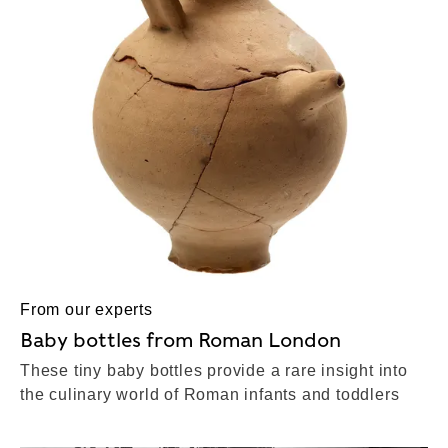
From our experts
Baby bottles from Roman London
These tiny baby bottles provide a rare insight into
the culinary world of Roman infants and toddlers