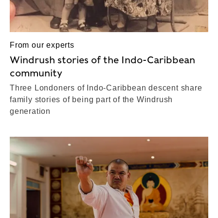
From our experts
Windrush stories of the Indo-Caribbean
community
Three Londoners of Indo-Caribbean descent share
family stories of being part of the Windrush
generation