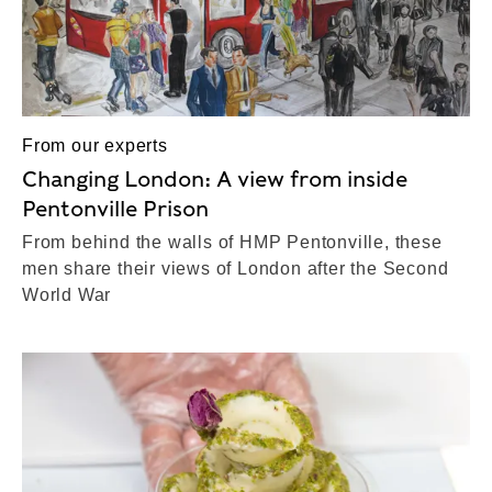
From our experts
Changing London: A view from inside
Pentonville Prison
From behind the walls of HMP Pentonville, these
men share their views of London after the Second
World War