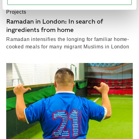
Projects
Ramadan in London: In search of
ingredients from home
Ramadan intensifies the longing for familiar home-
cooked meals for many migrant Muslims in London