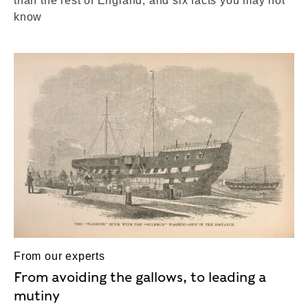
than the rest of England, and six facts you may not
know
From our experts
From avoiding the gallows, to leading a
mutiny