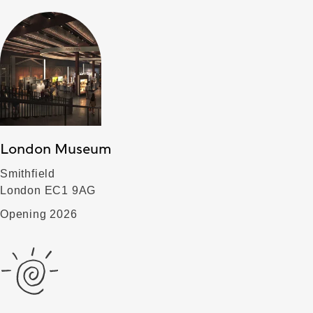
London Museum
Smithfield
London EC1 9AG
Opening 2026