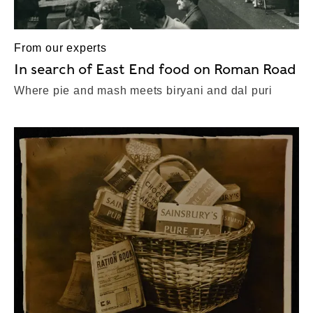
From our experts
In search of East End food on Roman Road
Where pie and mash meets biryani and dal puri