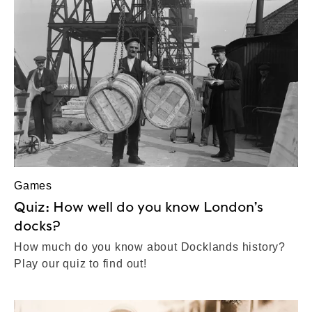
Games
Quiz: How well do you know London’s
docks?
How much do you know about Docklands history?
Play our quiz to find out!