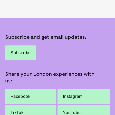
Subscribe and get email updates:
Subscribe
Share your London experiences with
us:
Facebook
Instagram
TikTok
YouTube