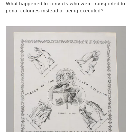
What happened to convicts who were transported to
penal colonies instead of being executed?