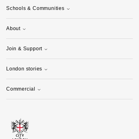
Schools & Communities
About
Join & Support
London stories
Commercial