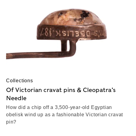
Collections
Of Victorian cravat pins & Cleopatra’s
Needle
How did a chip off a 3,500-year-old Egyptian
obelisk wind up as a fashionable Victorian cravat
pin?