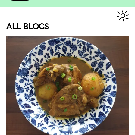
ALL BLOGS