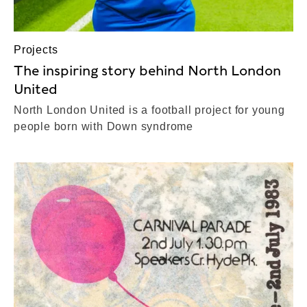
Projects
The inspiring story behind North London
United
North London United is a football project for young
people born with Down syndrome