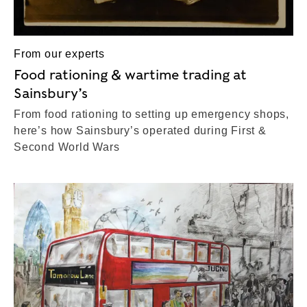
From our experts
Food rationing & wartime trading at
Sainsbury’s
From food rationing to setting up emergency shops,
here’s how Sainsbury’s operated during First &
Second World Wars