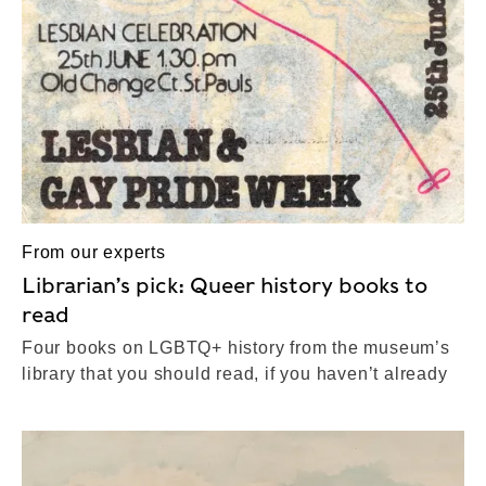
From our experts
Librarian’s pick: Queer history books to
read
Four books on LGBTQ+ history from the museum’s
library that you should read, if you haven’t already