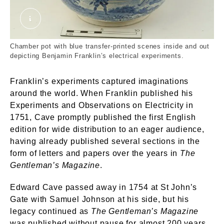
68_11_44.jpg. Davenport. © London Museum
Chamber pot with blue transfer-printed scenes inside and out
depicting Benjamin Franklin’s electrical experiments.
Franklin’s experiments captured imaginations
around the world. When Franklin published his
Experiments and Observations on Electricity in
1751, Cave promptly published the first English
edition for wide distribution to an eager audience,
having already published several sections in the
form of letters and papers over the years in
The
Gentleman’s Magazine
.
Edward Cave passed away in 1754 at St John’s
Gate with Samuel Johnson at his side, but his
legacy continued as
The Gentleman’s Magazine
was published without pause for almost 200 years