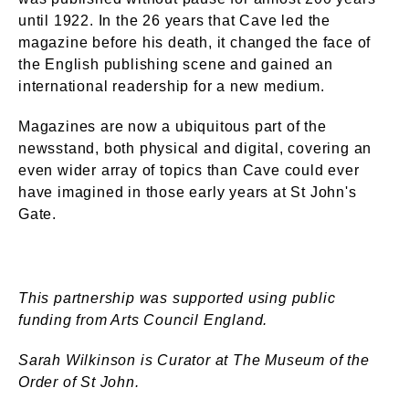
until 1922. In the 26 years that Cave led the
magazine before his death, it changed the face of
the English publishing scene and gained an
international readership for a new medium.
Magazines are now a ubiquitous part of the
newsstand, both physical and digital, covering an
even wider array of topics than Cave could ever
have imagined in those early years at St John's
Gate.
This partnership was supported using public
funding from Arts Council England.
Sarah Wilkinson is Curator at The Museum of the
Order of St John.