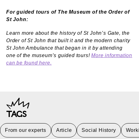
For guided tours of The Museum of the Order of
St John:
Learn more about the history of St John’s Gate, the
Order of St John that built it and the modern charity
St John Ambulance that began in it by attending
one of the museum’s guided tours!
More information
can be found here.
TAGS
From our experts
Article
Social History
Worki