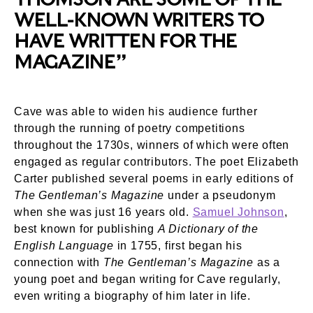
WELL-KNOWN WRITERS TO
HAVE WRITTEN FOR THE
MAGAZINE”
Cave was able to widen his audience further
through the running of poetry competitions
throughout the 1730s, winners of which were often
engaged as regular contributors. The poet Elizabeth
Carter published several poems in early editions of
The Gentleman’s Magazine
under a pseudonym
when she was just 16 years old.
Samuel Johnson
,
best known for publishing
A Dictionary of the
English Language
in 1755, first began his
connection with
The Gentleman’s Magazine
as a
young poet and began writing for Cave regularly,
even writing a biography of him later in life.