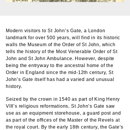
Modern visitors to St John’s Gate, a London
landmark for over 500 years, will find in its historic
walls the Museum of the Order of St John, which
tells the history of the Most Venerable Order of St
John and St John Ambulance. However, despite
being the entryway to the ancestral home of the
Order in England since the mid-12th century, St
John’s Gate itself has had a varied and unusual
history.
Seized by the crown in 1540 as part of King Henry
VIII’s religious reformations, St John’s Gate saw
use as an equipment storehouse, a guard post and
as part of the offices of the Master of the Revels at
the royal court. By the early 18th century, the Gate’s