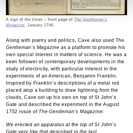
‘The Gentleman’s Magazine’, January 1746. Exter
A sign of the times – front page of
The Gentleman’s
Magazine
, January 1746.
Along with poetry and politics, Cave also used
The
Gentleman’s Magazine
as a platform to promote his
own special interest in matters of science. He was a
keen follower of contemporary developments in the
study of electricity, with particular interest in the
experiments of an American, Benjamin Franklin.
Inspired by Franklin’s descriptions of a metal rod
placed atop a building to draw lightning from the
clouds, Cave set up his own on top of St John’s
Gate and described the experiment in the August
1752 issue of
The Gentleman’s Magazine
:
We erected an apparatus at the top of St John’s
Gate very like that described in the last