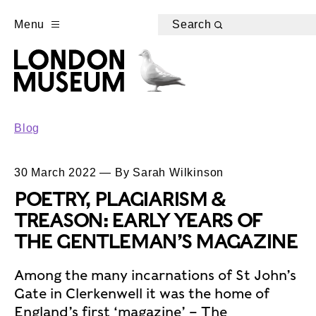
Menu
Search
Blog
30 March 2022 — By Sarah Wilkinson
POETRY, PLAGIARISM &
TREASON: EARLY YEARS OF
THE GENTLEMAN’S MAGAZINE
Among the many incarnations of St John’s
Gate in Clerkenwell it was the home of
England’s first ‘magazine’ – The