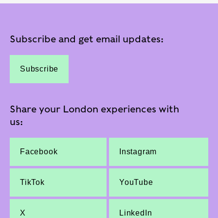
Subscribe and get email updates:
Subscribe
Share your London experiences with
us:
Facebook
Instagram
TikTok
YouTube
X
LinkedIn