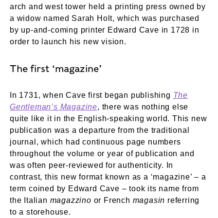
arch and west tower held a printing press owned by
a widow named Sarah Holt, which was purchased
by up-and-coming printer Edward Cave in 1728 in
order to launch his new vision.
The first ‘magazine’
In 1731, when Cave first began publishing
The
Gentleman’s Magazine
, there was nothing else
quite like it in the English-speaking world. This new
publication was a departure from the traditional
journal, which had continuous page numbers
throughout the volume or year of publication and
was often peer-reviewed for authenticity. In
contrast, this new format known as a ‘magazine’ – a
term coined by Edward Cave – took its name from
the Italian
magazzino
or French
magasin
referring
to a storehouse.