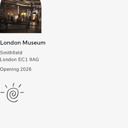
London Museum
Smithfield
London EC1 9AG
Opening 2026