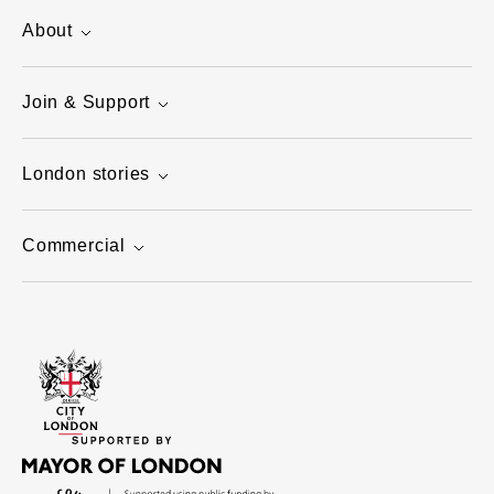
About
Join & Support
London stories
Commercial