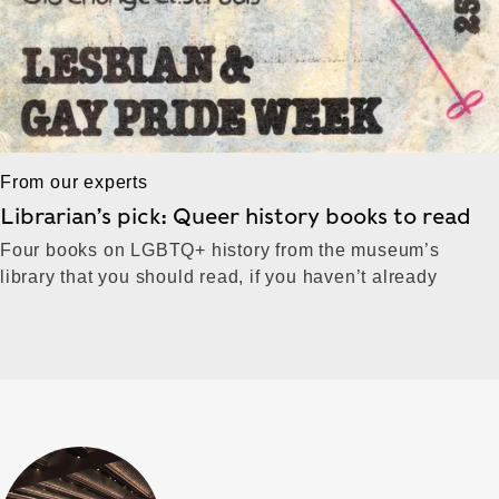
From our experts
Librarian’s pick: Queer history books to read
Four books on LGBTQ+ history from the museum’s
library that you should read, if you haven’t already