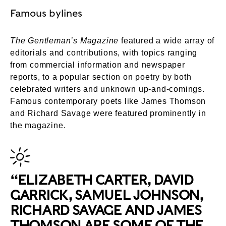
Famous bylines
The Gentleman’s Magazine
featured a wide array of
editorials and contributions, with topics ranging
from commercial information and newspaper
reports, to a popular section on poetry by both
celebrated writers and unknown up-and-comings.
Famous contemporary poets like James Thomson
and Richard Savage were featured prominently in
the magazine.
“ELIZABETH CARTER, DAVID
GARRICK, SAMUEL JOHNSON,
RICHARD SAVAGE AND JAMES
THOMSON ARE SOME OF THE