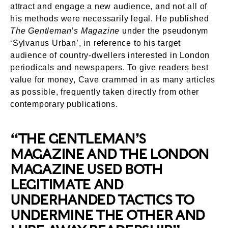
attract and engage a new audience, and not all of
his methods were necessarily legal. He published
The Gentleman’s Magazine
under the pseudonym
‘Sylvanus Urban’, in reference to his target
audience of country-dwellers interested in London
periodicals and newspapers. To give readers best
value for money, Cave crammed in as many articles
as possible, frequently taken directly from other
contemporary publications.
“THE GENTLEMAN’S
MAGAZINE AND THE LONDON
MAGAZINE USED BOTH
LEGITIMATE AND
UNDERHANDED TACTICS TO
UNDERMINE THE OTHER AND