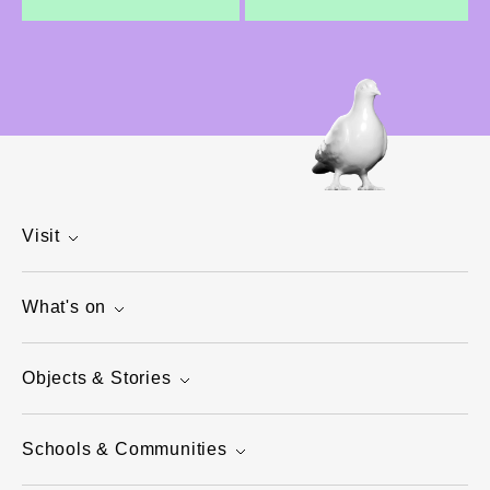
Visit
What's on
Objects & Stories
Schools & Communities