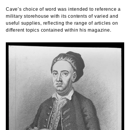
Cave’s choice of word was intended to reference a
military storehouse with its contents of varied and
useful supplies, reflecting the range of articles on
different topics contained within his magazine.