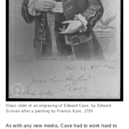
Engraving of Edward Cave. External Copyright. C
Glass slide of an engraving of Edward Cave, by Edward
Scriven after a painting by Francis Kyte, 1750.
As with any new media, Cave had to work hard to