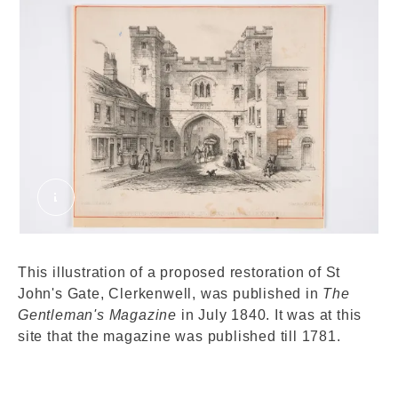
Proposed restoration of St. John's Gate, Clerk
This illustration of a proposed restoration of St
John's Gate, Clerkenwell, was published in
The
Gentleman's Magazine
in July 1840. It was at this
site that the magazine was published till 1781.