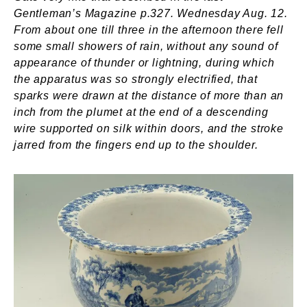
Gentleman’s Magazine p.327. Wednesday Aug. 12.
From about one till three in the afternoon there fell
some small showers of rain, without any sound of
appearance of thunder or lightning, during which
the apparatus was so strongly electrified, that
sparks were drawn at the distance of more than an
inch from the plumet at the end of a descending
wire supported on silk within doors, and the stroke
jarred from the fingers end up to the shoulder.