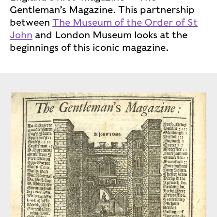
Gentleman’s Magazine. This partnership
between
The Museum of the Order of St
John
and London Museum looks at the
beginnings of this iconic magazine.
CROP ‘The Gentleman’s Magazine’, January 1746.