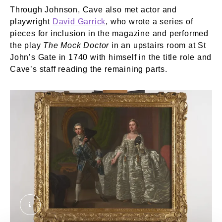
Through Johnson, Cave also met actor and
playwright
David Garrick
, who wrote a series of
pieces for inclusion in the magazine and performed
the play
The Mock Doctor
in an upstairs room at St
John’s Gate in 1740 with himself in the title role and
Cave’s staff reading the remaining parts.
David Garrick and Hannah Pritchard in a Scene