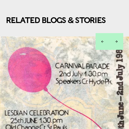
RELATED BLOGS & STORIES
left
right