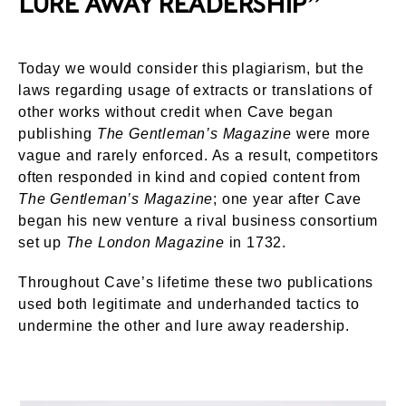
LURE AWAY READERSHIP”
Today we would consider this plagiarism, but the
laws regarding usage of extracts or translations of
other works without credit when Cave began
publishing
The Gentleman’s Magazine
were more
vague and rarely enforced. As a result, competitors
often responded in kind and copied content from
The Gentleman’s Magazine
; one year after Cave
began his new venture a rival business consortium
set up
The London Magazine
in 1732.
Throughout Cave’s lifetime these two publications
used both legitimate and underhanded tactics to
undermine the other and lure away readership.