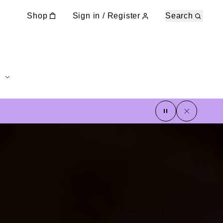
Shop
Sign in / Register
Search
pause
close