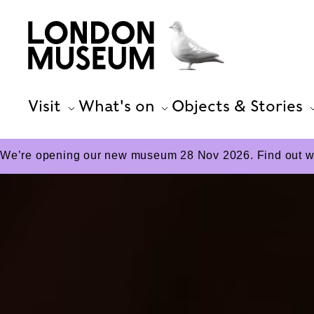
Visit
What's on
Objects & Stories
We’re opening our new museum 28 Nov 2026. Find out wha