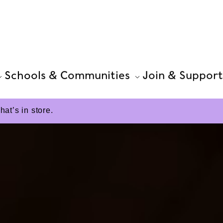
Schools & Communities
Join & Support
t’s in store.