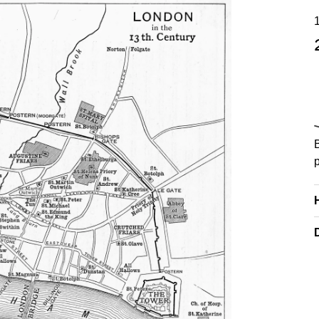
yright. Courtesy of alamy.com