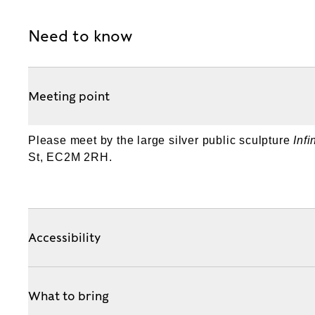
Need to know
Meeting point
Please meet by the large silver public sculpture
Inf
St, EC2M 2RH.
Accessibility
What to bring