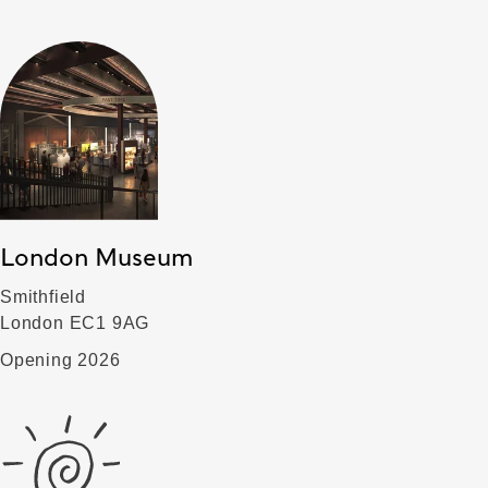
London Museum
Smithfield
London EC1 9AG
Opening 2026