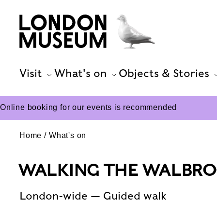
Visit
What's on
Objects & Stories
Online booking for our events is recommended
Home
What's on
WALKING THE WALBR
London-wide — Guided walk