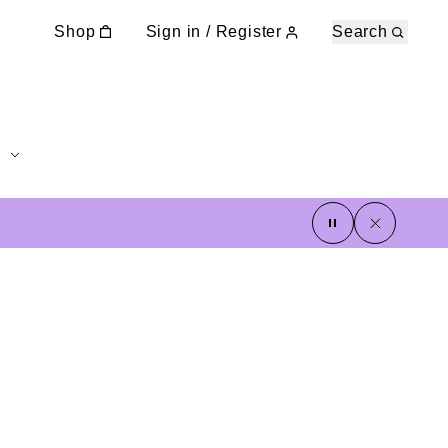
Shop
Sign in / Register
Search
pause
close