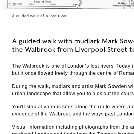
A guided walk of a lost river.
A guided walk with mudlark Mark Sowd
the Walbrook from Liverpool Street 
The Walbrook is one of London’s lost rivers. Today 
but it once flowed freely through the centre of Rom
During the walk, mudlark and artist Mark Sowden wil
urban landscape that allow you to pick out the cours
You'll stop at various sites along the route where 
evidence of the Walbrook and the ways past Londone
Visual information including photographs from the 