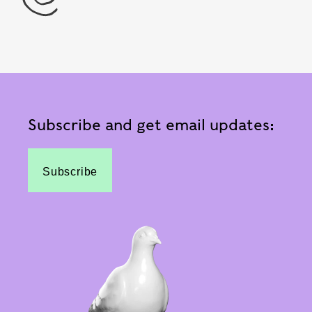
Subscribe and get email updates:
Subscribe