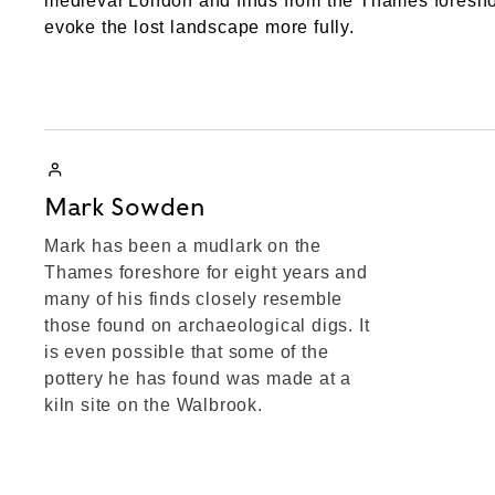
medieval London and finds from the Thames foreshor
evoke the lost landscape more fully.
Mark Sowden
Mark has been a mudlark on the
Thames foreshore for eight years and
many of his finds closely resemble
those found on archaeological digs. It
is even possible that some of the
pottery he has found was made at a
kiln site on the Walbrook.