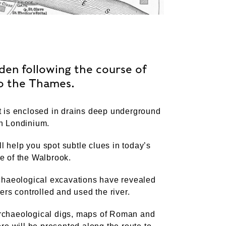
en following the course of
to the Thames.
it is enclosed in drains deep underground
an Londinium.
l help you spot subtle clues in today’s
e of the Walbrook.
archaeological excavations have revealed
rs controlled and used the river.
archaeological digs, maps of Roman and