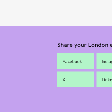
Share your London e
Facebook
Inst
X
Link