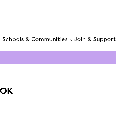
Schools & Communities
Join & Support
OOK