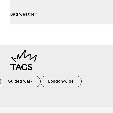
Bad weather
TAGS
Guided walk
London-wide