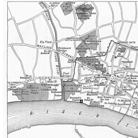
Map of London in the 13th century. External Cop