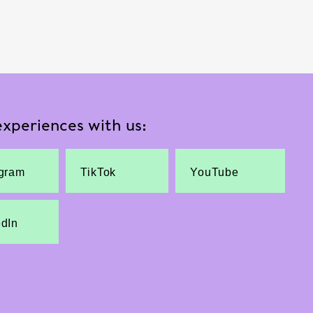
xperiences with us:
agram
TikTok
YouTube
edIn