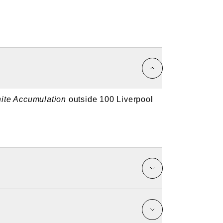
inite Accumulation
outside 100 Liverpool