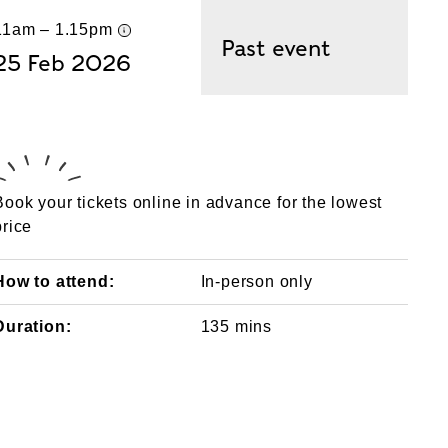
11am – 1.15pm
UK time
Past event
25 Feb 2026
Book your tickets online in advance for the lowest
price
How to attend:
In-person only
Duration:
135 mins