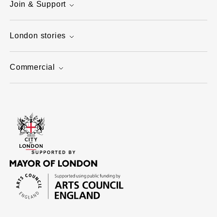
Join & Support
London stories
Commercial