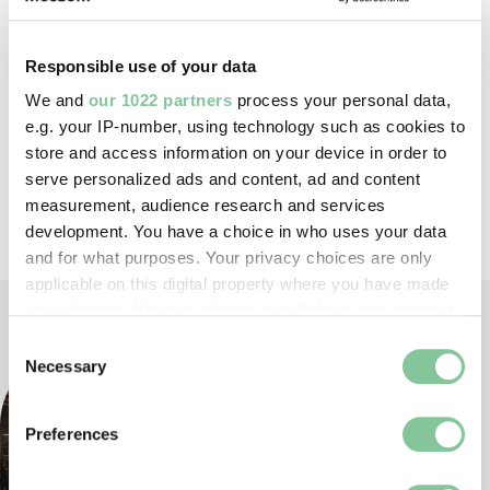
Responsible use of your data
We and
our 1022 partners
process your personal data,
e.g. your IP-number, using technology such as cookies to
IN THIS SERIES
store and access information on your device in order to
serve personalized ads and content, ad and content
All events in this series have now passed
measurement, audience research and services
development. You have a choice in who uses your data
and for what purposes. Your privacy choices are only
applicable on this digital property where you have made
your choices. You can change or withdraw your consent
any time from the Cookie Declaration or by clicking on
Consent
the Privacy trigger icon.
Necessary
Selection
If you allow, we would also like to:
Preferences
Collect information about your geographical location
which can be accurate to within several meters