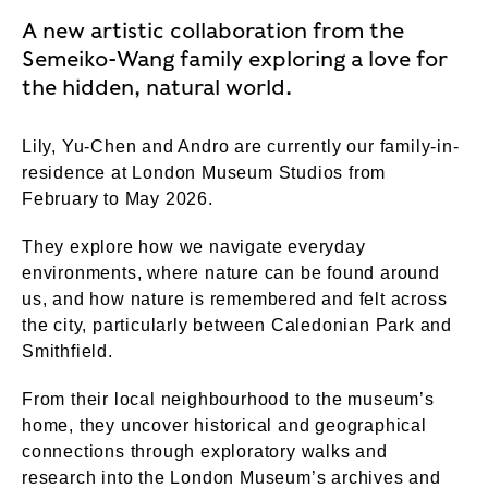
A new artistic collaboration from the
Semeiko-Wang family exploring a love for
the hidden, natural world.
Lily, Yu-Chen and Andro are currently our family-in-
residence at London Museum Studios from
February to May 2026.
They explore how we navigate everyday
environments, where nature can be found around
us, and how nature is remembered and felt across
the city, particularly between Caledonian Park and
Smithfield.
From their local neighbourhood to the museum’s
home, they uncover historical and geographical
connections through exploratory walks and
research into the London Museum’s archives and