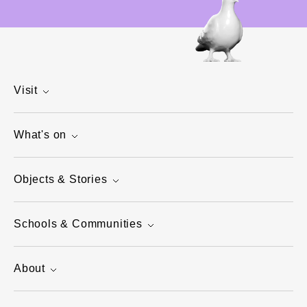
Visit
What's on
Objects & Stories
Schools & Communities
About