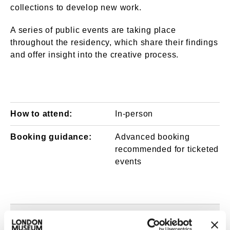
collections to develop new work.
A series of public events are taking place
throughout the residency, which share their findings
and offer insight into the creative process.
How to attend:
In-person
Booking guidance:
Advanced booking
recommended for ticketed
events
About the artists