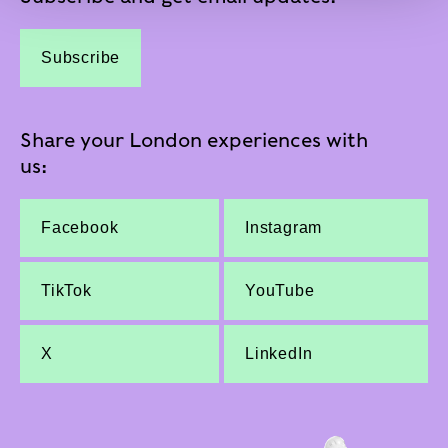
Subscribe
Share your London experiences with
us:
Facebook
Instagram
TikTok
YouTube
X
LinkedIn