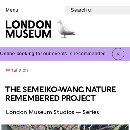
Menu
Search
close
Online booking for our events is recommended
What's on
THE SEMEIKO-WANG NATURE
REMEMBERED PROJECT
London Museum Studios — Series