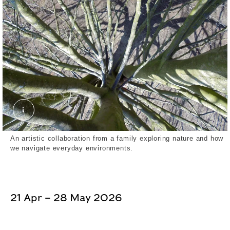
Lily, From the Crown of an Oak Tree (2023). Exte
An artistic collaboration from a family exploring nature and how
we navigate everyday environments.
21 Apr – 28 May 2026