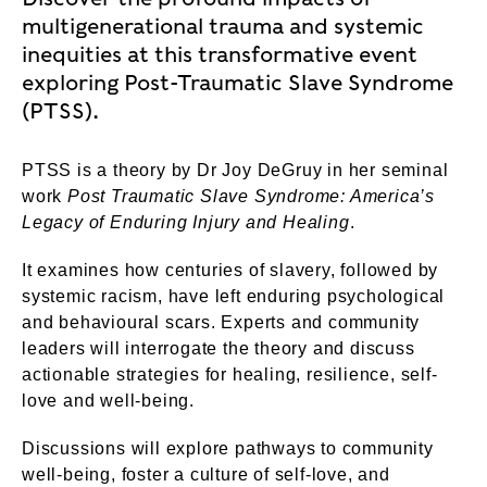
multigenerational trauma and systemic
inequities at this transformative event
exploring Post-Traumatic Slave Syndrome
(PTSS).
PTSS is a theory by Dr Joy DeGruy in her seminal
work
Post Traumatic Slave Syndrome: America’s
Legacy of Enduring Injury and Healing
.
It examines how centuries of slavery, followed by
systemic racism, have left enduring psychological
and behavioural scars. Experts and community
leaders will interrogate the theory and discuss
actionable strategies for healing, resilience, self-
love and well-being.
Discussions will explore pathways to community
well-being, foster a culture of self-love, and