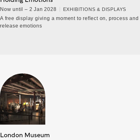
Now until – 2 Jan 2028
EXHIBITIONS & DISPLAYS
A free display giving a moment to reflect on, process and
release emotions
London Museum