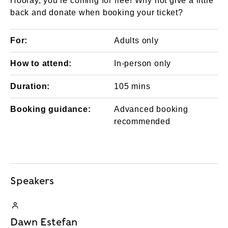
Hooray, you're coming for free! Why not give a little
back and donate when booking your ticket?
For:
Adults only
How to attend:
In-person only
Duration:
105 mins
Booking guidance:
Advanced booking
recommended
Speakers
Dawn Estefan