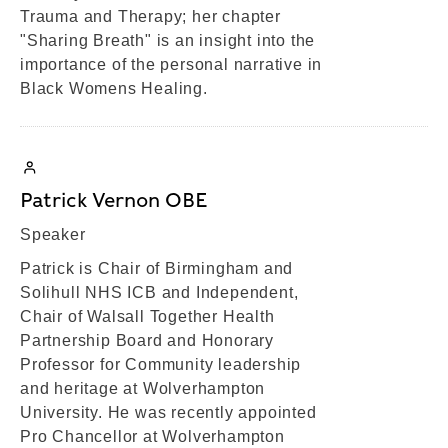
Trauma and Therapy; her chapter
"Sharing Breath" is an insight into the
importance of the personal narrative in
Black Womens Healing.
Patrick Vernon OBE
Speaker
Patrick is Chair of Birmingham and
Solihull NHS ICB and Independent,
Chair of Walsall Together Health
Partnership Board and Honorary
Professor for Community leadership
and heritage at Wolverhampton
University. He was recently appointed
Pro Chancellor at Wolverhampton