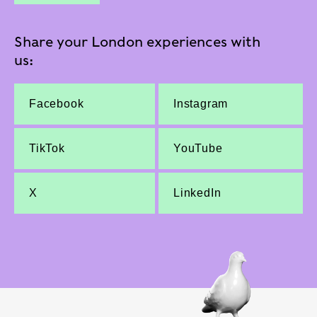
Share your London experiences with
us:
Facebook
Instagram
TikTok
YouTube
X
LinkedIn