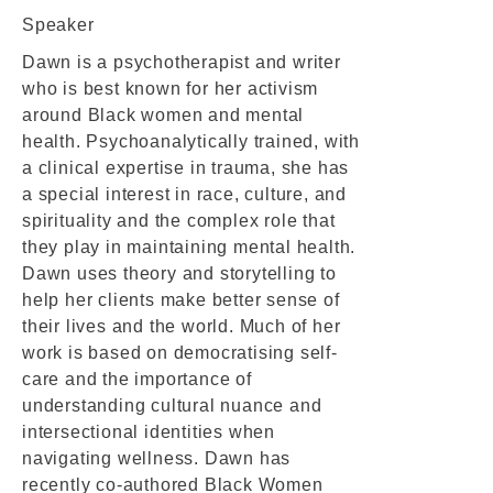
Speaker
Dawn is a psychotherapist and writer
who is best known for her activism
around Black women and mental
health. Psychoanalytically trained, with
a clinical expertise in trauma, she has
a special interest in race, culture, and
spirituality and the complex role that
they play in maintaining mental health.
Dawn uses theory and storytelling to
help her clients make better sense of
their lives and the world. Much of her
work is based on democratising self-
care and the importance of
understanding cultural nuance and
intersectional identities when
navigating wellness. Dawn has
recently co-authored Black Women