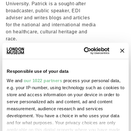
University. Patrick is a sought-after
broadcaster, public speaker, EDI
adviser and writes blogs and articles
for the national and international media
on healthcare, cultural heritage and
race.
Patrick led the campaign for a national
Windrush Day since 2013 and helping
to expose the Windrush Scandal in
2018 in one of the first growing online
Responsible use of your data
petitions calling for an amnesty for the
We and
our 1022 partners
process your personal data,
Windrush Generation. In 2020 Patrick
e.g. your IP-number, using technology such as cookies to
was selected by British Vogue as of
store and access information on your device in order to
Britain’s top twenty campaigners and
serve personalized ads and content, ad and content
since he has been included in the
measurement, audience research and services
Powerlist list of 100 influential Black
development. You have a choice in who uses your data
People in Britain. In 2020 Patrick co-
and for what purposes. Your privacy choices are only
authored 100 Great Black Britons
applicable on this digital property where you have made
based on his campaign. In 2024 he his