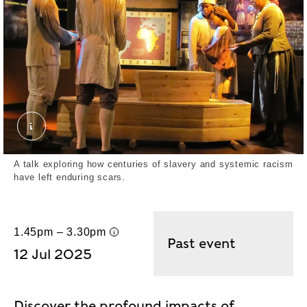
African Burial Ground. External Copyright. Reinhard
A talk exploring how centuries of slavery and systemic racism
have left enduring scars.
1.45pm – 3.30pm
UK time
Past event
12 Jul 2025
Discover the profound impacts of