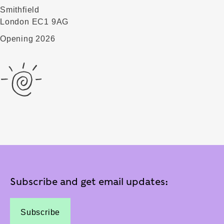
Smithfield
London EC1 9AG
Opening 2026
Subscribe and get email updates:
Subscribe