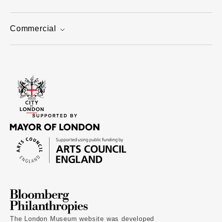
Commercial
The London Museum website was developed