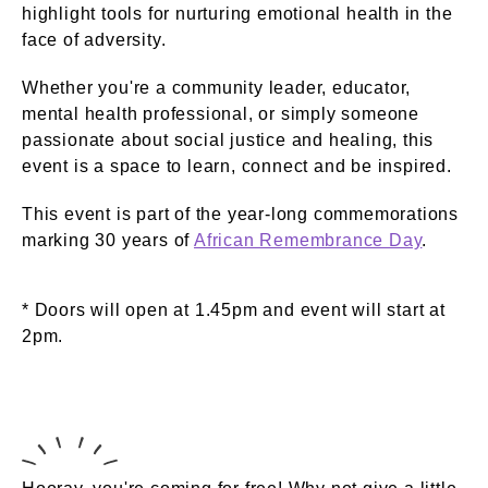
highlight tools for nurturing emotional health in the
face of adversity.
Whether you're a community leader, educator,
mental health professional, or simply someone
passionate about social justice and healing, this
event is a space to learn, connect and be inspired.
This event is part of the year-long commemorations
marking 30 years of
African Remembrance Day
.
* Doors will open at 1.45pm and event will start at
2pm.