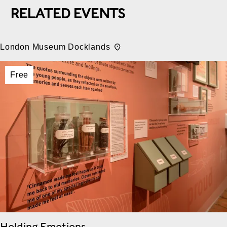
RELATED EVENTS
London Museum Docklands
Free
Holding Emotions