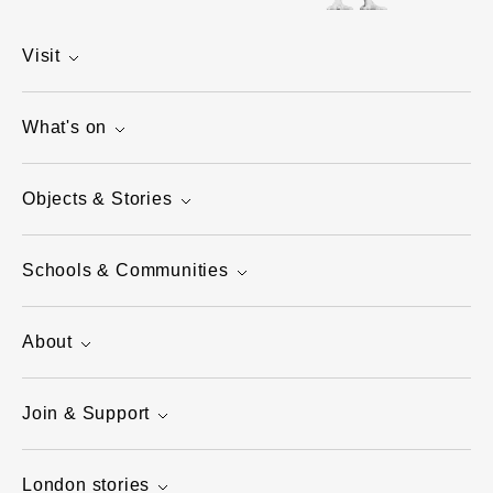
Visit
What's on
Objects & Stories
Schools & Communities
About
Join & Support
London stories