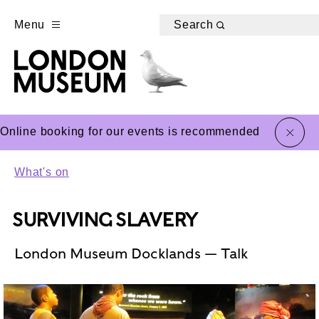
Menu
Search
close
Online booking for our events is recommended
What's on
SURVIVING SLAVERY
London Museum Docklands — Talk