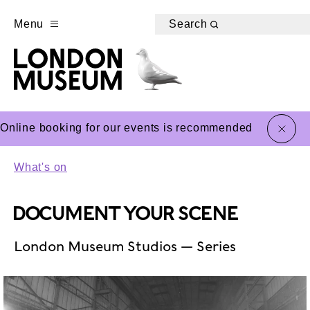
Menu
Search
close
Online booking for our events is recommended
What's on
DOCUMENT YOUR SCENE
London Museum Studios — Series