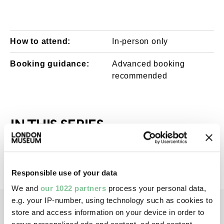
How to attend:
In-person only
Booking guidance:
Advanced booking
recommended
IN THIS SERIES
All events in this series have now passed
Responsible use of your data
We and
our 1022 partners
process your personal data,
e.g. your IP-number, using technology such as cookies to
store and access information on your device in order to