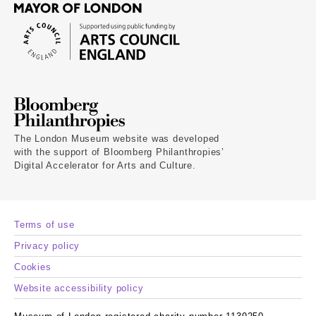
The London Museum website was developed
with the support of Bloomberg Philanthropies’
Digital Accelerator for Arts and Culture.
Terms of use
Privacy policy
Cookies
Website accessibility policy