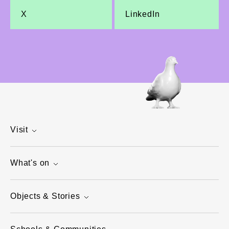
X
LinkedIn
Visit
What's on
Objects & Stories