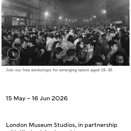
Yushy. External Copyright. Yushy
Join our free workshops for emerging talent aged 18–30.
15 May – 16 Jun 2026
London Museum Studios, in partnership