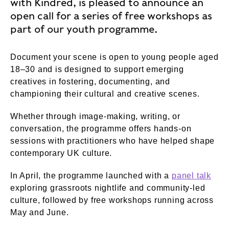
with Kindred, is pleased to announce an
open call for a series of free workshops as
part of our youth programme.
Document your scene is open to young people aged
18–30 and is designed to support emerging
creatives in fostering, documenting, and
championing their cultural and creative scenes.
Whether through image‑making, writing, or
conversation, the programme offers hands‑on
sessions with practitioners who have helped shape
contemporary UK culture.
In April, the programme launched with a
panel talk
exploring grassroots nightlife and community‑led
culture, followed by free workshops running across
May and June.