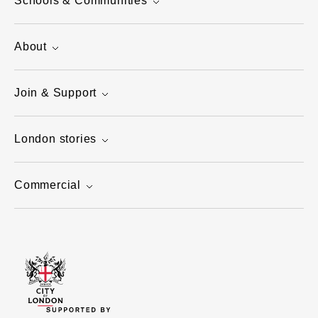
Schools & Communities
About
Join & Support
London stories
Commercial