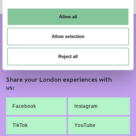
may change your settings at any time or accept the
default settings. Please read our
cookies policy
and how
Allow all
to manage them.
Subscribe and get email updates:
Allow selection
Subscribe
Reject all
Share your London experiences with
us:
Facebook
Instagram
TikTok
YouTube