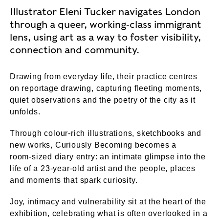
Illustrator Eleni Tucker navigates London
through a queer, working‑class immigrant
lens, using art as a way to foster visibility,
connection and community.
Drawing from everyday life, their practice centres
on reportage drawing, capturing fleeting moments,
quiet observations and the poetry of the city as it
unfolds.
Through colour‑rich illustrations, sketchbooks and
new works, Curiously Becoming becomes a
room‑sized diary entry: an intimate glimpse into the
life of a 23‑year‑old artist and the people, places
and moments that spark curiosity.
Joy, intimacy and vulnerability sit at the heart of the
exhibition, celebrating what is often overlooked in a