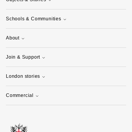
Schools & Communities
About
Join & Support
London stories
Commercial