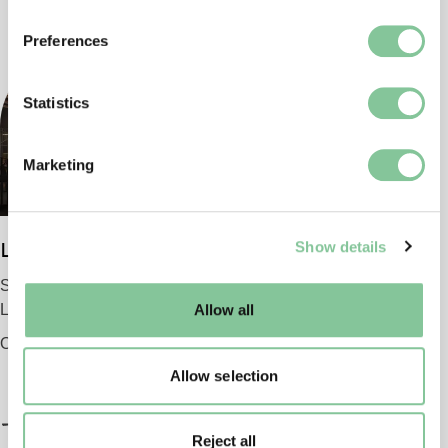
If you allow, we would also like to:
Preferences
Collect information about your geographical location
which can be accurate to within several meters
Identify your device by actively scanning it for
Statistics
specific characteristics (fingerprinting)
Find out more about how your personal data is processed
Marketing
and set your preferences in the
details section
.
We use cookies to enable essential site functionality, as
Show details
London Museum
well as marketing, personalisation, and analytics. You
may change your settings at any time or accept the
Smithfield
default settings. Please read our
cookies policy
and how
London EC1 9AG
Allow all
to manage them.
Opening 2026
Allow selection
Reject all