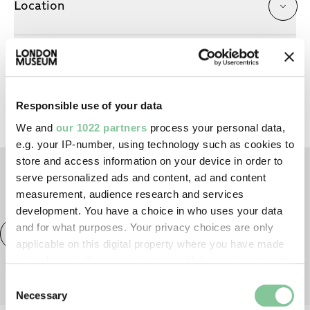
Location
About the artist
Responsible use of your data
We and
our 1022 partners
process your personal data,
e.g. your IP-number, using technology such as cookies to
store and access information on your device in order to
serve personalized ads and content, ad and content
TAGS
measurement, audience research and services
development. You have a choice in who uses your data
and for what purposes. Your privacy choices are only
Exhibitions & displays
London Museum Studios
applicable on this digital property where you have made
your choices. You can change or withdraw your consent
any time from the Cookie Declaration or by clicking on
Consent
the Privacy trigger icon.
Necessary
Selection