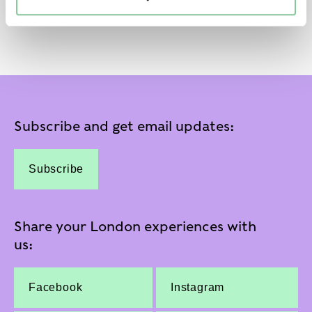
Subscribe and get email updates:
Subscribe
Share your London experiences with
us:
Facebook
Instagram