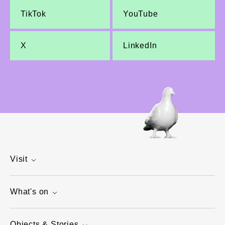
TikTok
YouTube
X
LinkedIn
Visit
What's on
Objects & Stories