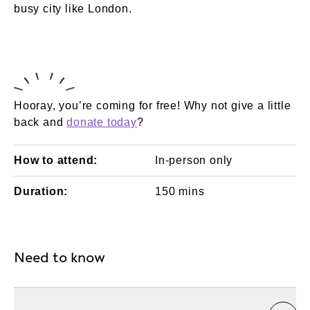
busy city like London.
Hooray, you’re coming for free! Why not give a little
back and
donate today
?
How to attend:
In-person only
Duration:
150 mins
Need to know