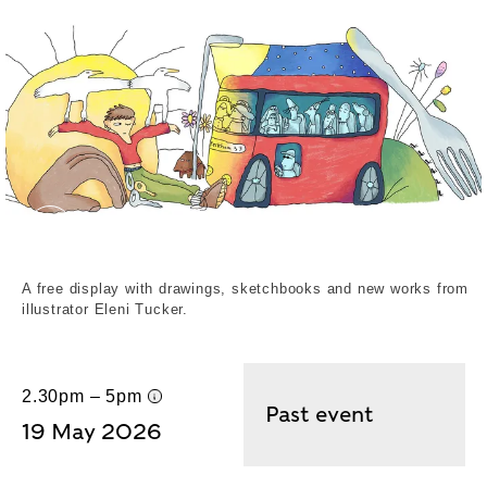
Eleni Tucker. External Copyright. Eleni Tucker
A free display with drawings, sketchbooks and new works from
illustrator Eleni Tucker.
2.30pm – 5pm
UK time
Past event
19 May 2026