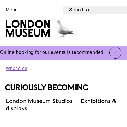
Menu
Search
close
Online booking for our events is recommended
What's on
CURIOUSLY BECOMING
London Museum Studios — Exhibitions &
displays