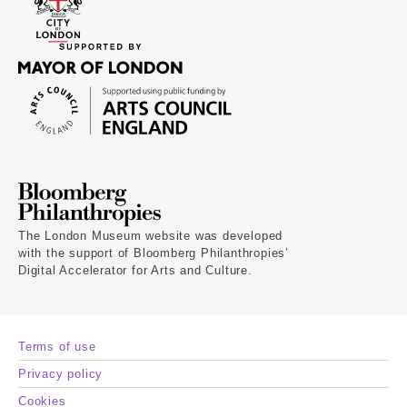
The London Museum website was developed
with the support of Bloomberg Philanthropies’
Digital Accelerator for Arts and Culture.
Terms of use
Privacy policy
Cookies