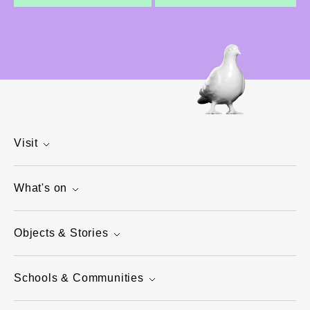
Visit
What's on
Objects & Stories
Schools & Communities