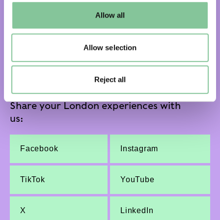
default settings. Please read our
cookies policy
and how
Allow all
to manage them.
Subscribe and get email updates:
Allow selection
Subscribe
Reject all
Share your London experiences with
us:
Facebook
Instagram
TikTok
YouTube
X
LinkedIn