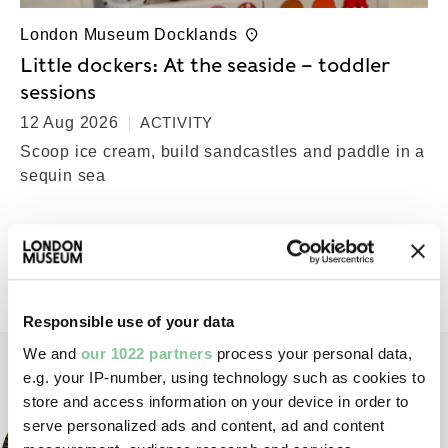
London Museum Docklands
Little dockers: At the seaside – toddler
sessions
12 Aug 2026
ACTIVITY
Scoop ice cream, build sandcastles and paddle in a
sequin sea
Back to top
Responsible use of your data
We and
our 1022 partners
process your personal data,
e.g. your IP-number, using technology such as cookies to
store and access information on your device in order to
serve personalized ads and content, ad and content