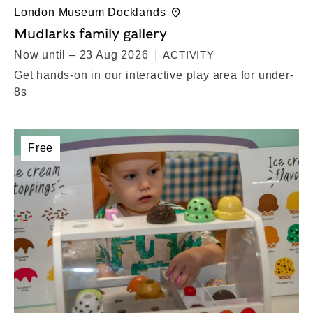
London Museum Docklands
Mudlarks family gallery
Now until – 23 Aug 2026
ACTIVITY
Get hands-on in our interactive play area for under-
8s
Free