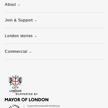
About
Join & Support
London stories
Commercial