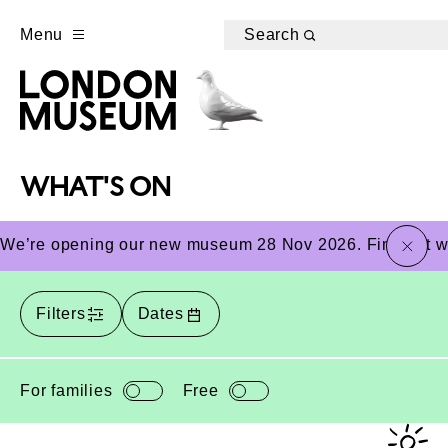
Menu
Search
WHAT'S ON
close
We’re opening our new museum 28 Nov 2026. Find out wha
Filters
Dates
For families
Free