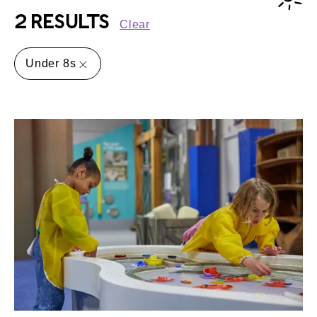
2 RESULTS
Clear
Under 8s