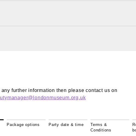
?
ke any further information then please contact us on
dutymanager@londonmuseum.org.uk
Package options
Party date & time
Terms &
R
Conditions
b