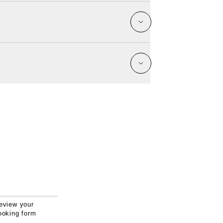
eview your
ooking form