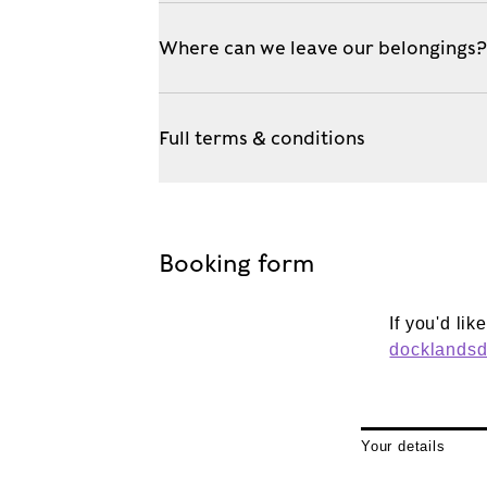
Where can we leave our belongings
Full terms & conditions
Booking form
If you'd li
docklands
Your details