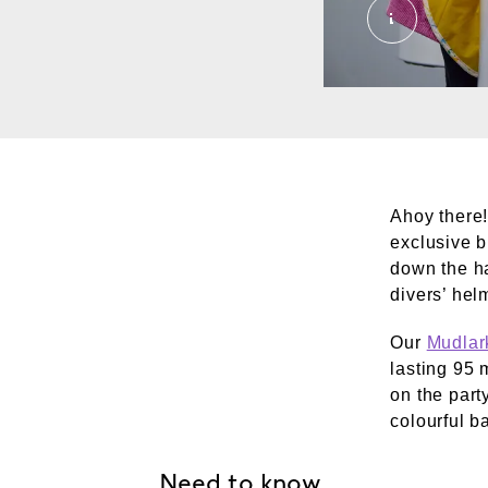
Family Gal
Ahoy there!
exclusive b
down the ha
divers’ hel
Our
Mudlark
lasting 95 
on the party
colourful b
Need to know