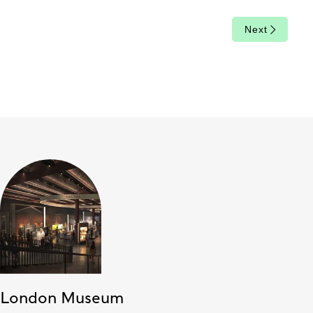
Next
London Museum