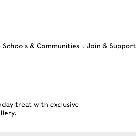
Schools & Communities
Join & Support
hday treat with exclusive
llery.