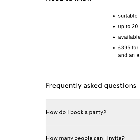
suitable 
up to 20 
availabl
£395 for
and an a
Frequently asked questions
How do I book a party?
How many people can I invite?