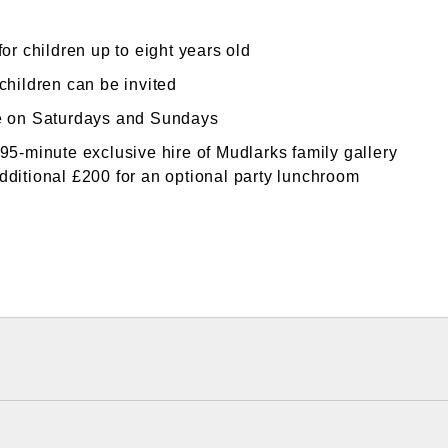
for children up to eight years old
children can be invited
e on Saturdays and Sundays
 95-minute exclusive hire of Mudlarks family gallery
dditional £200 for an optional party lunchroom