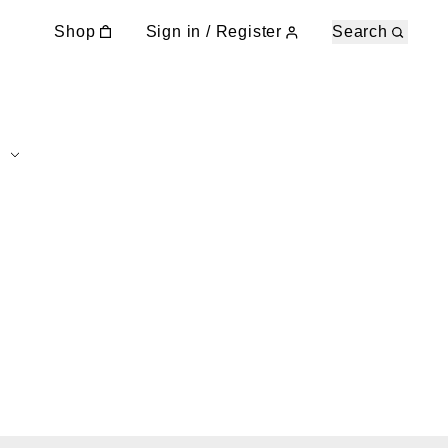
Shop
Sign in / Register
Search