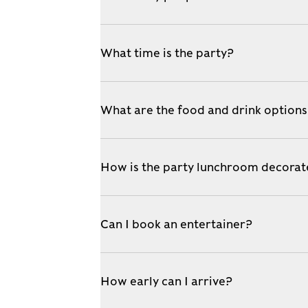
What time is the party?
What are the food and drink option
How is the party lunchroom decora
Can I book an entertainer?
How early can I arrive?