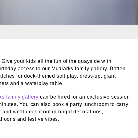
leries. External Copyright. © Terry Graham / London Mus
 Give your kids all the fun of the quayside with
irthday access to our Mudlarks family gallery. Batten
tches for dock-themed soft play, dress-up, giant
mets and a waterplay table.
s family gallery
can be hired for an exclusive session
minutes. You can also book a party lunchroom to carry
 and we’ll deck it out in bright decorations,
alloons and festive vibes.