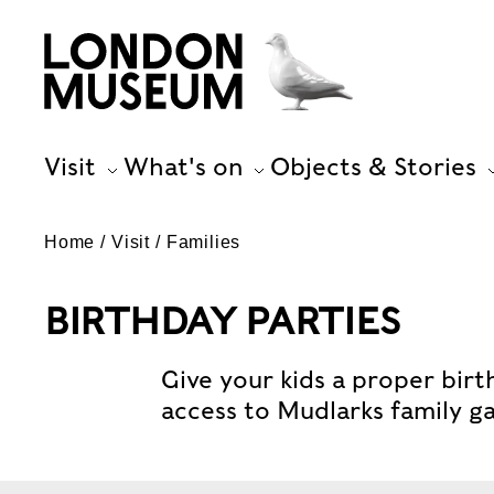
Visit
What's on
Objects & Stories
Home
Visit
Families
BIRTHDAY PARTIES
Give your kids a proper birt
access to Mudlarks family ga