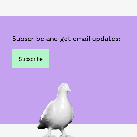
Subscribe and get email updates:
Subscribe