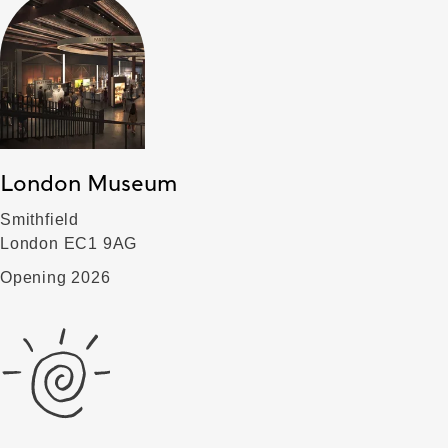
London Museum
Smithfield
London EC1 9AG
Opening 2026