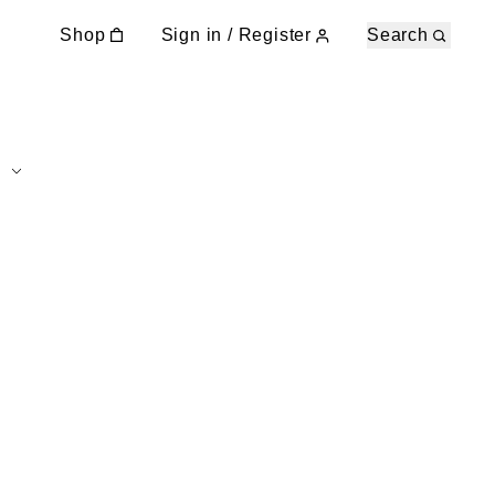
Shop
Sign in / Register
Search