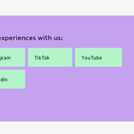
xperiences with us:
agram
TikTok
YouTube
edIn