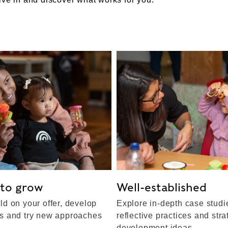
 to grow
Well-established
ld on your offer, develop
Explore in-depth case studi
ps and try new approaches
reflective practices and stra
development ideas