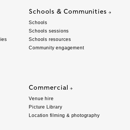
Schools & Communities
Schools
Schools sessions
ies
Schools resources
Community engagement
Commercial
Venue hire
Picture Library
Location filming & photography