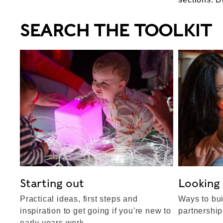
SEARCH THE TOOLKIT
Starting out
Looking
Practical ideas, first steps and
Ways to bui
inspiration to get going if you're new to
partnershi
early years work