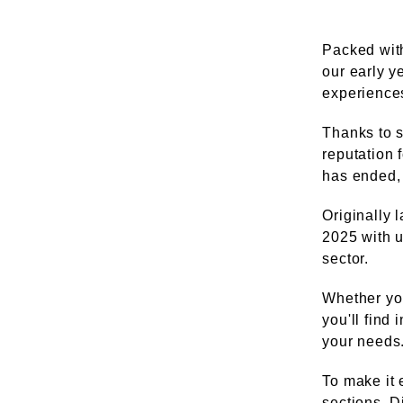
Packed with
our early y
experiences 
Thanks to s
reputation 
has ended, 
Originally 
2025 with u
sector.
Whether you
you'll find
your needs
To make it 
sections. D