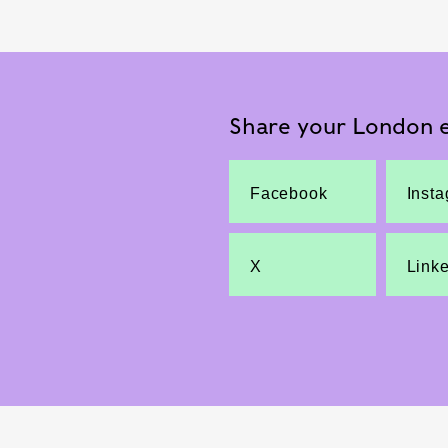
Share your London e
Facebook
Inst
X
Link