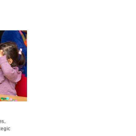
es,
tegic