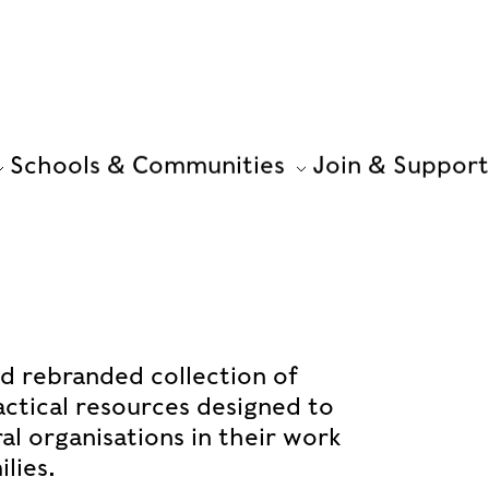
Schools & Communities
Join & Support
nd rebranded collection of
ractical resources designed to
l organisations in their work
lies.