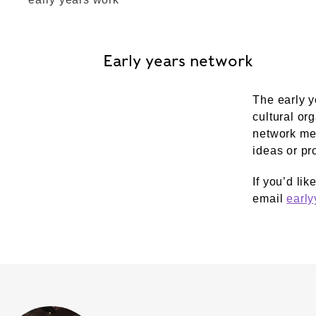
Early years network
The early y
cultural or
network mee
ideas or pr
If you’d lik
email
earl