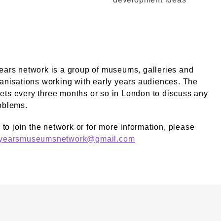
ears network is a group of museums, galleries and
ganisations working with early years audiences. The
ts every three months or so in London to discuss any
oblems.
e to join the network or for more information, please
yyearsmuseumsnetwork@gmail.com