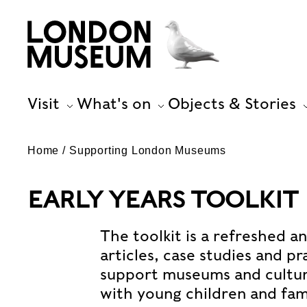
Visit
What's on
Objects & Stories
Home
Supporting London Museums
EARLY YEARS TOOLKIT
The toolkit is a refreshed a
articles, case studies and p
support museums and cultura
with young children and fami