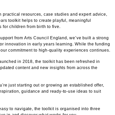
 practical resources, case studies and expert advice,
ears toolkit helps to create playful, meaningful
for children from birth to five.
upport from Arts Council England, we’ve built a strong
for innovation in early years learning. While the funding
our commitment to high-quality experiences continues.
launched in 2018, the toolkit has been refreshed in
pdated content and new insights from across the
're just starting out or growing an established offer,
 inspiration, guidance and ready-to-use ideas to suit
.
easy to navigate, the toolkit is organised into three
ive in and discover what works for you.