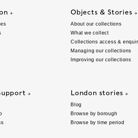
 on
Objects & Stories
ies
About our collections
s
What we collect
Collections access & enquir
Managing our collections
Improving our collections
Support
London stories
Blog
p
Browse by borough
ss
Browse by time period