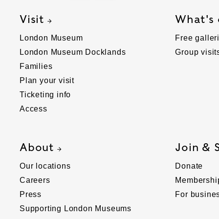
Visit
What's
London Museum
Free galler
London Museum Docklands
Group visit
Families
Plan your visit
Ticketing info
Access
About
Join & 
Our locations
Donate
Careers
Membershi
Press
For busine
Supporting London Museums