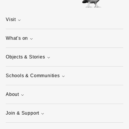
Visit
What's on
Objects & Stories
Schools & Communities
About
Join & Support