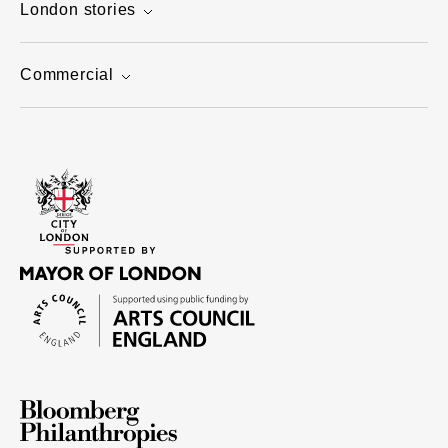
London stories
Commercial