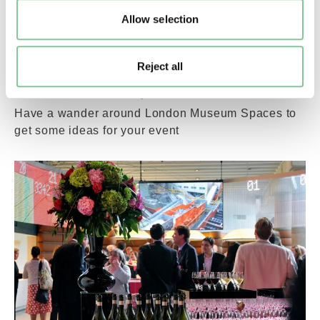
Allow selection
Reject all
London Museum Spaces virtual tour
Have a wander around London Museum Spaces to
get some ideas for your event