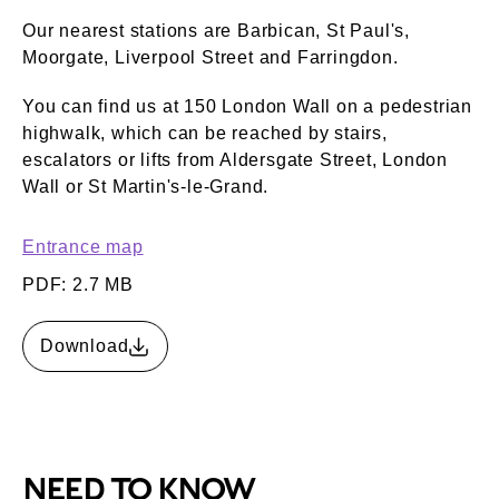
Our nearest stations are Barbican, St Paul's,
Moorgate, Liverpool Street and Farringdon.
You can find us at 150 London Wall on a pedestrian
highwalk, which can be reached by stairs,
escalators or lifts from Aldersgate Street, London
Wall or St Martin's-le-Grand.
Entrance map
PDF: 2.7 MB
Download
NEED TO KNOW