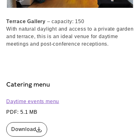
Terrace Gallery. © London Museum
Terrace Gallery
– capacity: 150
With natural daylight and access to a private garden
and terrace, this is an ideal venue for daytime
meetings and post-conference receptions.
Catering menu
Daytime events menu
PDF: 5.1 MB
Download