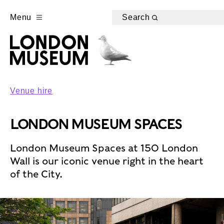
Menu
Search
Venue hire
LONDON MUSEUM SPACES
London Museum Spaces at 150 London
Wall is our iconic venue right in the heart
of the City.