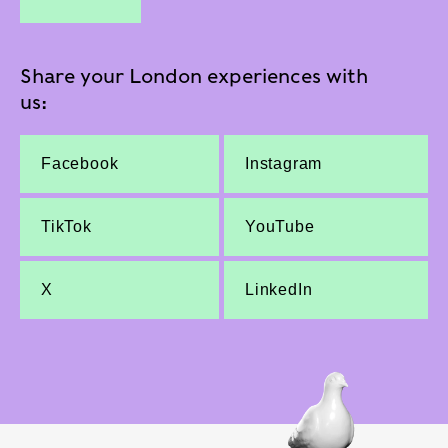
Share your London experiences with
us:
Facebook
Instagram
TikTok
YouTube
X
LinkedIn