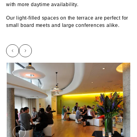
with more daytime availability.
Our light-filled spaces on the terrace are perfect for
small board meets and large conferences alike.
left
right