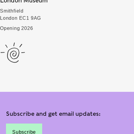
London Museum
Smithfield
London EC1 9AG
Opening 2026
Subscribe and get email updates:
Subscribe