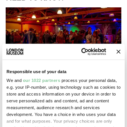
Responsible use of your data
We and
our 1022 partners
process your personal data,
Prices & capacities
e.g. your IP-number, using technology such as cookies to
How much it is to hire our venues and how many
store and access information on your device in order to
people we can host for you
serve personalized ads and content, ad and content
measurement, audience research and services
development. You have a choice in who uses your data
and for what purposes. Your privacy choices are only