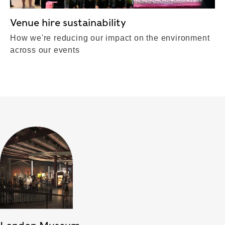
Venue hire sustainability
How we're reducing our impact on the environment
across our events