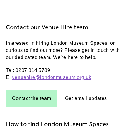
Contact our Venue Hire team
Interested in hiring London Museum Spaces, or
curious to find out more? Please get in touch with
our dedicated team. We're here to help.
Tel: 0207 814 5789
E:
venuehire@londonmuseum.org.uk
Contact the team
Get email updates
How to find London Museum Spaces