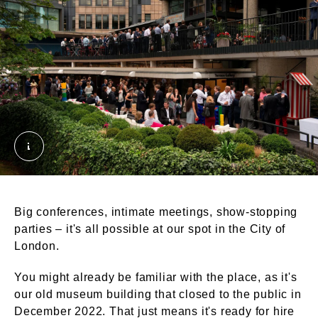
Terrace Rooms - Summer drinks reception. © Lond
Big conferences, intimate meetings, show-stopping
parties – it's all possible at our spot in the City of
London.
You might already be familiar with the place, as it's
our old museum building that closed to the public in
December 2022. That just means it's ready for hire