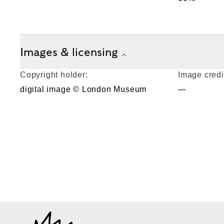
Images & licensing
Copyright holder:
Image credi
digital image © London Museum
—