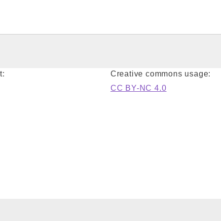
t:
Creative commons usage:
CC BY-NC 4.0