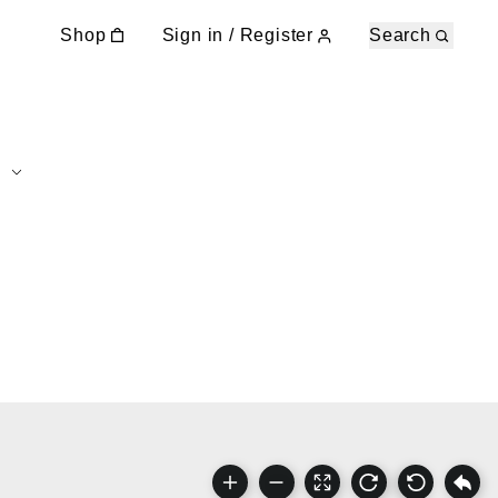
Shop
Sign in / Register
Search