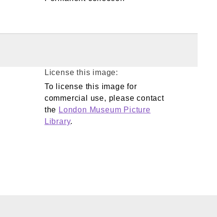
License this image:
To license this image for
commercial use, please contact
the
London Museum Picture
Library
.