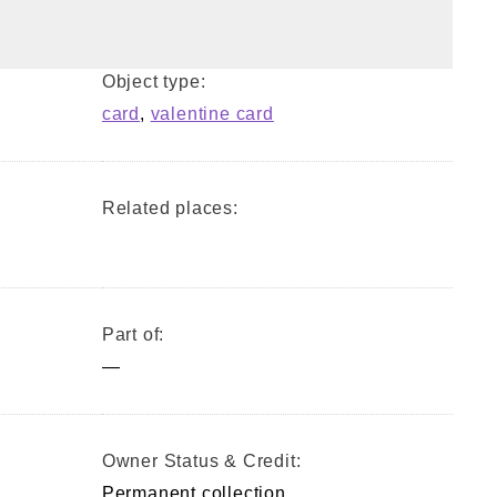
Object type:
card
,
valentine card
Related places:
Part of:
—
Owner Status & Credit:
Permanent collection