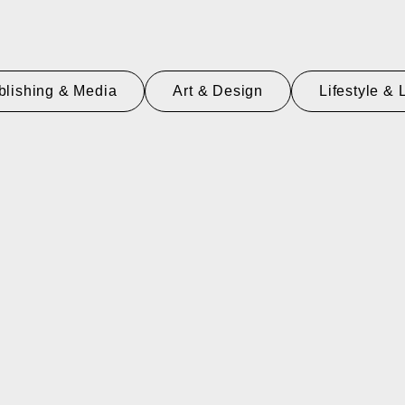
blishing & Media
Art & Design
Lifestyle & 