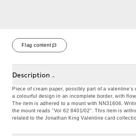
Flag content
Description
Piece of cream paper, possibly part of a valentine's
a colourful design in an incomplete border, with flow
The item is adhered to a mount with NN31606. Writin
the mount reads "Vol 62 8401/02". This item is withi
related to the Jonathan King Valentine card collecti