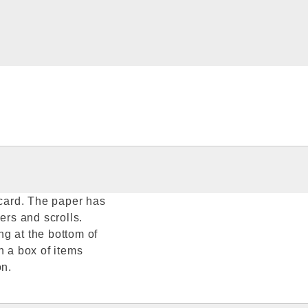
 card. The paper has
ers and scrolls.
g at the bottom of
n a box of items
on.