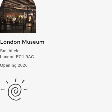
London Museum
Smithfield
London EC1 9AG
Opening 2026