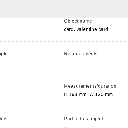
Object name:
card, valentine card
ple:
Related events:
Measurements/duration:
H 169 mm, W 120 mm
ity:
Part of this object:
—