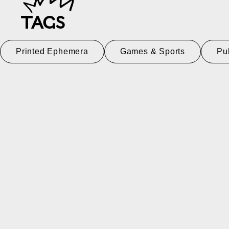
TAGS
Printed Ephemera
Games & Sports
Pu