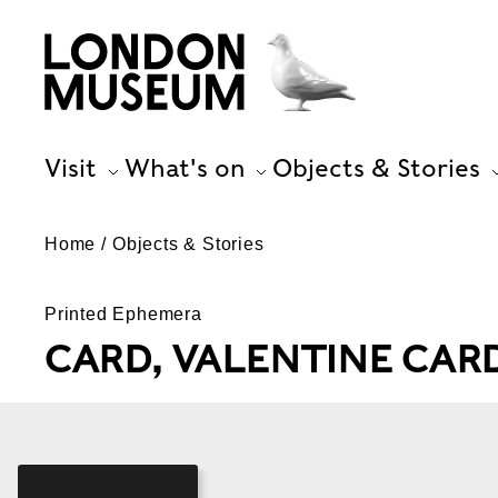
Visit
What's on
Objects & Stories
Home
Objects & Stories
Printed Ephemera
CARD, VALENTINE CAR