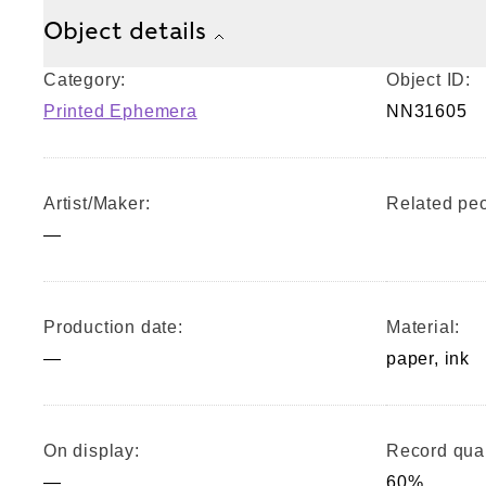
Object details
Category:
Object ID:
Printed Ephemera
NN31605
Artist/Maker:
Related peo
—
Production date:
Material:
—
paper, ink
On display:
Record qual
—
60%