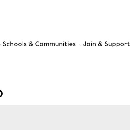
Schools & Communities
Join & Support
D