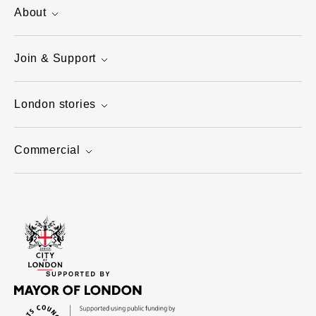
About
Join & Support
London stories
Commercial