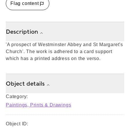
Flag content
Description
'A prospect of Westminster Abbey and St Margaret's
Church'. The work is adhered to a card support
which has a printed address on the verso.
Object details
Category:
Paintings, Prints & Drawings
Object ID: