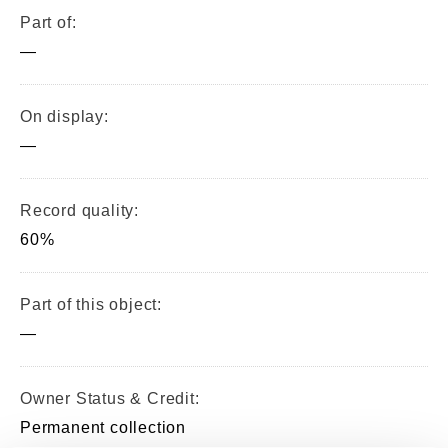
Part of:
—
On display:
—
Record quality:
60%
Part of this object:
—
Owner Status & Credit:
Permanent collection