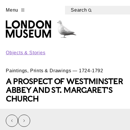
Menu
Search
Objects & Stories
Paintings, Prints & Drawings — 1724-1792
A PROSPECT OF WESTMINSTER
ABBEY AND ST. MARGARET'S
CHURCH
left
right