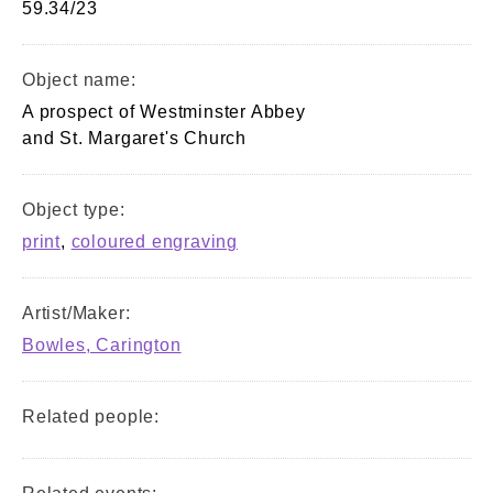
59.34/23
Object name:
A prospect of Westminster Abbey
and St. Margaret's Church
Object type:
print
,
coloured engraving
Artist/Maker:
Bowles, Carington
Related people: