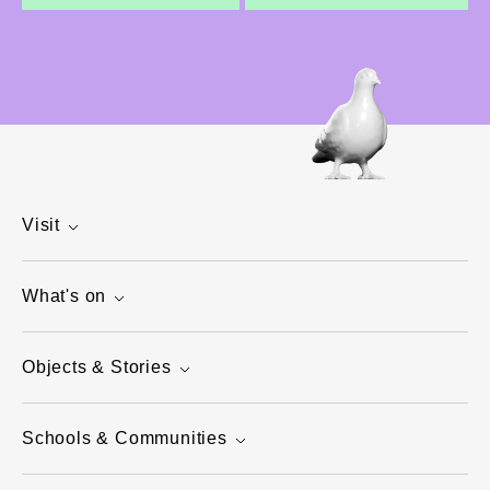
Visit
What's on
Objects & Stories
Schools & Communities