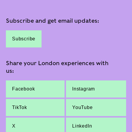
Subscribe and get email updates:
Subscribe
Share your London experiences with
us:
Facebook
Instagram
TikTok
YouTube
X
LinkedIn