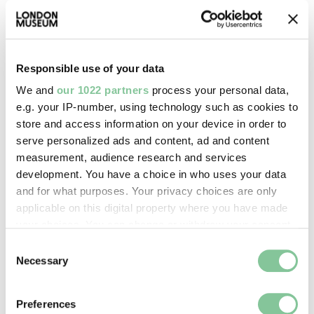
Images & licensing
Responsible use of your data
Copyright holder:
We and
our 1022 partners
process your personal data,
digital image © London Museum
e.g. your IP-number, using technology such as cookies to
store and access information on your device in order to
serve personalized ads and content, ad and content
Image credit:
measurement, audience research and services
—
development. You have a choice in who uses your data
and for what purposes. Your privacy choices are only
applicable on this digital property where you have made
Creative commons usage:
your choices. You can change or withdraw your consent
CC BY-NC 4.0
any time from the Cookie Declaration or by clicking on
Consent
the Privacy trigger icon.
Necessary
Selection
License this image:
If you allow, we would also like to:
To license this image for
Preferences
Collect information about your geographical location
commercial use, please contact