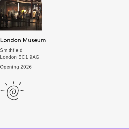
London Museum
Smithfield
London EC1 9AG
Opening 2026