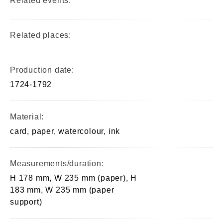
Related events:
Related places:
Production date:
1724-1792
Material:
card, paper, watercolour, ink
Measurements/duration:
H 178 mm, W 235 mm (paper), H
183 mm, W 235 mm (paper
support)