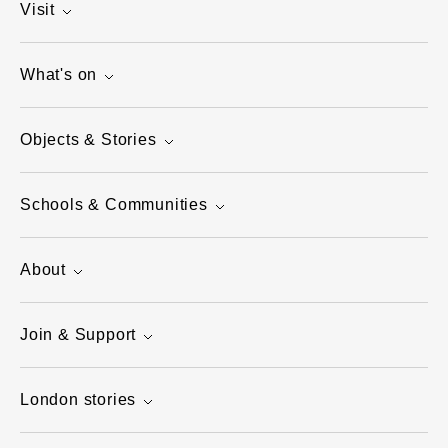
Visit
What's on
Objects & Stories
Schools & Communities
About
Join & Support
London stories