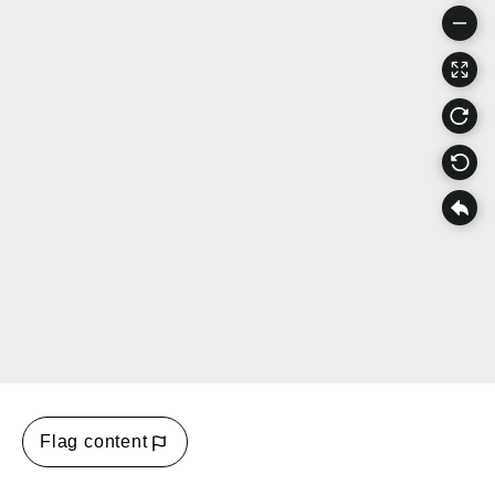
Flag content