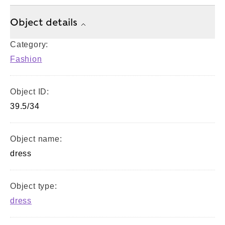
Object details
Category:
Fashion
Object ID:
39.5/34
Object name:
dress
Object type:
dress