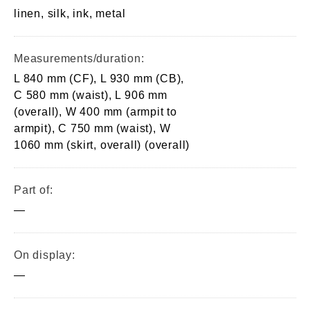
linen, silk, ink, metal
Measurements/duration:
L 840 mm (CF), L 930 mm (CB),
C 580 mm (waist), L 906 mm
(overall), W 400 mm (armpit to
armpit), C 750 mm (waist), W
1060 mm (skirt, overall) (overall)
Part of:
—
On display:
—