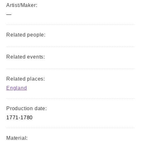
Artist/Maker:
—
Related people:
Related events:
Related places:
England
Production date:
1771-1780
Material: