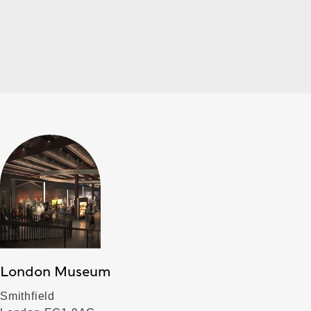
London Museum
Smithfield