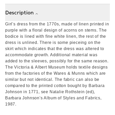
Description
Girl's dress from the 1770s, made of linen printed in
purple with a floral design of acorns on stems. The
bodice is lined with fine white linen, the rest of the
dress is unlined. There is some pieceing on the
skirt which indicates that the dress was altered to
accommodate growth. Additional material was
added to the sleeves, possibly for the same reason.
The Victoria & Albert Museum holds textile designs
from the factories of the Wares & Munns which are
similar but not identical. The fabric can also be
compared to the printed cotton bought by Barbara
Johnson in 1771, see Natalie Rothstein (ed),
Barbara Johnson's Album of Styles and Fabrics,
1987.