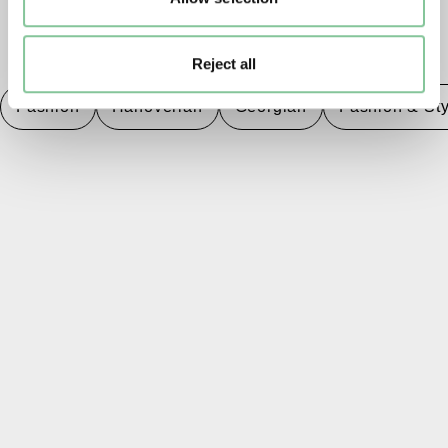
TAGS
Reject all
Fashion
Hanoverian
Georgian
Fashion & Sty