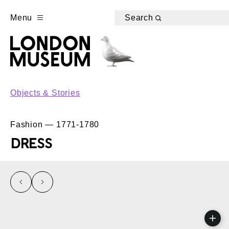
Menu
Search
Objects & Stories
Fashion — 1771-1780
DRESS
left
right