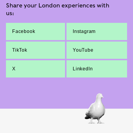
Share your London experiences with
us:
Facebook
Instagram
TikTok
YouTube
X
LinkedIn