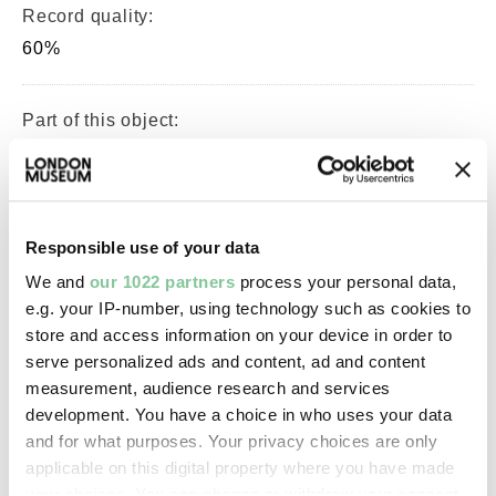
Record quality:
60%
Part of this object:
—
Owner Status & Credit:
Responsible use of your data
Permanent collection
We and
our 1022 partners
process your personal data,
e.g. your IP-number, using technology such as cookies to
store and access information on your device in order to
Images & licensing
serve personalized ads and content, ad and content
measurement, audience research and services
Copyright holder:
development. You have a choice in who uses your data
digital image © London Museum
and for what purposes. Your privacy choices are only
applicable on this digital property where you have made
your choices. You can change or withdraw your consent