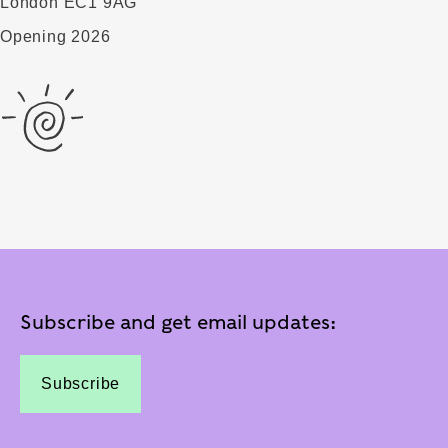
London EC1 9AG
Opening 2026
Subscribe and get email updates:
Subscribe