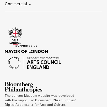
Commercial
The London Museum website was developed
with the support of Bloomberg Philanthropies’
Digital Accelerator for Arts and Culture.