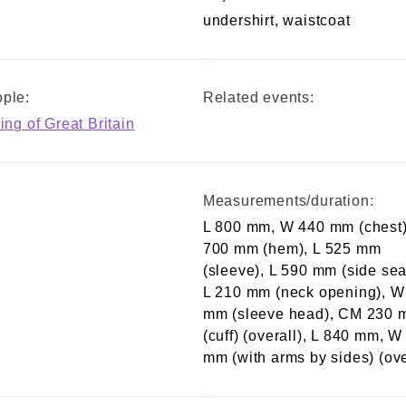
undershirt, waistcoat
ple:
Related events:
ing of Great Britain
Measurements/duration:
L 800 mm, W 440 mm (chest
700 mm (hem), L 525 mm
(sleeve), L 590 mm (side se
L 210 mm (neck opening), W
mm (sleeve head), CM 230
(cuff) (overall), L 840 mm, W
mm (with arms by sides) (ove