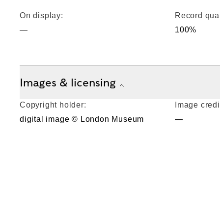
On display:
Record qual
—
100%
Images & licensing
Copyright holder:
Image credi
digital image © London Museum
—