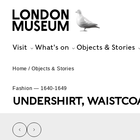
Visit
What's on
Objects & Stories
Home
Objects & Stories
Fashion — 1640-1649
UNDERSHIRT, WAISTCO
left
right