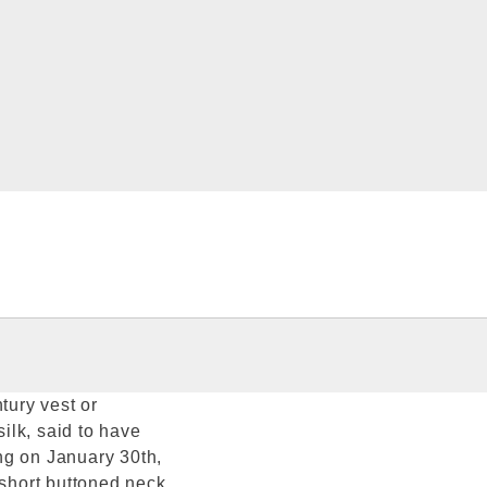
tury vest or
silk, said to have
ng on January 30th,
 short buttoned neck