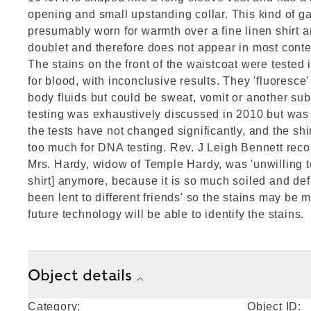
opening and small upstanding collar. This kind of 
presumably worn for warmth over a fine linen shirt 
doublet and therefore does not appear in most con
The stains on the front of the waistcoat were tested
for blood, with inconclusive results. They 'fluoresce'
body fluids but could be sweat, vomit or another sub
testing was exhaustively discussed in 2010 but was
the tests have not changed significantly, and the sh
too much for DNA testing. Rev. J Leigh Bennett reco
Mrs. Hardy, widow of Temple Hardy, was 'unwilling to
shirt] anymore, because it is so much soiled and de
been lent to different friends' so the stains may be 
future technology will be able to identify the stains.
Object details
Category:
Object ID: