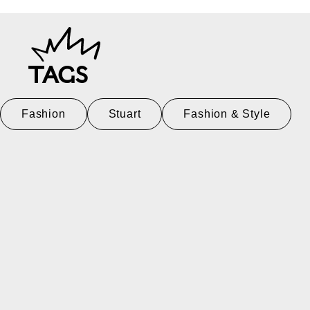
TAGS
Fashion
Stuart
Fashion & Style