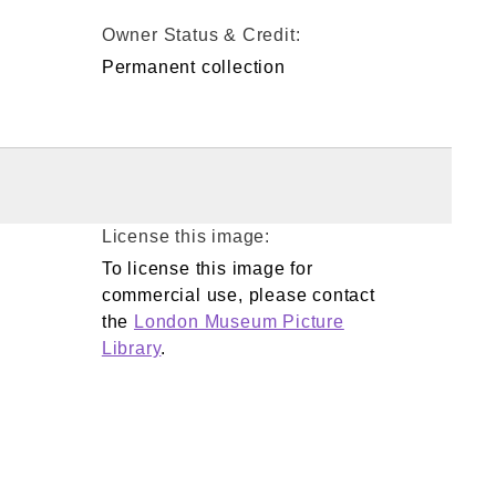
Owner Status & Credit:
Permanent collection
License this image:
To license this image for
commercial use, please contact
the
London Museum Picture
Library
.