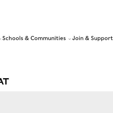
Schools & Communities
Join & Support
AT