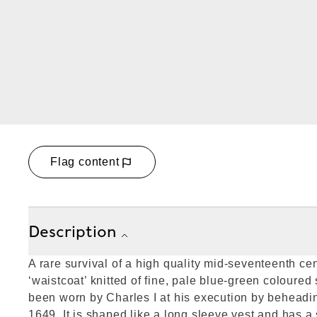
Flag content
Description
A rare survival of a high quality mid-seventeenth cen
‘waistcoat’ knitted of fine, pale blue-green coloured 
been worn by Charles I at his execution by beheadi
1649. It is shaped like a long sleeve vest and has a