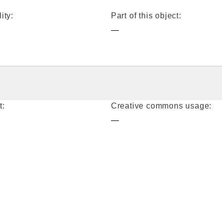
ity:
Part of this object:
—
t:
Creative commons usage:
—