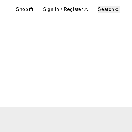
Shop
Sign in / Register
Search