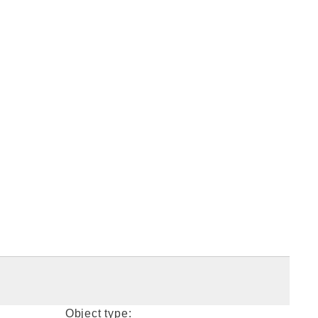
Object type: