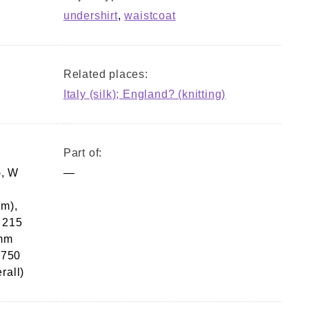
undershirt
,
waistcoat
Related places:
Italy (silk); England? (knitting)
Part of:
), W
—
am),
 215
 mm
 750
rall)