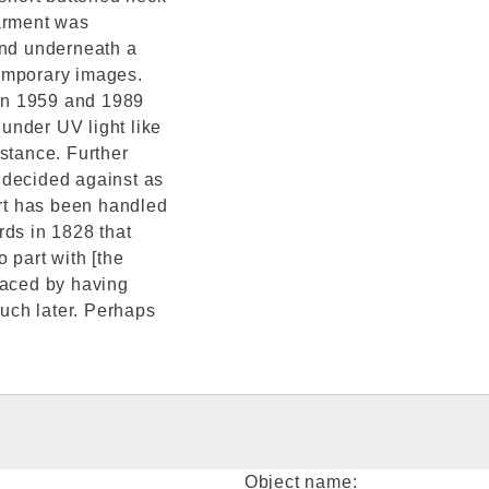
garment was
and underneath a
temporary images.
 in 1959 and 1989
 under UV light like
stance. Further
 decided against as
irt has been handled
rds in 1828 that
 part with [the
faced by having
much later. Perhaps
Object name: