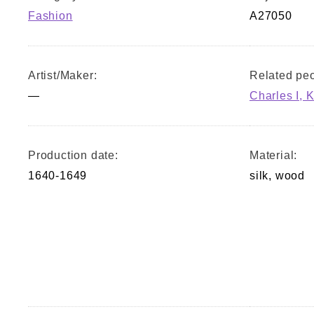
Fashion
A27050
Artist/Maker:
Related peo
—
Charles I, K
Production date:
Material:
1640-1649
silk, wood