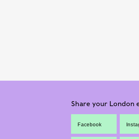
Share your London e
Facebook
Inst