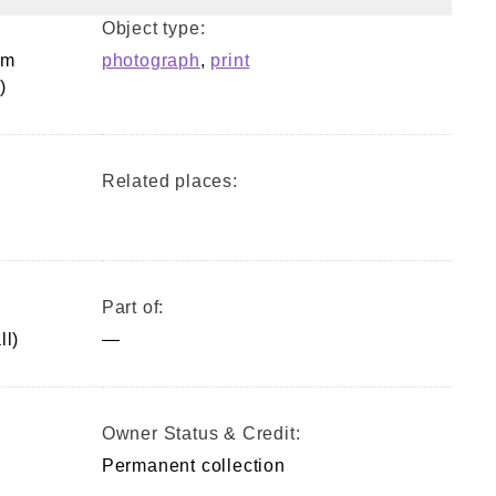
Object type:
om
photograph
,
print
)
Related places:
Part of:
ll)
—
Owner Status & Credit:
Permanent collection