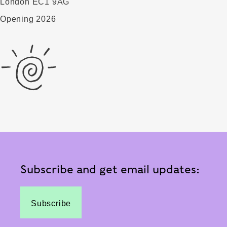
London EC1 9AG
Opening 2026
Subscribe and get email updates:
Subscribe