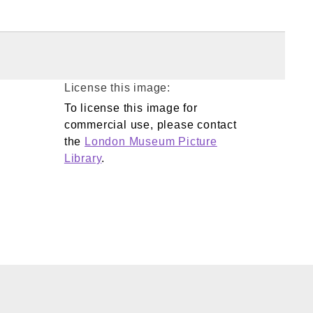
License this image:
To license this image for
commercial use, please contact
the
London Museum Picture
Library
.