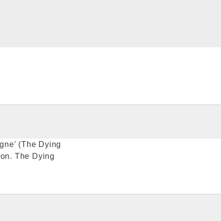
gne' (The Dying
ion. The Dying