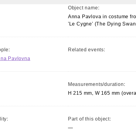
Object name:
Anna Pavlova in costume fr
'Le Cygne' (The Dying Swan
ple:
Related events:
nna Pavlovna
Measurements/duration:
H 215 mm, W 165 mm (overa
ity:
Part of this object:
—