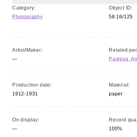
Category:
Object ID:
Photography
58.16/125
Artist/Maker:
Related peo
—
Pavlova, A
Production date:
Material:
1912-1931
paper
On display:
Record qual
—
100%