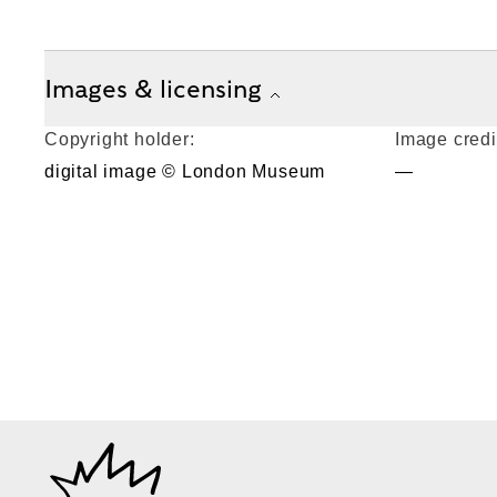
Images & licensing
Copyright holder:
Image credi
digital image © London Museum
—