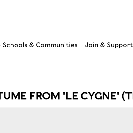
Schools & Communities
Join & Support
TUME FROM 'LE CYGNE' (