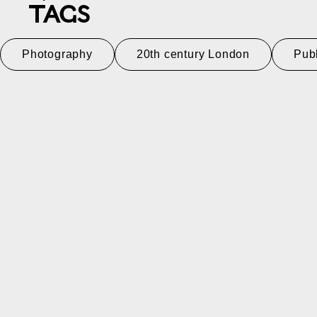
TAGS
Photography
20th century London
Pub