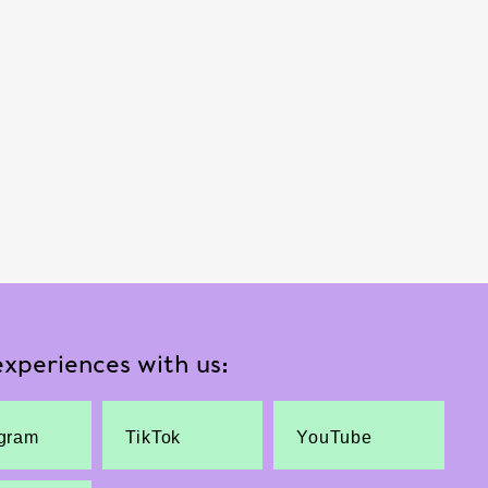
xperiences with us:
agram
TikTok
YouTube