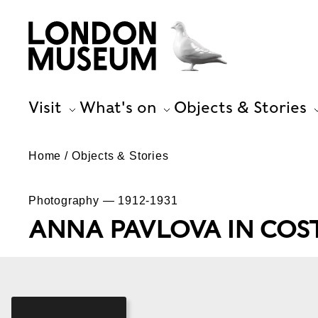
Visit
What's on
Objects & Stories
Home
Objects & Stories
Photography — 1912-1931
ANNA PAVLOVA IN COS