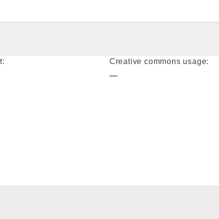
t:
Creative commons usage:
—