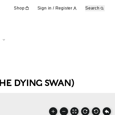
Shop
Sign in / Register
Search
THE DYING SWAN)