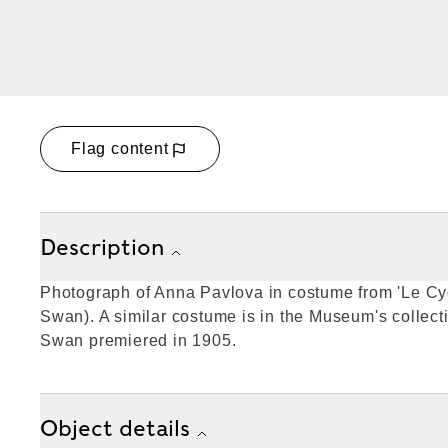
Flag content
Description
Photograph of Anna Pavlova in costume from 'Le Cy
Swan). A similar costume is in the Museum's collect
Swan premiered in 1905.
Object details