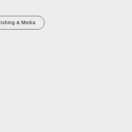
lishing & Media