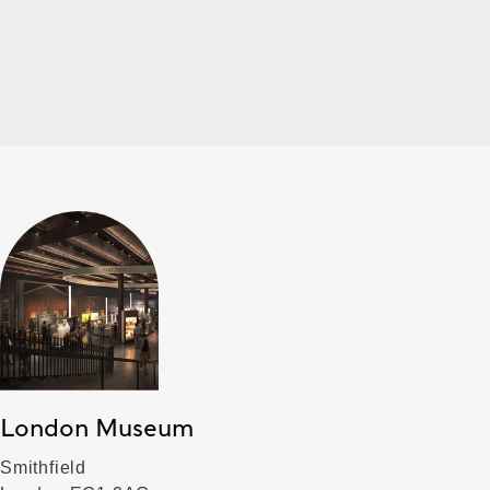
London Museum
Smithfield