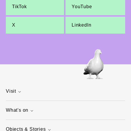
TikTok
YouTube
X
LinkedIn
Visit
What's on
Objects & Stories