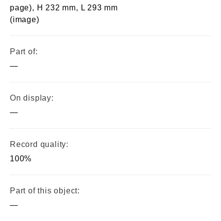
page), H 232 mm, L 293 mm
(image)
Part of:
—
On display:
—
Record quality:
100%
Part of this object:
—