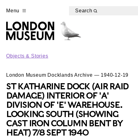
Menu
Search
Objects & Stories
London Museum Docklands Archive — 1940-12-19
ST KATHARINE DOCK (AIR RAID
DAMAGE) INTERIOR OF 'A'
DIVISION OF 'E' WAREHOUSE.
LOOKING SOUTH (SHOWING
CAST IRON COLUMN BENT BY
HEAT) 7/8 SEPT 1940