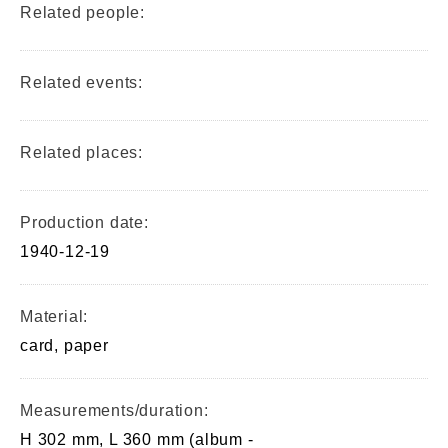
Related people:
Related events:
Related places:
Production date:
1940-12-19
Material:
card, paper
Measurements/duration:
H 302 mm, L 360 mm (album -