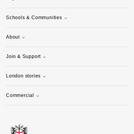
Schools & Communities
About
Join & Support
London stories
Commercial