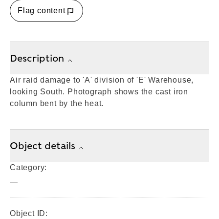
Flag content
Description
Air raid damage to 'A' division of 'E' Warehouse,
looking South. Photograph shows the cast iron
column bent by the heat.
Object details
Category:
—
Object ID: