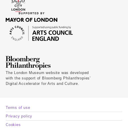
The London Museum website was developed
with the support of Bloomberg Philanthropies’
Digital Accelerator for Arts and Culture.
Terms of use
Privacy policy
Cookies