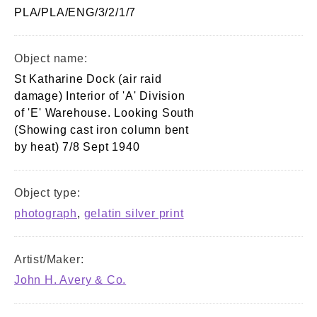
PLA/PLA/ENG/3/2/1/7
Object name:
St Katharine Dock (air raid
damage) Interior of 'A' Division
of 'E' Warehouse. Looking South
(Showing cast iron column bent
by heat) 7/8 Sept 1940
Object type:
photograph
,
gelatin silver print
Artist/Maker:
John H. Avery & Co.