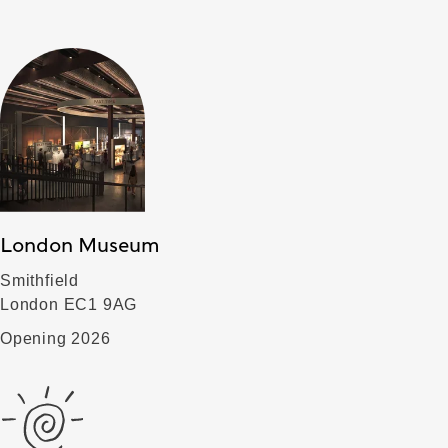
London Museum
Smithfield
London EC1 9AG
Opening 2026