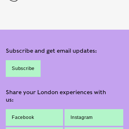
Subscribe and get email updates:
Subscribe
Share your London experiences with
us:
Facebook
Instagram