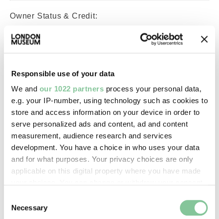
Owner Status & Credit:
Long-term loan
PLA Collection
Responsible use of your data
Images & licensing
We and
our 1022 partners
process your personal data,
e.g. your IP-number, using technology such as cookies to
Copyright holder:
store and access information on your device in order to
Port of London Authority
serve personalized ads and content, ad and content
measurement, audience research and services
development. You have a choice in who uses your data
Image credit:
and for what purposes. Your privacy choices are only
—
applicable on this digital property where you have made
your choices. You can change or withdraw your consent
any time from the Cookie Declaration or by clicking on
Consent
Creative commons usage:
the Privacy trigger icon.
Necessary
Selection
—