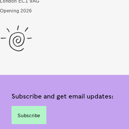
London EC1 9AG
Opening 2026
Subscribe and get email updates:
Subscribe