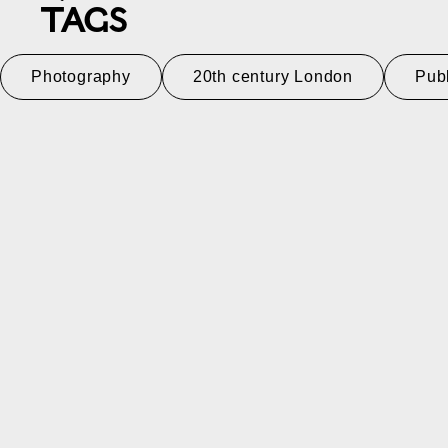
TAGS
Photography
20th century London
Pub