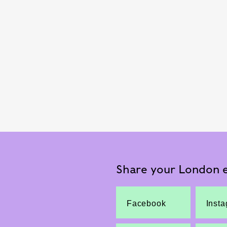
Share your London e
Facebook
Inst