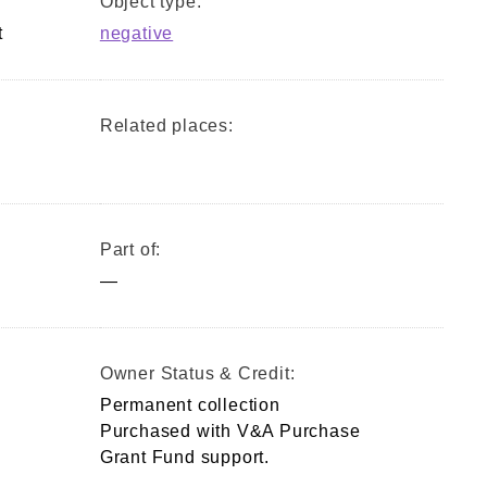
Object type:
t
negative
Related places:
Part of:
—
Owner Status & Credit:
Permanent collection
Purchased with V&A Purchase
Grant Fund support.