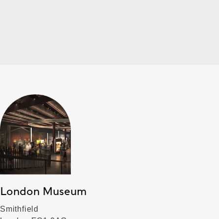
London Museum
Smithfield