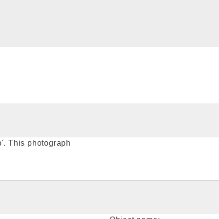
p'. This photograph