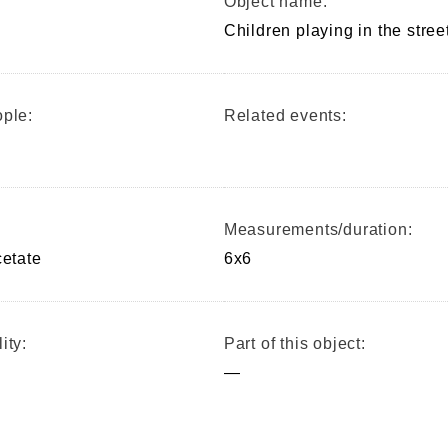
Object name:
Children playing in the stree
ple:
Related events:
Measurements/duration:
cetate
6x6
ity:
Part of this object:
—