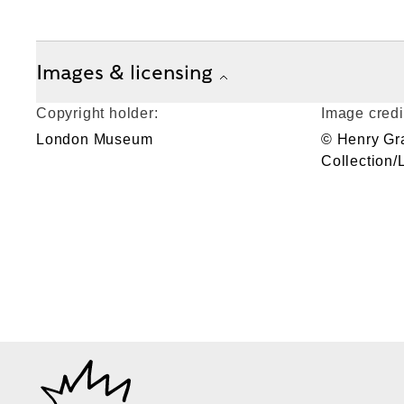
Images & licensing
Copyright holder:
Image credi
London Museum
© Henry Gr
Collection