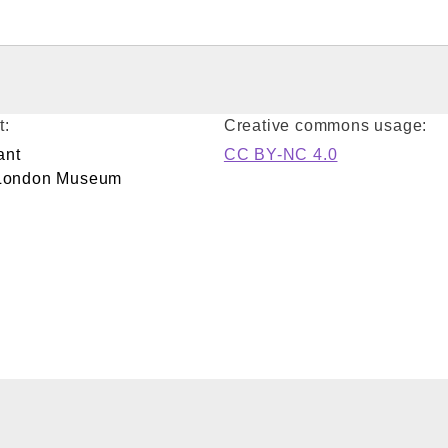
t:
Creative commons usage:
ant
CC BY-NC 4.0
/London Museum