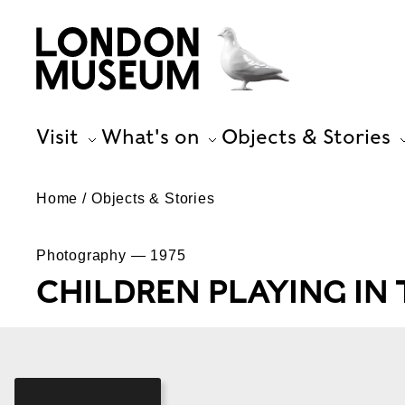
Visit
What's on
Objects & Stories
Home
Objects & Stories
Photography — 1975
CHILDREN PLAYING IN 