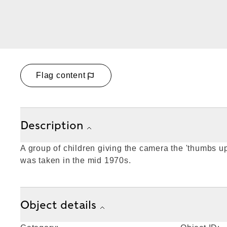
Flag content
Description
A group of children giving the camera the 'thumbs u
was taken in the mid 1970s.
Object details