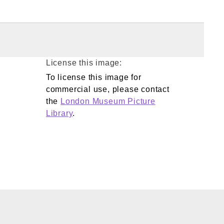
License this image:
To license this image for
commercial use, please contact
the
London Museum Picture
Library
.