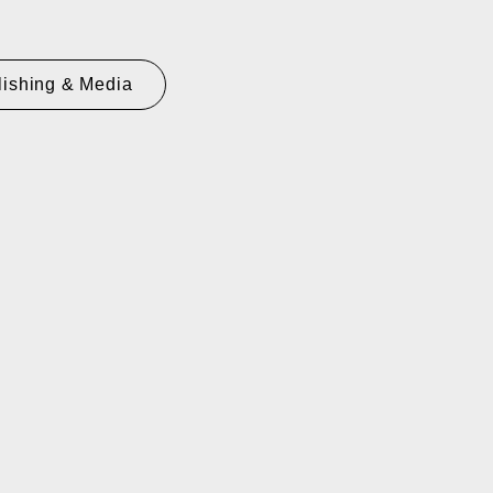
lishing & Media