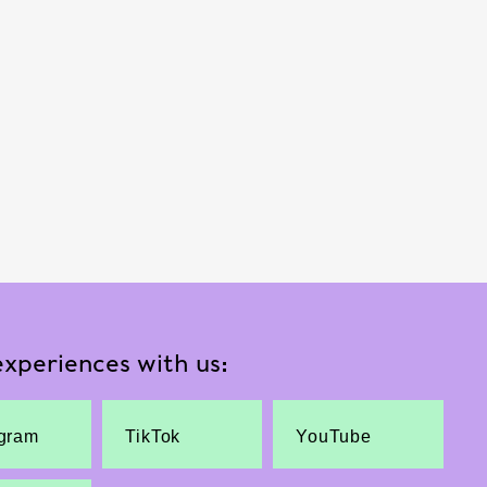
xperiences with us:
agram
TikTok
YouTube