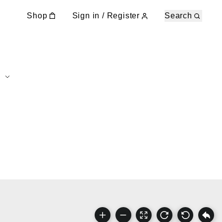
Shop
Sign in / Register
Search