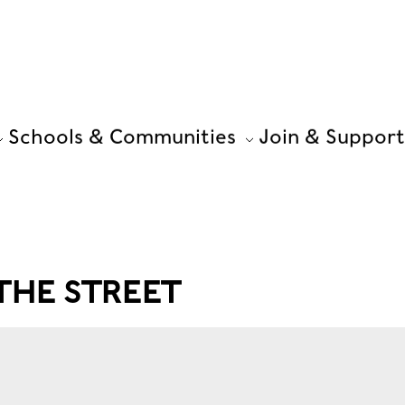
Schools & Communities
Join & Support
THE STREET