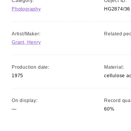
Category:
Object ID:
Photography
HG2874/36
Artist/Maker:
Related peo
Grant, Henry
Production date:
Material:
1975
cellulose a
On display:
Record qual
—
60%