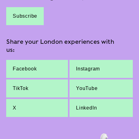
Subscribe
Share your London experiences with
us:
Facebook
Instagram
TikTok
YouTube
X
LinkedIn