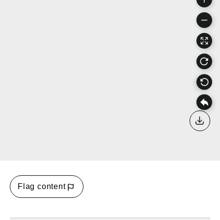
Down
Flag content