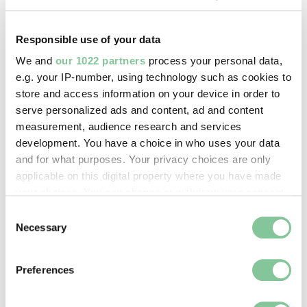
Copyright holder:
London Museum
Responsible use of your data
We and
our 1022 partners
process your personal data,
Image credit:
e.g. your IP-number, using technology such as cookies to
© Henry Grant
store and access information on your device in order to
Collection/London Museum
serve personalized ads and content, ad and content
measurement, audience research and services
development. You have a choice in who uses your data
Creative commons usage:
and for what purposes. Your privacy choices are only
CC BY-NC 4.0
applicable on this digital property where you have made
your choices. You can change or withdraw your consent
any time from the Cookie Declaration or by clicking on
Consent
License this image:
the Privacy trigger icon.
Necessary
Selection
To license this image for
commercial use, please contact
If you allow, we would also like to:
the
London Museum Picture
Preferences
Collect information about your geographical location
Library
.
which can be accurate to within several meters