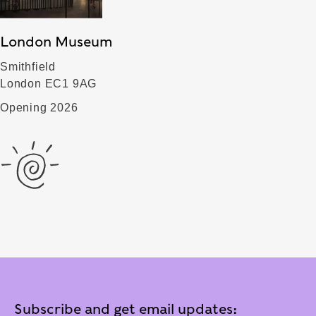
London Museum
Smithfield
London EC1 9AG
Opening 2026
Subscribe and get email updates: