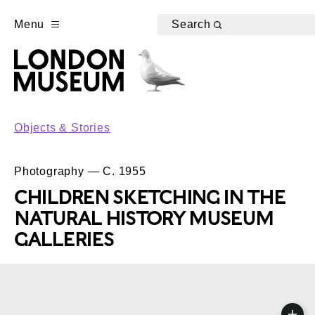
Menu
Search
Objects & Stories
Photography — C. 1955
CHILDREN SKETCHING IN THE
NATURAL HISTORY MUSEUM
GALLERIES