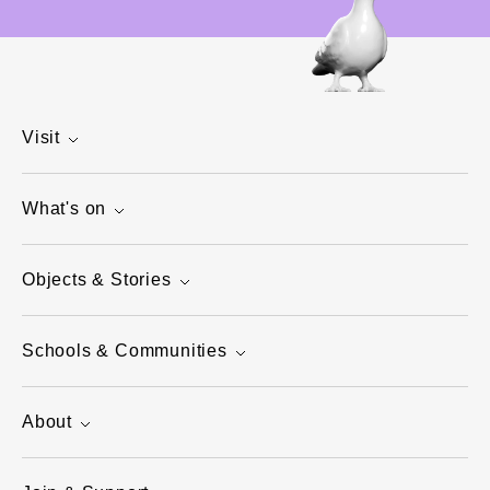
Visit
What's on
Objects & Stories
Schools & Communities
About