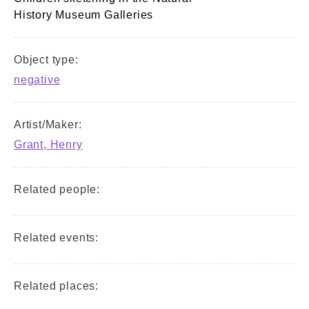
History Museum Galleries
Object type:
negative
Artist/Maker:
Grant, Henry
Related people:
Related events:
Related places: