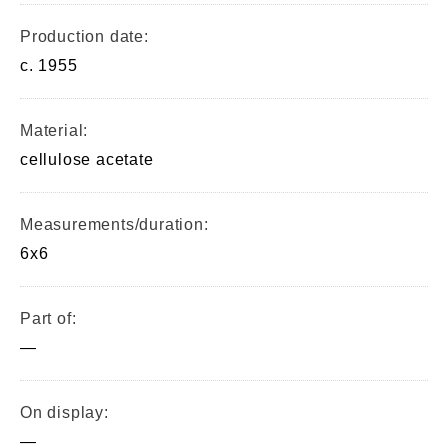
Production date:
c. 1955
Material:
cellulose acetate
Measurements/duration:
6x6
Part of:
—
On display:
—