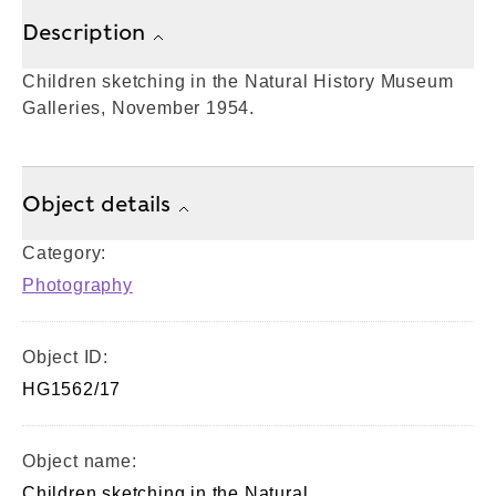
Description
Children sketching in the Natural History Museum
Galleries, November 1954.
Object details
Category:
Photography
Object ID:
HG1562/17
Object name:
Children sketching in the Natural