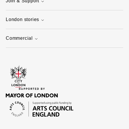
Join & Support
London stories
Commercial