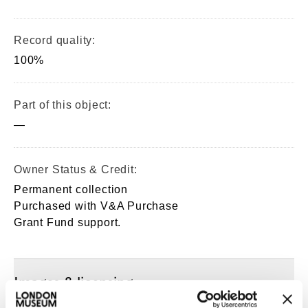
Record quality:
100%
Part of this object:
—
Owner Status & Credit:
Permanent collection
Purchased with V&A Purchase
Grant Fund support.
Images & licensing