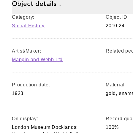
Object details
Category:
Object ID:
Social History
2010.24
Artist/Maker:
Related peo
Mappin and Webb Ltd
Production date:
Material:
1923
gold, enam
On display:
Record qual
London Museum Docklands:
100%