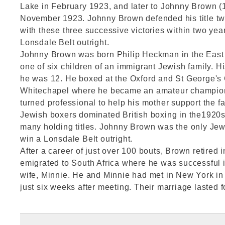
Lake in February 1923, and later to Johnny Brown (
November 1923. Johnny Brown defended his title tw
with these three successive victories within two yea
Lonsdale Belt outright.
Johnny Brown was born Philip Heckman in the East
one of six children of an immigrant Jewish family. H
he was 12. He boxed at the Oxford and St George's 
Whitechapel where he became an amateur champion 
turned professional to help his mother support the fa
Jewish boxers dominated British boxing in the1920s
many holding titles. Johnny Brown was the only Jewi
win a Lonsdale Belt outright.
After a career of just over 100 bouts, Brown retired 
emigrated to South Africa where he was successful i
wife, Minnie. He and Minnie had met in New York i
just six weeks after meeting. Their marriage lasted f