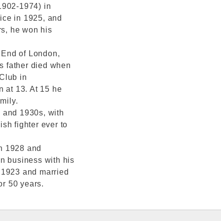
1902-1974) in
ice in 1925, and
rs, he won his
 End of London,
is father died when
Club in
at 13. At 15 he
mily.
 and 1930s, with
sh fighter ever to
in 1928 and
n business with his
n 1923 and married
or 50 years.