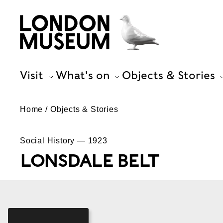
Visit
What's on
Objects & Stories
Home
Objects & Stories
Social History — 1923
LONSDALE BELT