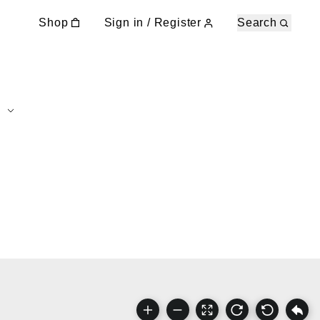
Shop
Sign in / Register
Search