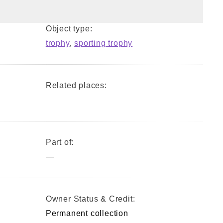
Object type:
trophy
,
sporting trophy
Related places:
Part of:
—
Owner Status & Credit:
Permanent collection