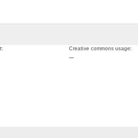
t:
Creative commons usage:
—