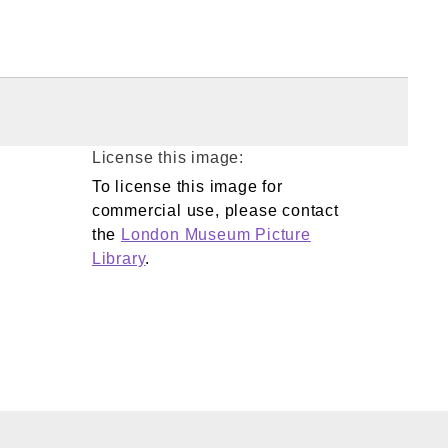
License this image:
To license this image for
commercial use, please contact
the
London Museum Picture
Library
.