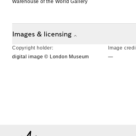
Warehouse of the World Gallery
Images & licensing
Copyright holder:
Image credi
digital image © London Museum
—