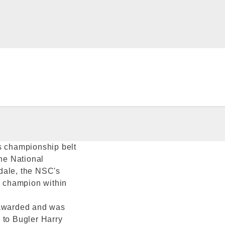
s championship belt
the National
dale, the NSC's
e champion within
 awarded and was
 to Bugler Harry