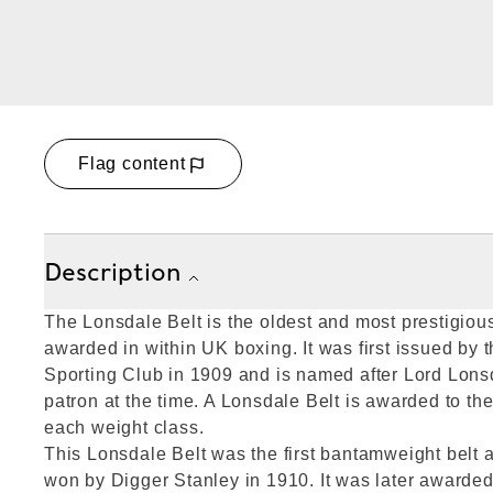
Flag content
Description
The Lonsdale Belt is the oldest and most prestigiou
awarded in within UK boxing. It was first issued by 
Sporting Club in 1909 and is named after Lord Lons
patron at the time. A Lonsdale Belt is awarded to th
each weight class.
This Lonsdale Belt was the first bantamweight belt
won by Digger Stanley in 1910. It was later awarded