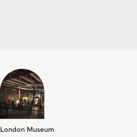
London Museum