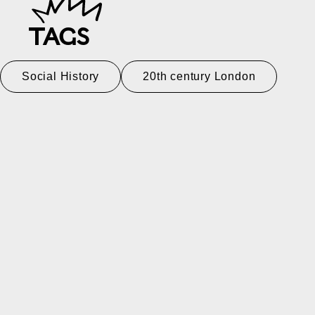
TAGS
Social History
20th century London