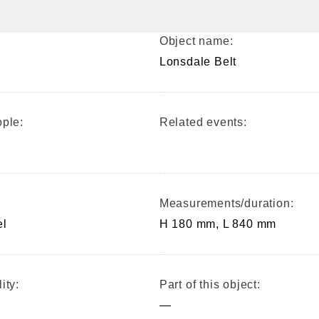
Object name:
Lonsdale Belt
ple:
Related events:
Measurements/duration:
el
H 180 mm, L 840 mm
ity:
Part of this object:
—