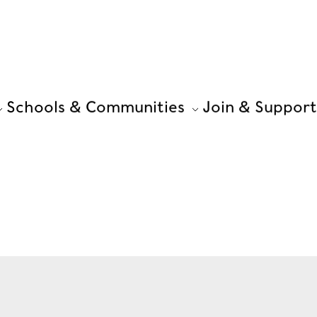
Schools & Communities
Join & Support