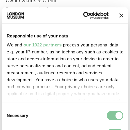
Owner Status & Credit:
Permanent collection
Images & licensing
Responsible use of your data
We and
our 1022 partners
process your personal data,
Copyright holder:
e.g. your IP-number, using technology such as cookies to
Wright, Robert
store and access information on your device in order to
serve personalized ads and content, ad and content
measurement, audience research and services
Image credit:
development. You have a choice in who uses your data
© Sandra Flett
and for what purposes. Your privacy choices are only
applicable on this digital property where you have made
your choices. You can change or withdraw your consent
Creative commons usage:
any time from the Cookie Declaration or by clicking on
Consent
—
the Privacy trigger icon.
Necessary
Selection
If you allow, we would also like to:
License this image: