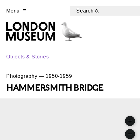
Menu
Search
Objects & Stories
Photography — 1950-1959
HAMMERSMITH BRIDGE