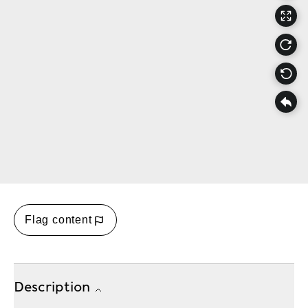
Flag content
Description