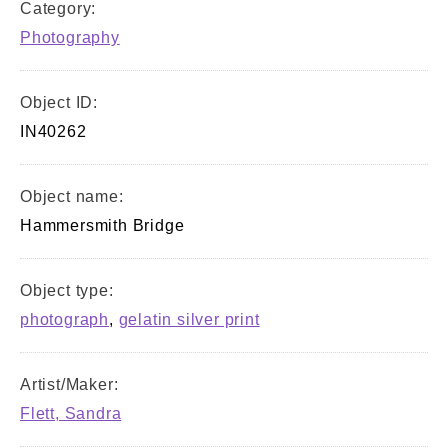
Category:
Photography
Object ID:
IN40262
Object name:
Hammersmith Bridge
Object type:
photograph
,
gelatin silver print
Artist/Maker:
Flett, Sandra