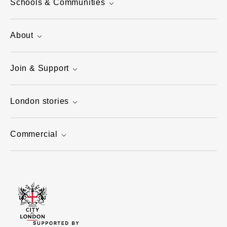
Schools & Communities
About
Join & Support
London stories
Commercial