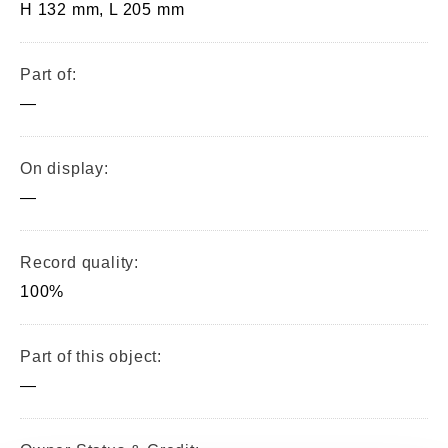
H 132 mm, L 205 mm
Part of:
—
On display:
—
Record quality:
100%
Part of this object:
—