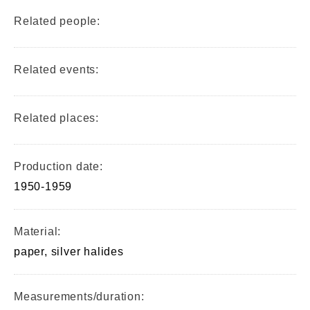
Related people:
Related events:
Related places:
Production date:
1950-1959
Material:
paper, silver halides
Measurements/duration: