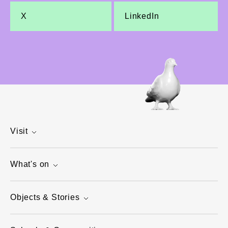
X
LinkedIn
Visit
What's on
Objects & Stories