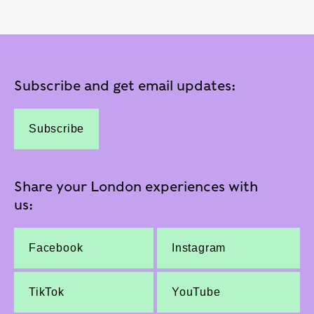
Subscribe and get email updates:
Subscribe
Share your London experiences with
us:
Facebook
Instagram
TikTok
YouTube