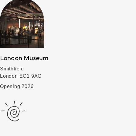
London Museum
Smithfield
London EC1 9AG
Opening 2026