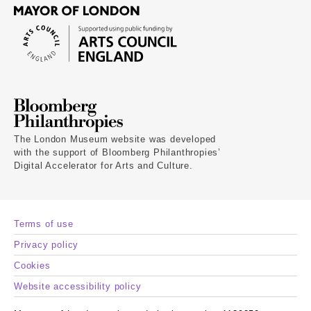
The London Museum website was developed
with the support of Bloomberg Philanthropies’
Digital Accelerator for Arts and Culture.
Terms of use
Privacy policy
Cookies
Website accessibility policy