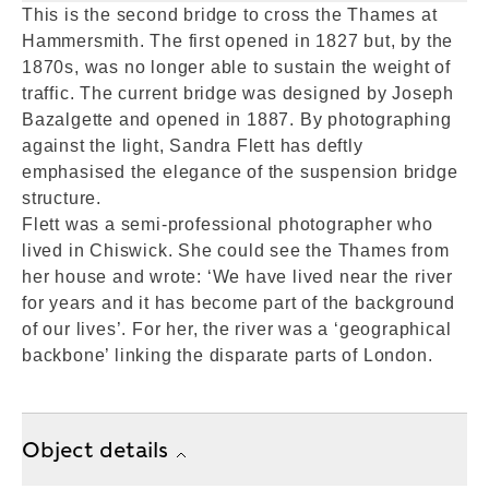
This is the second bridge to cross the Thames at
Hammersmith. The first opened in 1827 but, by the
1870s, was no longer able to sustain the weight of
traffic. The current bridge was designed by Joseph
Bazalgette and opened in 1887. By photographing
against the light, Sandra Flett has deftly
emphasised the elegance of the suspension bridge
structure.
Flett was a semi-professional photographer who
lived in Chiswick. She could see the Thames from
her house and wrote: ‘We have lived near the river
for years and it has become part of the background
of our lives’. For her, the river was a ‘geographical
backbone’ linking the disparate parts of London.
Object details