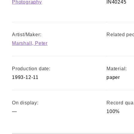
Photography
IN40245
Artist/Maker:
Related peo
Marshall, Peter
Production date:
Material:
1993-12-11
paper
On display:
Record qual
—
100%