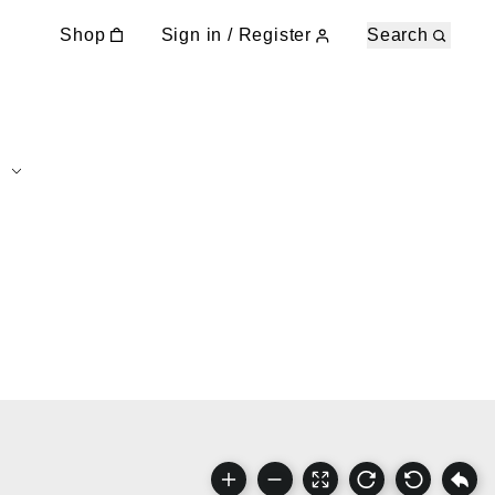
Shop
Sign in / Register
Search