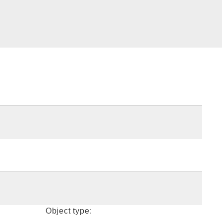
Object type: