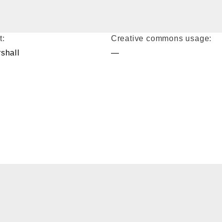
t:
Creative commons usage:
shall
—