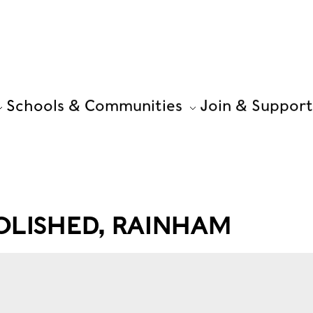
Schools & Communities
Join & Support
OLISHED, RAINHAM