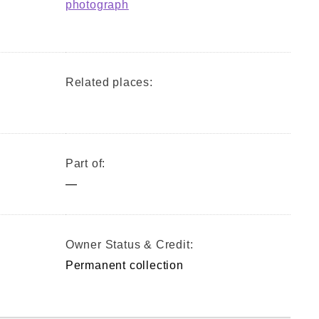
photograph
Related places:
Part of:
—
Owner Status & Credit:
Permanent collection