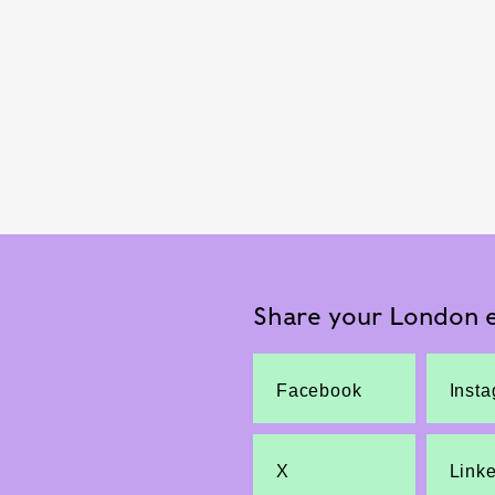
Share your London e
Facebook
Inst
X
Link