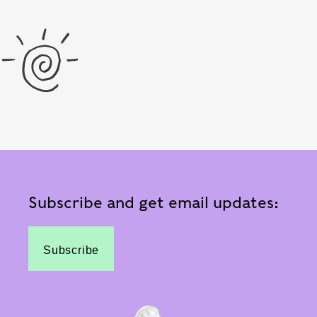
Subscribe and get email updates:
Subscribe