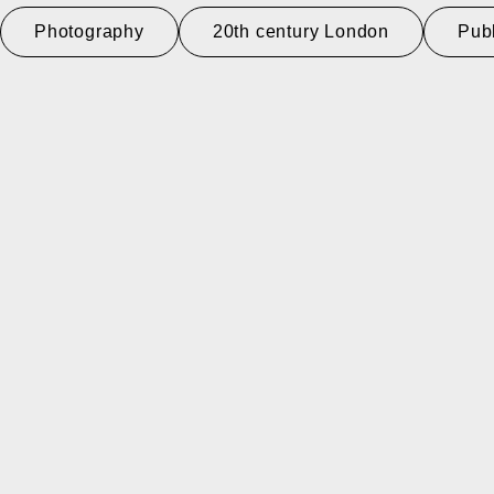
Photography
20th century London
Pub