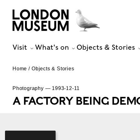
Visit
What's on
Objects & Stories
Home
Objects & Stories
Photography — 1993-12-11
A FACTORY BEING DEM