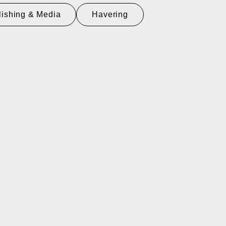
lishing & Media
Havering