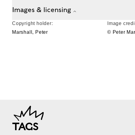
Images & licensing
Copyright holder:
Image credi
Marshall, Peter
© Peter Mar
TAGS