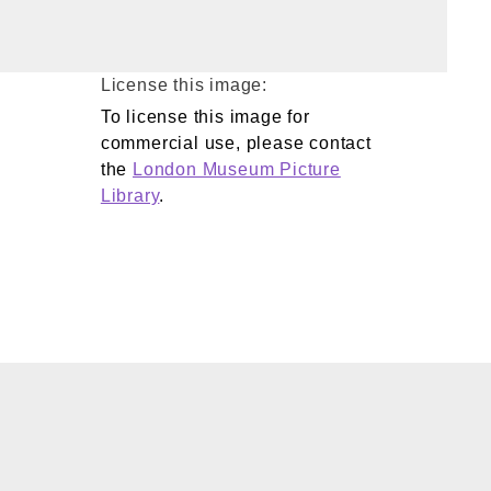
License this image:
To license this image for
commercial use, please contact
the
London Museum Picture
Library
.