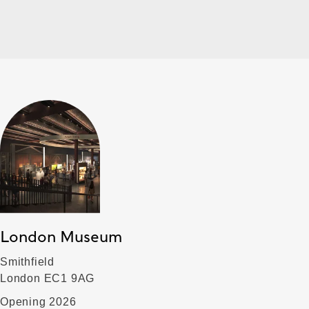
London Museum
Smithfield
London EC1 9AG
Opening 2026