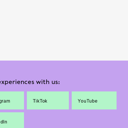
xperiences with us:
agram
TikTok
YouTube
edIn