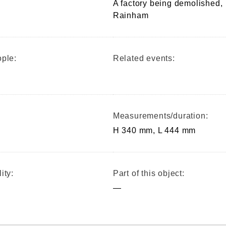
A factory being demolished,
Rainham
ple:
Related events:
Measurements/duration:
H 340 mm, L 444 mm
ity:
Part of this object:
—