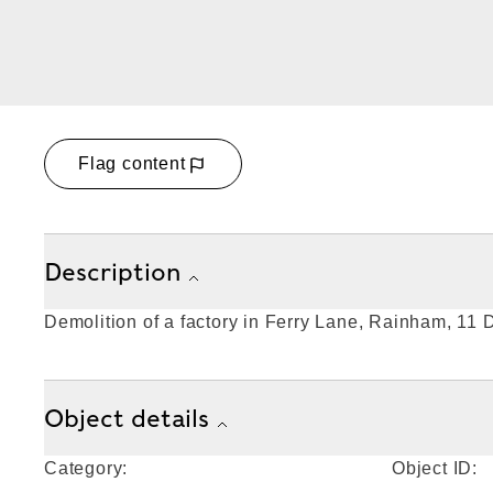
Flag content
Description
Demolition of a factory in Ferry Lane, Rainham, 11
Object details
Category:
Object ID: