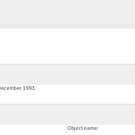
 December 1993.
Object name: