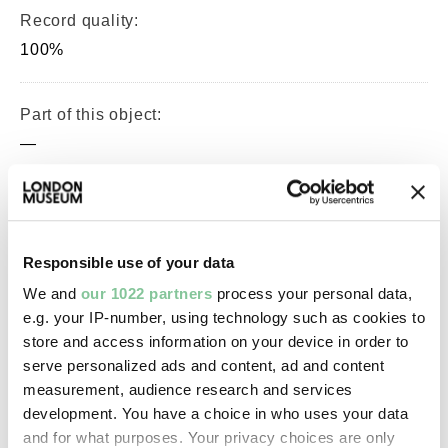
Record quality:
100%
Part of this object:
—
Owner Status & Credit:
Permanent collection
Purchased with the assistance of
Responsible use of your data
the Art Fund and V&A Purchase
We and
our 1022 partners
process your personal data,
Grant Fund
e.g. your IP-number, using technology such as cookies to
store and access information on your device in order to
serve personalized ads and content, ad and content
measurement, audience research and services
Images & licensing
development. You have a choice in who uses your data
and for what purposes. Your privacy choices are only
Copyright holder: