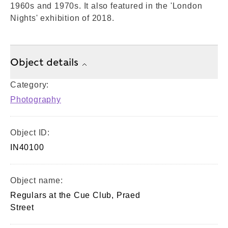
1960s and 1970s. It also featured in the 'London
Nights' exhibition of 2018.
Object details
Category:
Photography
Object ID:
IN40100
Object name:
Regulars at the Cue Club, Praed
Street