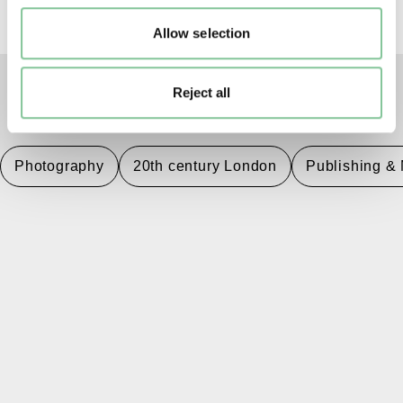
Allow selection
Reject all
TAGS
Photography
20th century London
Publishing &