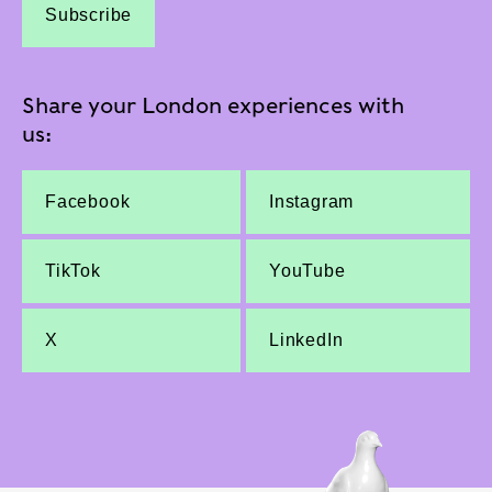
Subscribe
Share your London experiences with
us:
Facebook
Instagram
TikTok
YouTube
X
LinkedIn