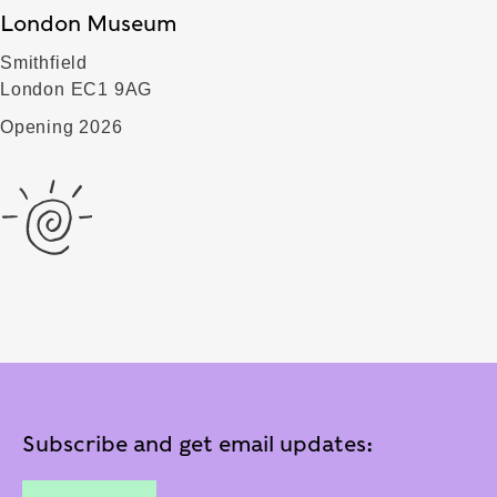
London Museum
Smithfield
London EC1 9AG
Opening 2026
Subscribe and get email updates: