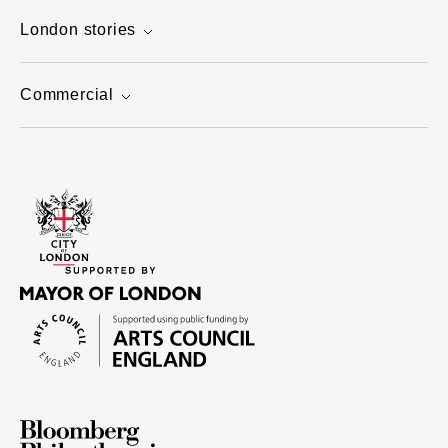
London stories
Commercial