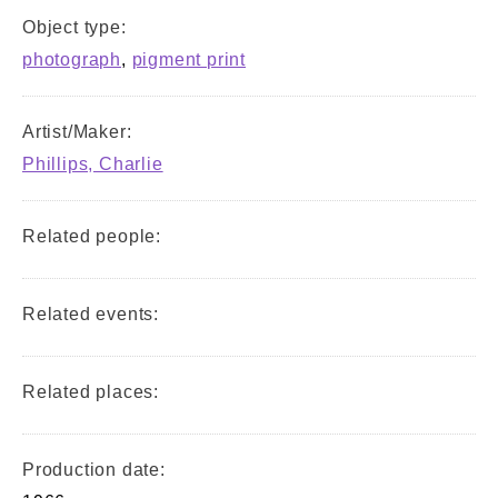
Object type:
photograph
,
pigment print
Artist/Maker:
Phillips, Charlie
Related people:
Related events:
Related places:
Production date: