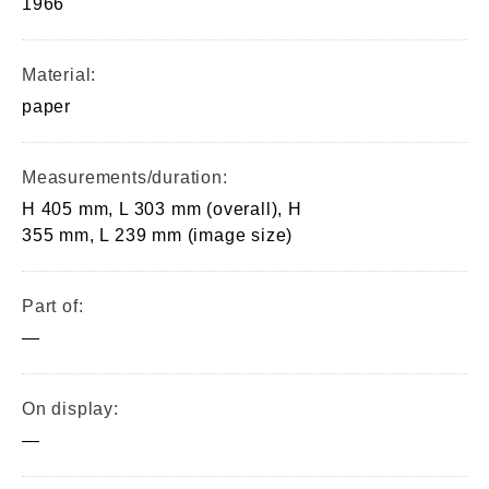
1966
Material:
paper
Measurements/duration:
H 405 mm, L 303 mm (overall), H
355 mm, L 239 mm (image size)
Part of:
—
On display:
—