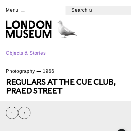
Menu
Search
Objects & Stories
Photography — 1966
REGULARS AT THE CUE CLUB,
PRAED STREET
left
right