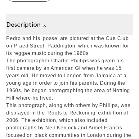
Description
Pedro and his 'posse' are pictured at the Cue Club
on Praed Street, Paddington, which was known for
its reggae music during the 1960s.
The photographer Charlie Phillips was given his
first camera by an American GI when he was 15
years old. He moved to London from Jamaica at a
young age in order to join his parents. During the
1960s, he began photographing the area of Notting
Hill where he lived.
This photograph, along with others by Phillips, was
displayed in the 'Roots to Reckoning' exhibition of
2006. The exhibition, which also included
photographs by Neil Kenlock and Armet Francis,
focused on black communities in London during the