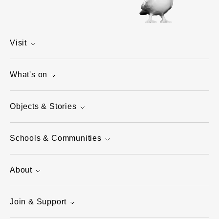
Visit
What's on
Objects & Stories
Schools & Communities
About
Join & Support