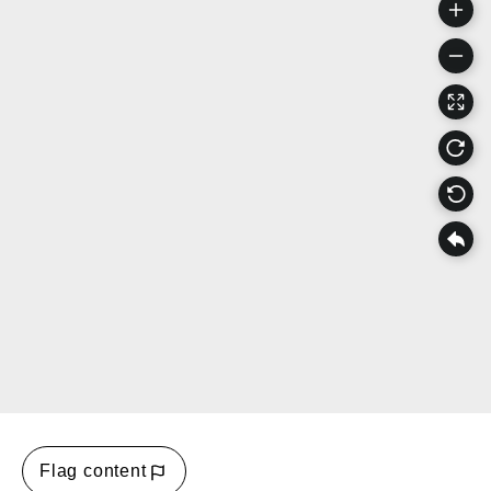
Flag content