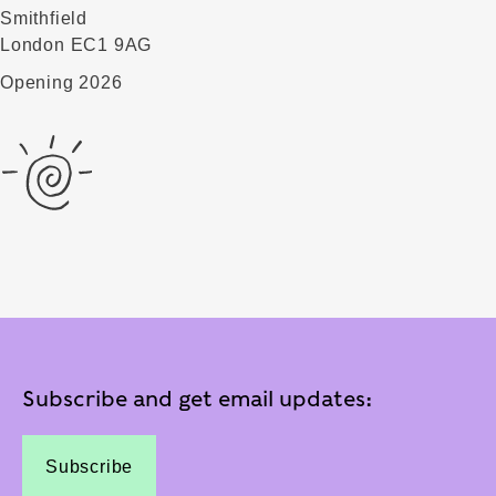
Smithfield
London EC1 9AG
Opening 2026
Subscribe and get email updates:
Subscribe