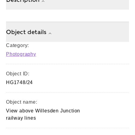
Object details
Category:
Photography
Object ID:
HG1748/24
Object name:
View above Willesden Junction
railway lines