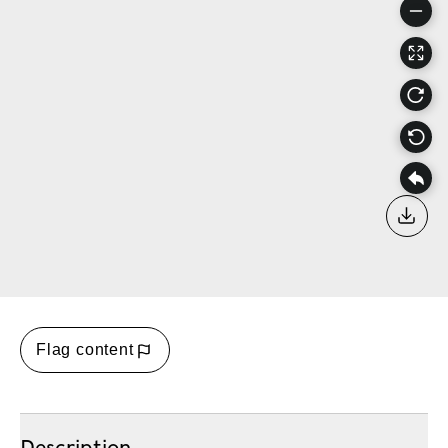
Down
Flag content
Description