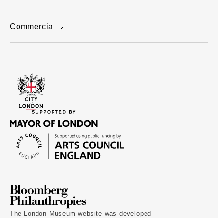
Commercial
The London Museum website was developed