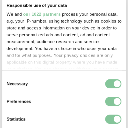
Responsible use of your data
Image credit:
We and
our 1022 partners
process your personal data,
© Henry Grant
e.g. your IP-number, using technology such as cookies to
Collection/London Museum
store and access information on your device in order to
serve personalized ads and content, ad and content
Creative commons usage:
measurement, audience research and services
CC BY-NC 4.0
development. You have a choice in who uses your data
and for what purposes. Your privacy choices are only
applicable on this digital property where you have made
License this image:
your choices. You can change or withdraw your consent
To license this image for
any time from the Cookie Declaration or by clicking on
Consent
commercial use, please contact
the Privacy trigger icon.
Necessary
Selection
the
London Museum Picture
Library
.
If you allow, we would also like to:
Preferences
Collect information about your geographical location
which can be accurate to within several meters
Identify your device by actively scanning it for
Statistics
specific characteristics (fingerprinting)