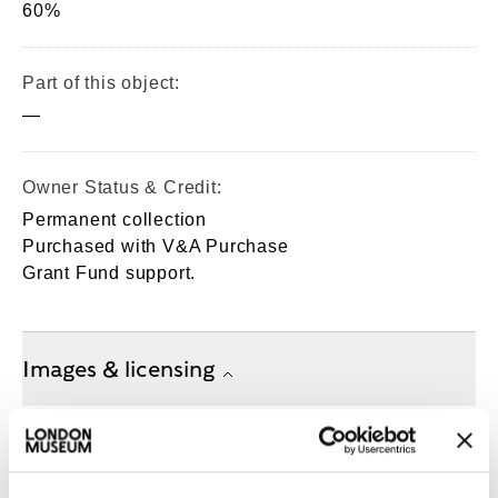
60%
Part of this object:
—
Owner Status & Credit:
Permanent collection
Purchased with V&A Purchase
Grant Fund support.
Images & licensing
Copyright holder:
London Museum