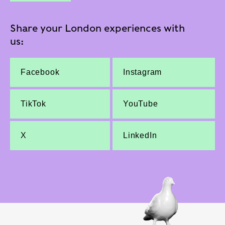
Share your London experiences with
us:
Facebook
Instagram
TikTok
YouTube
X
LinkedIn