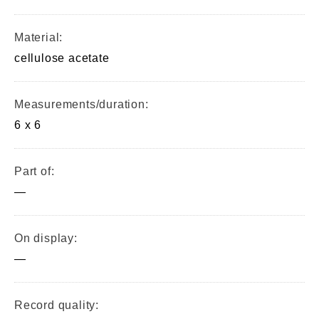
Material:
cellulose acetate
Measurements/duration:
6 x 6
Part of:
—
On display:
—
Record quality: