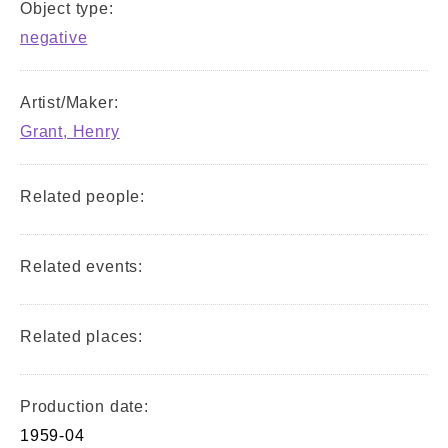
Object type:
negative
Artist/Maker:
Grant, Henry
Related people:
Related events:
Related places:
Production date:
1959-04