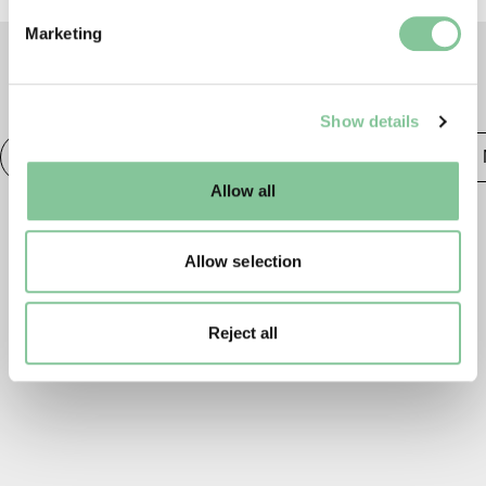
Find out more about how your personal data is processed
Marketing
and set your preferences in the
details section
.
TAGS
We use cookies to enable essential site functionality, as
Show details
well as marketing, personalisation, and analytics. You
may change your settings at any time or accept the
Photography
20th century London
Publishing &
default settings. Please read our
cookies policy
and how
Allow all
to manage them.
Allow selection
Reject all