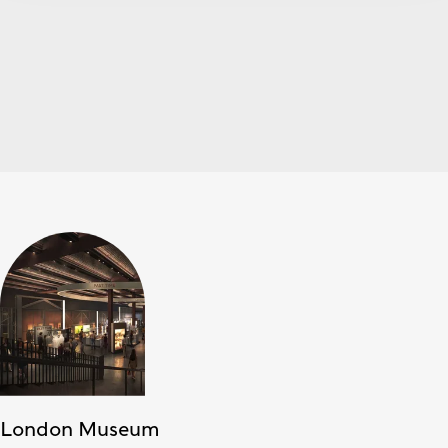
London Museum