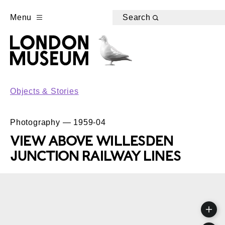
Menu
Search
Objects & Stories
Photography — 1959-04
VIEW ABOVE WILLESDEN
JUNCTION RAILWAY LINES