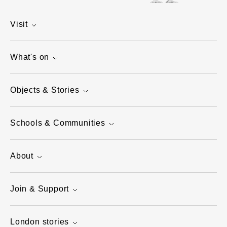
Visit
What's on
Objects & Stories
Schools & Communities
About
Join & Support
London stories