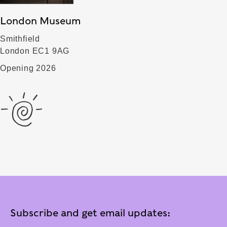
London Museum
Smithfield
London EC1 9AG
Opening 2026
Subscribe and get email updates: