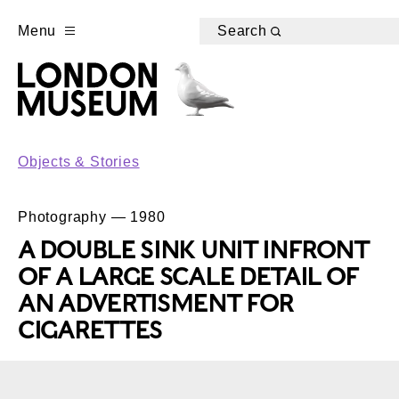
Menu
Search
Objects & Stories
Photography — 1980
A DOUBLE SINK UNIT INFRONT
OF A LARGE SCALE DETAIL OF
AN ADVERTISMENT FOR
CIGARETTES