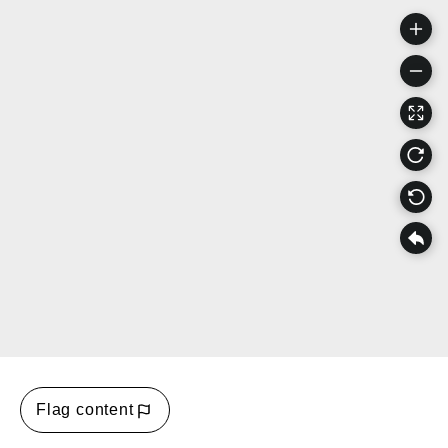
Flag content