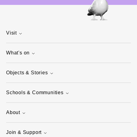
Visit
What's on
Objects & Stories
Schools & Communities
About
Join & Support