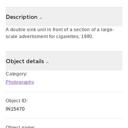
Description
A double sink unit in front of a section of a large-
scale advertisment for cigarettes, 1980.
Object details
Category:
Photography
Object ID:
IN15470
Object name: