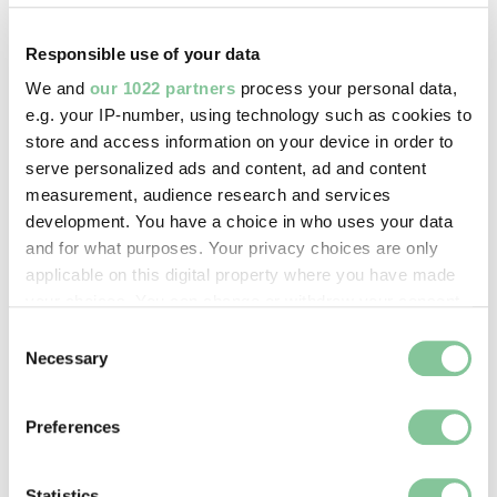
Copyright holder:
Bevan, Oliver
Responsible use of your data
We and
our 1022 partners
process your personal data,
e.g. your IP-number, using technology such as cookies to
Image credit:
store and access information on your device in order to
© Oliver Bevan
serve personalized ads and content, ad and content
measurement, audience research and services
development. You have a choice in who uses your data
Creative commons usage:
and for what purposes. Your privacy choices are only
—
applicable on this digital property where you have made
your choices. You can change or withdraw your consent
License this image:
any time from the Cookie Declaration or by clicking on
Consent
the Privacy trigger icon.
Necessary
To license this image for
Selection
commercial use, please contact
If you allow, we would also like to:
the
London Museum Picture
Preferences
Library
Collect information about your geographical location
.
which can be accurate to within several meters
Identify your device by actively scanning it for
Statistics