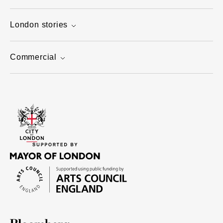
London stories
Commercial