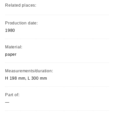
Related places:
Production date:
1980
Material:
paper
Measurements/duration:
H 198 mm, L 300 mm
Part of:
—