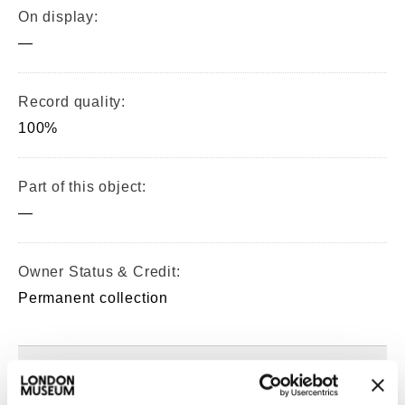
On display:
—
Record quality:
100%
Part of this object:
—
Owner Status & Credit:
Permanent collection
Images & licensing