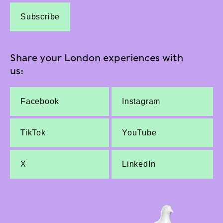
Subscribe
Share your London experiences with
us:
Facebook
Instagram
TikTok
YouTube
X
LinkedIn