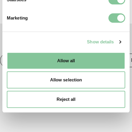
specific characteristics (fingerprinting)
Find out more about how your personal data is processed
Marketing
and set your preferences in the
details section
.
We use cookies to enable essential site functionality, as
Show details
well as marketing, personalisation, and analytics. You
TAGS
may change your settings at any time or accept the
default settings. Please read our
cookies policy
and how
Photography
20th century London
Publishing &
Allow all
to manage them.
Allow selection
Reject all