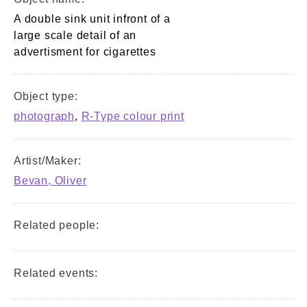
A double sink unit infront of a
large scale detail of an
advertisment for cigarettes
Object type:
photograph
,
R-Type colour print
Artist/Maker:
Bevan, Oliver
Related people:
Related events: