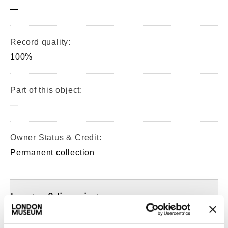
—
Record quality:
100%
Part of this object:
—
Owner Status & Credit:
Permanent collection
Images & licensing
Copyright holder: