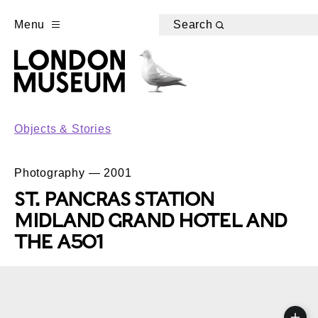
Menu
Search
Objects & Stories
Photography — 2001
ST. PANCRAS STATION
MIDLAND GRAND HOTEL AND
THE A501