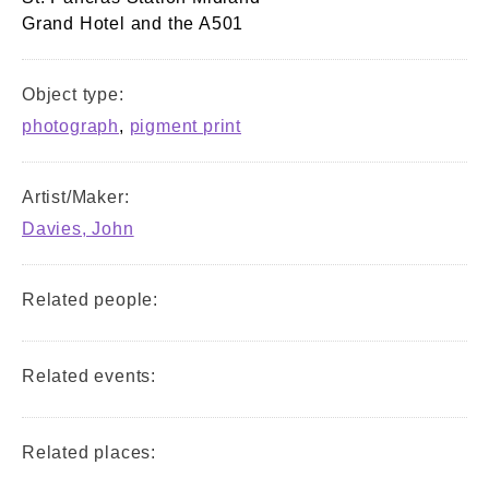
Grand Hotel and the A501
Object type:
photograph
,
pigment print
Artist/Maker:
Davies, John
Related people:
Related events:
Related places: