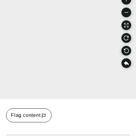
Flag content