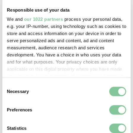
Davies, John
Responsible use of your data
We and
our 1022 partners
process your personal data,
Image credit:
e.g. your IP-number, using technology such as cookies to
© John Davies
store and access information on your device in order to
serve personalized ads and content, ad and content
measurement, audience research and services
Creative commons usage:
development. You have a choice in who uses your data
—
and for what purposes. Your privacy choices are only
applicable on this digital property where you have made
your choices. You can change or withdraw your consent
License this image:
any time from the Cookie Declaration or by clicking on
Consent
To license this image for
the Privacy trigger icon.
Necessary
Selection
commercial use, please contact
the
London Museum Picture
If you allow, we would also like to:
Library
.
Preferences
Collect information about your geographical location
which can be accurate to within several meters
Identify your device by actively scanning it for
Statistics