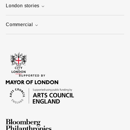
London stories
Commercial