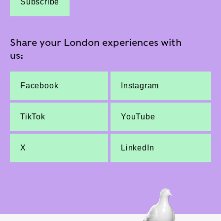
Subscribe
Share your London experiences with
us:
Facebook
Instagram
TikTok
YouTube
X
LinkedIn