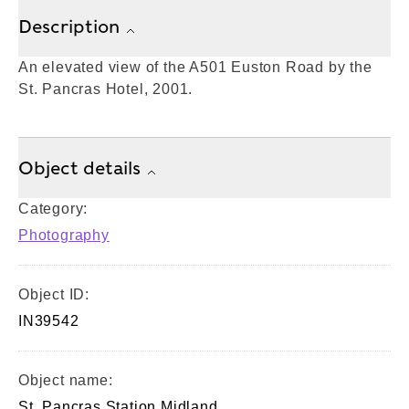
Description
An elevated view of the A501 Euston Road by the
St. Pancras Hotel, 2001.
Object details
Category:
Photography
Object ID:
IN39542
Object name:
St. Pancras Station Midland