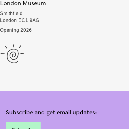
London Museum
Smithfield
London EC1 9AG
Opening 2026
Subscribe and get email updates: