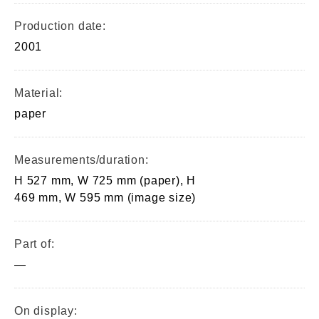
Production date:
2001
Material:
paper
Measurements/duration:
H 527 mm, W 725 mm (paper), H
469 mm, W 595 mm (image size)
Part of:
—
On display: