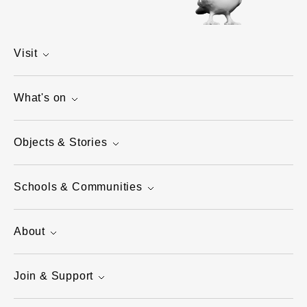
Visit
What's on
Objects & Stories
Schools & Communities
About
Join & Support