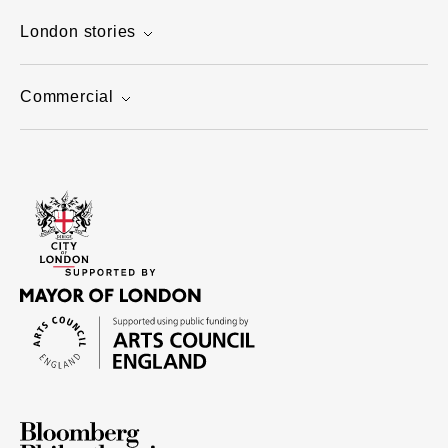
London stories
Commercial