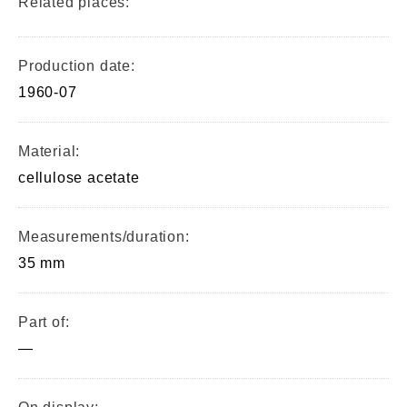
Related places:
Production date:
1960-07
Material:
cellulose acetate
Measurements/duration:
35 mm
Part of:
—