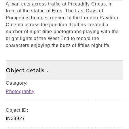
A man cuts across traffic at Piccadilly Circus, in
front of the statue of Eros. The Last Days of
Pompeii is being screened at the London Pavilion
Cinema across the junction. Collins created a
number of night-time photographs playing with the
bright lights of the West End to record the
characters enjoying the buzz of fifties nightlife.
Object details
Category:
Photography
Object ID:
IN38927