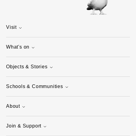
Visit
What's on
Objects & Stories
Schools & Communities
About
Join & Support