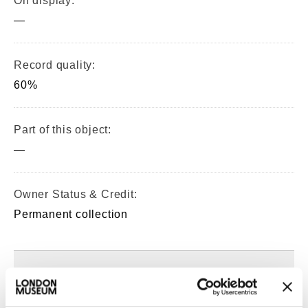
On display:
—
Record quality:
60%
Part of this object:
—
Owner Status & Credit:
Permanent collection
Images & licensing
Copyright holder: