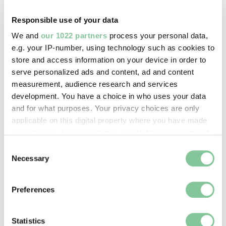
Acton, Rudolph John
Responsible use of your data
We and
our 1022 partners
process your personal data,
Image credit:
e.g. your IP-number, using technology such as cookies to
© Estate of Bob Collins
store and access information on your device in order to
serve personalized ads and content, ad and content
measurement, audience research and services
Creative commons usage:
development. You have a choice in who uses your data
—
and for what purposes. Your privacy choices are only
applicable on this digital property where you have made
your choices. You can change or withdraw your consent
License this image:
any time from the Cookie Declaration or by clicking on
Consent
To license this image for
the Privacy trigger icon.
Necessary
Selection
commercial use, please contact
the
London Museum Picture
If you allow, we would also like to:
Preferences
Library
.
Collect information about your geographical location
which can be accurate to within several meters
Identify your device by actively scanning it for
Statistics