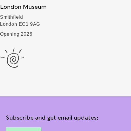
London Museum
Smithfield
London EC1 9AG
Opening 2026
Subscribe and get email updates: