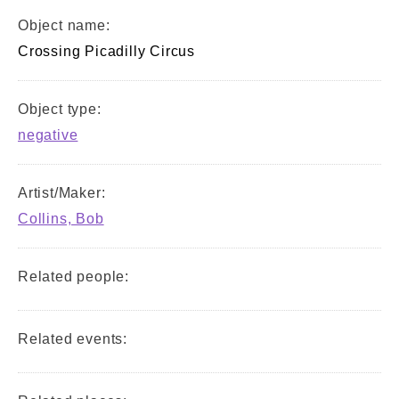
Object name:
Crossing Picadilly Circus
Object type:
negative
Artist/Maker:
Collins, Bob
Related people:
Related events: