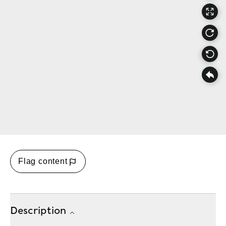
Flag content
Description