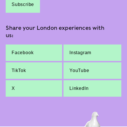
Subscribe
Share your London experiences with
us:
Facebook
Instagram
TikTok
YouTube
X
LinkedIn