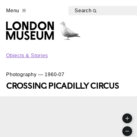
Menu
Search
Objects & Stories
Photography — 1960-07
CROSSING PICADILLY CIRCUS