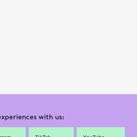
xperiences with us: