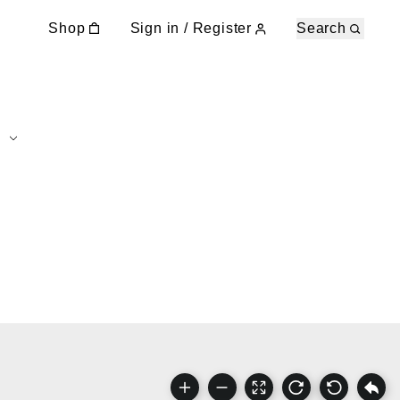
Shop
Sign in / Register
Search