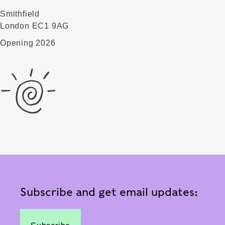
Smithfield
London EC1 9AG
Opening 2026
Subscribe and get email updates: