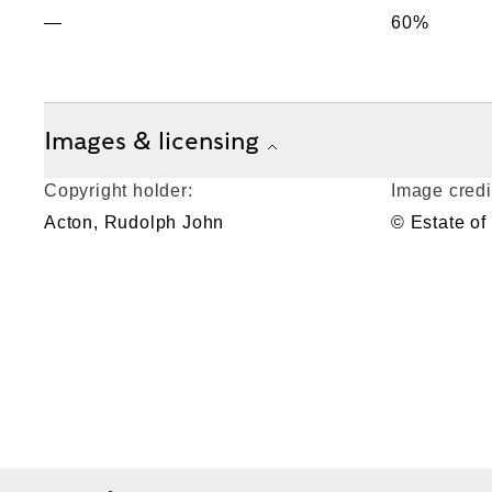
—
60%
Images & licensing
Copyright holder:
Image credi
Acton, Rudolph John
© Estate of