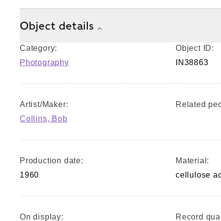
Object details
Category:
Object ID:
Photography
IN38863
Artist/Maker:
Related peo
Collins, Bob
Production date:
Material:
1960
cellulose a
On display:
Record qual