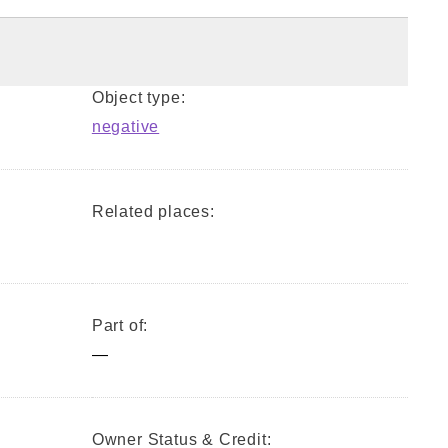
Object type:
negative
Related places:
Part of:
—
Owner Status & Credit: