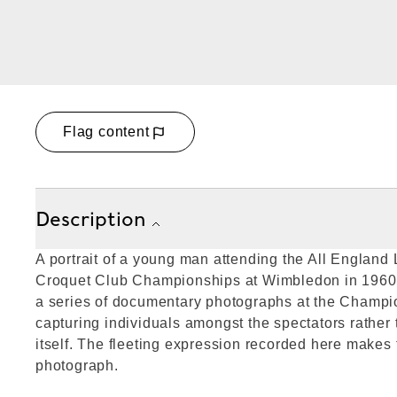
Flag content
Description
A portrait of a young man attending the All Englan
Croquet Club Championships at Wimbledon in 1960.
a series of documentary photographs at the Champio
capturing individuals amongst the spectators rather
itself. The fleeting expression recorded here makes 
photograph.