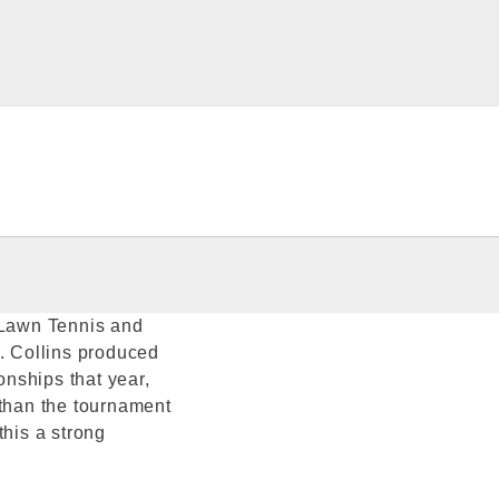
d Lawn Tennis and
 Collins produced
nships that year,
 than the tournament
this a strong