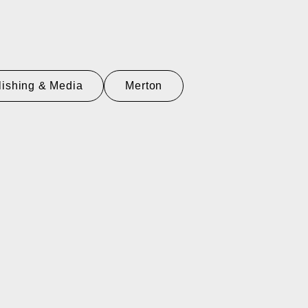
lishing & Media
Merton