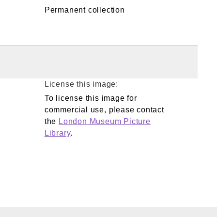
Permanent collection
License this image:
To license this image for
commercial use, please contact
the
London Museum Picture
Library
.