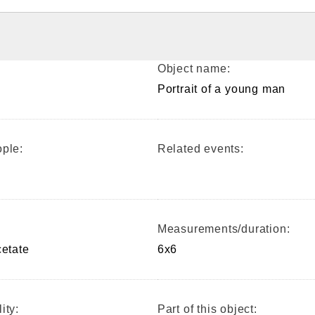
Object name:
Portrait of a young man
ple:
Related events:
Measurements/duration:
cetate
6x6
ity:
Part of this object: