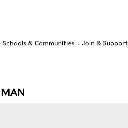
Schools & Communities
Join & Support
G MAN