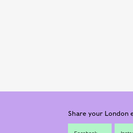
Share your London e