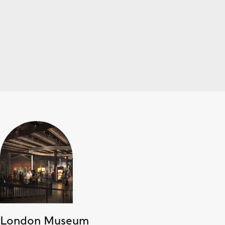
London Museum