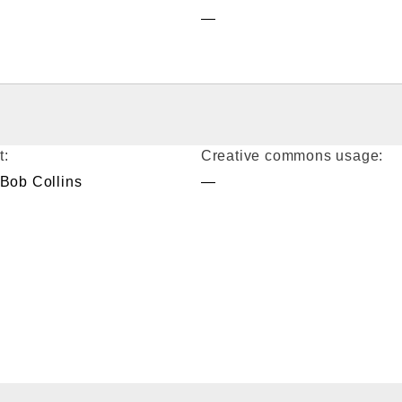
—
t:
Creative commons usage:
 Bob Collins
—