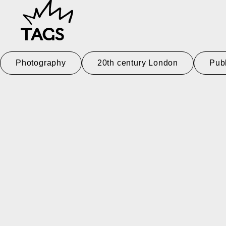
TAGS
Photography
20th century London
Pub