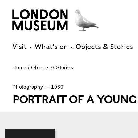
Visit
What's on
Objects & Stories
Home
Objects & Stories
Photography — 1960
PORTRAIT OF A YOUN