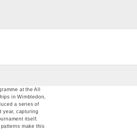
ogramme at the All
hips in Wimbledon,
duced a series of
 year, capturing
ournament itself.
 patterns make this