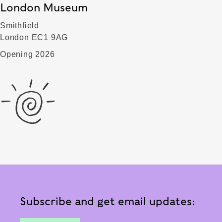
London Museum
Smithfield
London EC1 9AG
Opening 2026
Subscribe and get email updates: