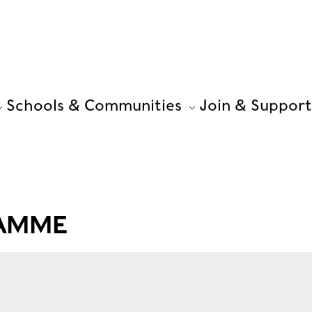
Schools & Communities
Join & Support
RAMME