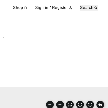
Shop
Sign in / Register
Search