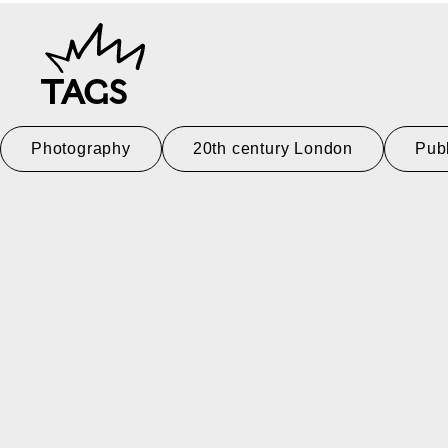
TAGS
Photography
20th century London
Pub