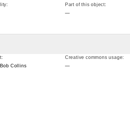
ity:
Part of this object:
—
t:
Creative commons usage:
 Bob Collins
—