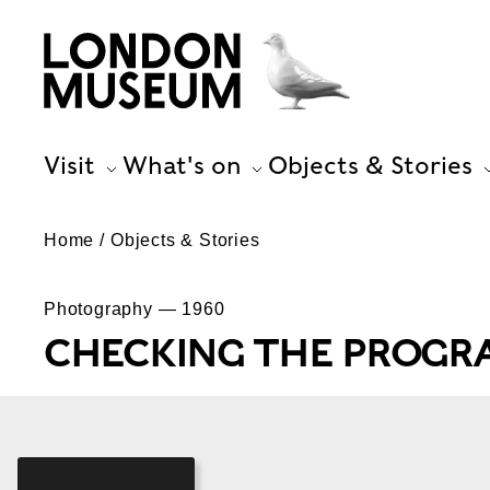
Visit
What's on
Objects & Stories
Home
Objects & Stories
Photography — 1960
CHECKING THE PROG