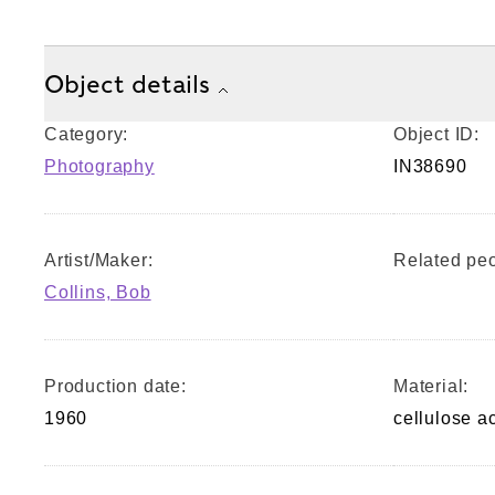
Object details
Category:
Object ID:
Photography
IN38690
Artist/Maker:
Related peo
Collins, Bob
Production date:
Material:
1960
cellulose a