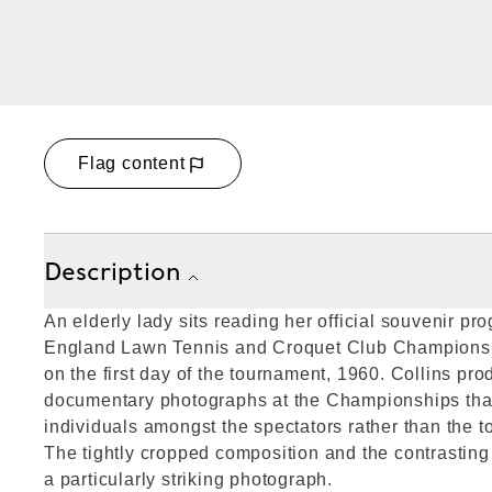
Flag content
Description
An elderly lady sits reading her official souvenir pr
England Lawn Tennis and Croquet Club Champions
on the first day of the tournament, 1960. Collins pro
documentary photographs at the Championships that
individuals amongst the spectators rather than the t
The tightly cropped composition and the contrasting
a particularly striking photograph.