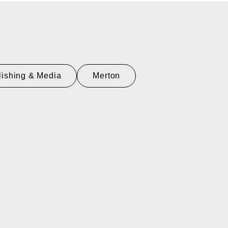
lishing & Media
Merton