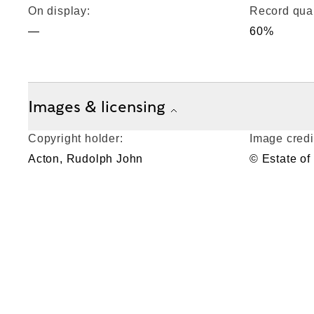
On display:
Record qual
—
60%
Images & licensing
Copyright holder:
Image credi
Acton, Rudolph John
© Estate of