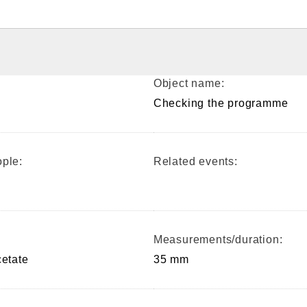
Object name:
Checking the programme
ple:
Related events:
Measurements/duration:
cetate
35 mm