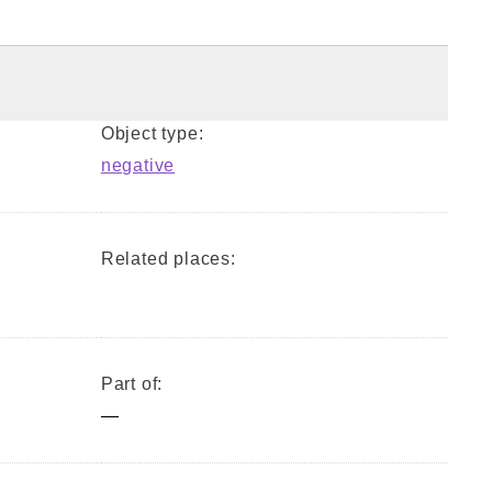
Object type:
negative
Related places:
Part of:
—