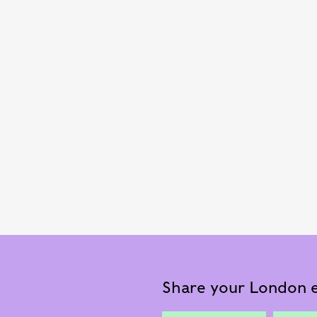
Share your London e