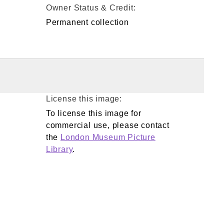
Owner Status & Credit:
Permanent collection
License this image:
To license this image for
commercial use, please contact
the
London Museum Picture
Library
.