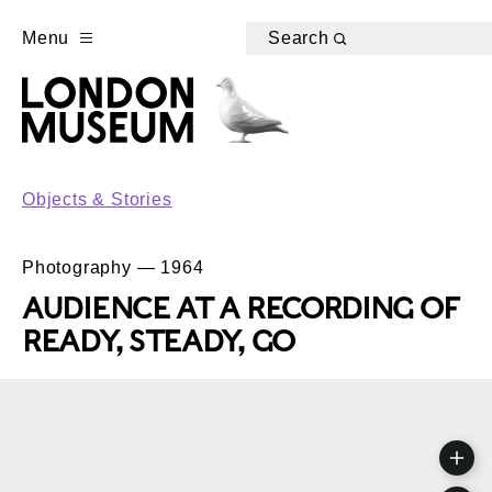
Menu
Search
Objects & Stories
Photography — 1964
AUDIENCE AT A RECORDING OF
READY, STEADY, GO