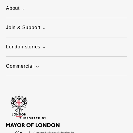
About
Join & Support
London stories
Commercial