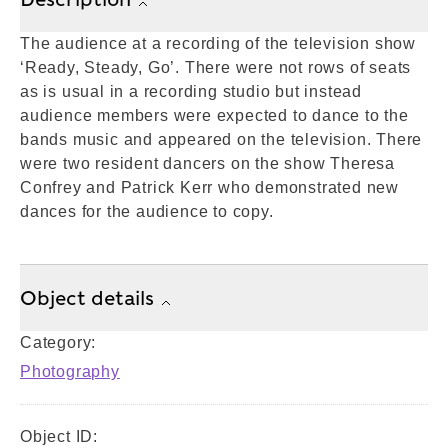
The audience at a recording of the television show
‘Ready, Steady, Go’. There were not rows of seats
as is usual in a recording studio but instead
audience members were expected to dance to the
bands music and appeared on the television. There
were two resident dancers on the show Theresa
Confrey and Patrick Kerr who demonstrated new
dances for the audience to copy.
Object details
Category:
Photography
Object ID: