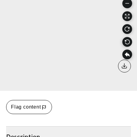
Down
Flag content
Description