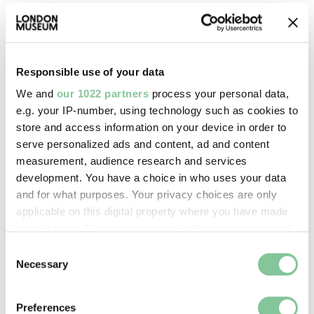
Images & licensing
Copyright holder:
Responsible use of your data
London Museum
We and
our 1022 partners
process your personal data,
e.g. your IP-number, using technology such as cookies to
store and access information on your device in order to
Image credit:
serve personalized ads and content, ad and content
© Henry Grant
measurement, audience research and services
Collection/London Museum
development. You have a choice in who uses your data
and for what purposes. Your privacy choices are only
applicable on this digital property where you have made
Creative commons usage:
your choices. You can change or withdraw your consent
CC BY-NC 4.0
any time from the Cookie Declaration or by clicking on
Consent
the Privacy trigger icon.
Necessary
Selection
License this image:
If you allow, we would also like to:
To license this image for
Preferences