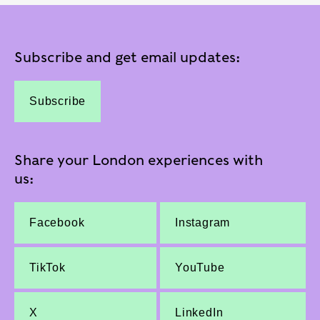
Subscribe and get email updates:
Subscribe
Share your London experiences with
us:
Facebook
Instagram
TikTok
YouTube
X
LinkedIn