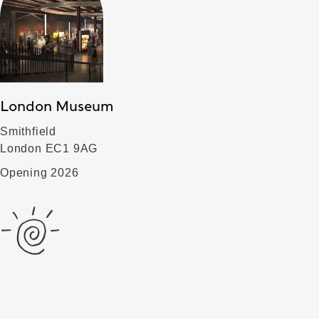
London Museum
Smithfield
London EC1 9AG
Opening 2026