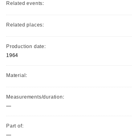
Related events:
Related places:
Production date:
1964
Material:
Measurements/duration:
—
Part of:
—