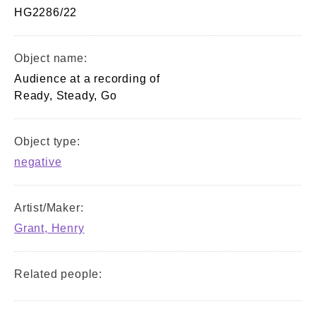
HG2286/22
Object name:
Audience at a recording of
Ready, Steady, Go
Object type:
negative
Artist/Maker:
Grant, Henry
Related people: