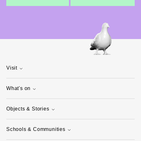
Visit
What's on
Objects & Stories
Schools & Communities