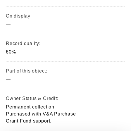
On display:
—
Record quality:
60%
Part of this object:
—
Owner Status & Credit:
Permanent collection
Purchased with V&A Purchase
Grant Fund support.