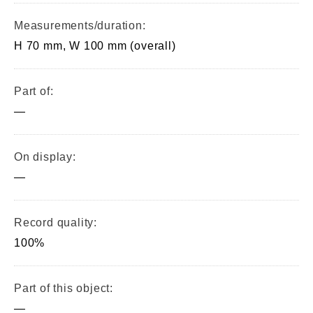
Measurements/duration:
H 70 mm, W 100 mm (overall)
Part of:
—
On display:
—
Record quality:
100%
Part of this object:
—