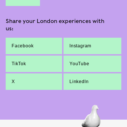
Share your London experiences with
us:
Facebook
Instagram
TikTok
YouTube
X
LinkedIn