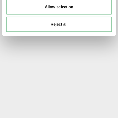
Allow selection
Reject all