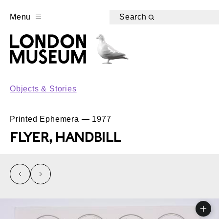
Menu
Search
Objects & Stories
Printed Ephemera — 1977
FLYER, HANDBILL
left
right