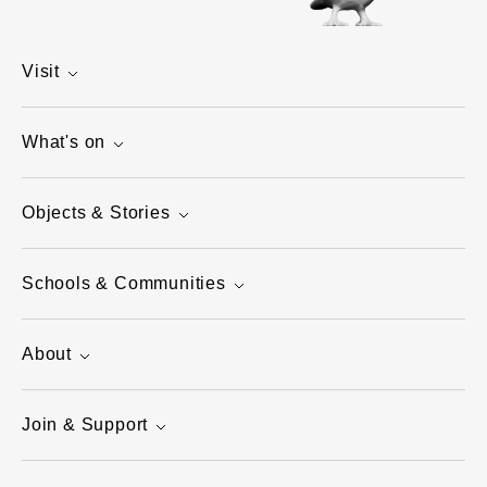
Visit
What's on
Objects & Stories
Schools & Communities
About
Join & Support