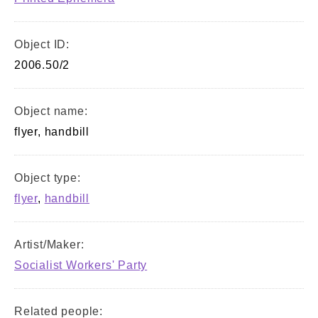
Object ID:
2006.50/2
Object name:
flyer, handbill
Object type:
flyer
,
handbill
Artist/Maker:
Socialist Workers' Party
Related people: