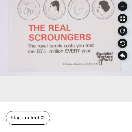
Flag content