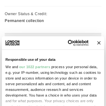
Owner Status & Credit:
Permanent collection
Images & licensing
Copyright holder:
digital image © London Museum
Responsible use of your data
We and
our 1022 partners
process your personal data,
e.g. your IP-number, using technology such as cookies to
Image credit:
store and access information on your device in order to
—
serve personalized ads and content, ad and content
measurement, audience research and services
development. You have a choice in who uses your data
Creative commons usage:
and for what purposes. Your privacy choices are only
—