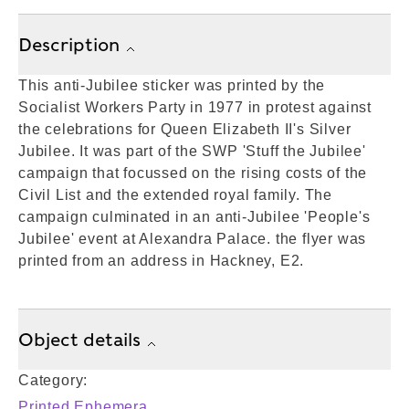
Description
This anti-Jubilee sticker was printed by the
Socialist Workers Party in 1977 in protest against
the celebrations for Queen Elizabeth II's Silver
Jubilee. It was part of the SWP 'Stuff the Jubilee'
campaign that focussed on the rising costs of the
Civil List and the extended royal family. The
campaign culminated in an anti-Jubilee 'People's
Jubilee' event at Alexandra Palace. the flyer was
printed from an address in Hackney, E2.
Object details
Category:
Printed Ephemera