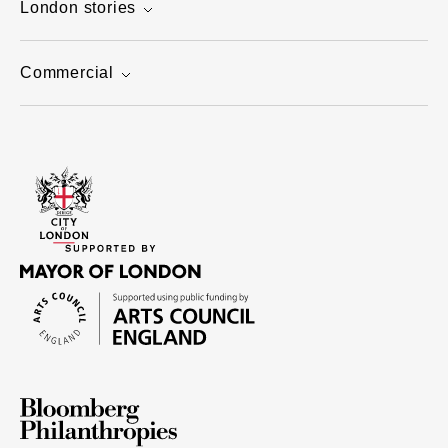
London stories
Commercial