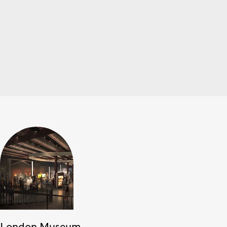
London Museum