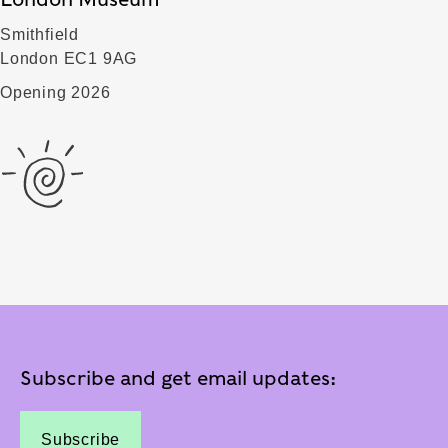
Smithfield
London EC1 9AG
Opening 2026
Subscribe and get email updates:
Subscribe