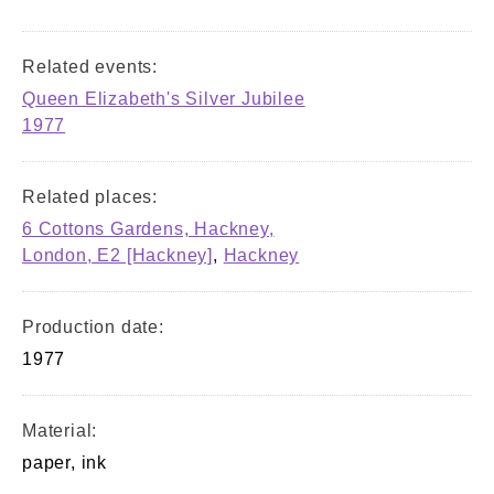
Related events:
Queen Elizabeth's Silver Jubilee
1977
Related places:
6 Cottons Gardens, Hackney,
London, E2 [Hackney]
,
Hackney
Production date:
1977
Material:
paper, ink