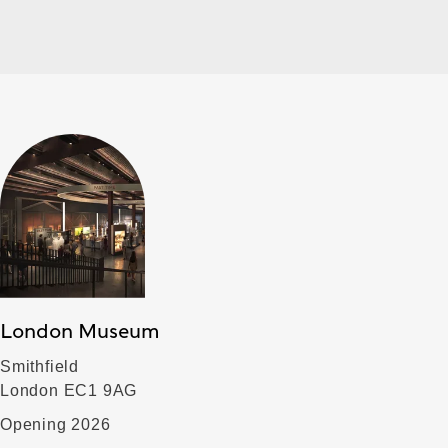
London Museum
Smithfield
London EC1 9AG
Opening 2026