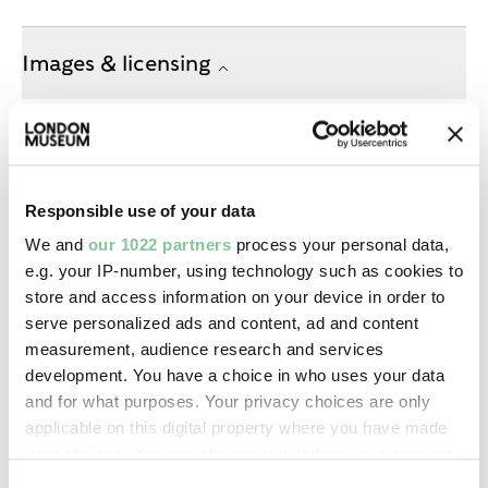
Images & licensing
Copyright holder:
Charles Monck
Responsible use of your data
Image credit:
We and
our 1022 partners
process your personal data,
—
e.g. your IP-number, using technology such as cookies to
store and access information on your device in order to
Creative commons usage:
serve personalized ads and content, ad and content
—
measurement, audience research and services
development. You have a choice in who uses your data
and for what purposes. Your privacy choices are only
License this image:
applicable on this digital property where you have made
To license this image for
your choices. You can change or withdraw your consent
commercial use, please contact
any time from the Cookie Declaration or by clicking on
Consent