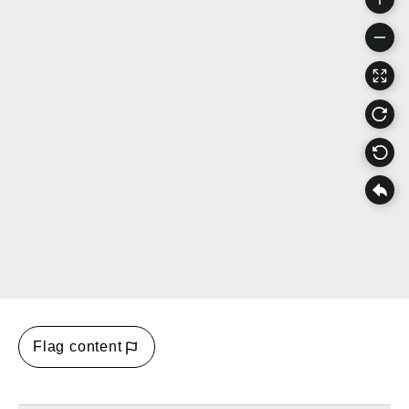
Flag content