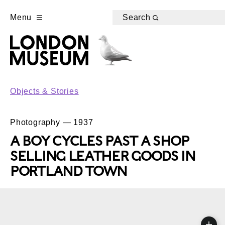
Menu
Search
Objects & Stories
Photography — 1937
A BOY CYCLES PAST A SHOP
SELLING LEATHER GOODS IN
PORTLAND TOWN