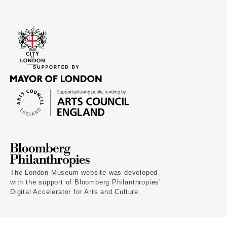
The London Museum website was developed
with the support of Bloomberg Philanthropies’
Digital Accelerator for Arts and Culture.