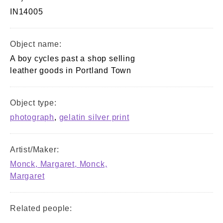
IN14005
Object name:
A boy cycles past a shop selling
leather goods in Portland Town
Object type:
photograph
,
gelatin silver print
Artist/Maker:
Monck, Margaret, Monck,
Margaret
Related people: