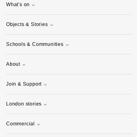
What's on
Objects & Stories
Schools & Communities
About
Join & Support
London stories
Commercial