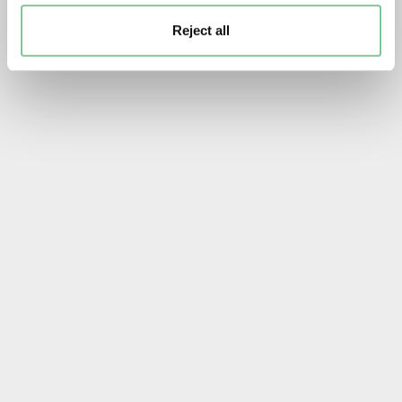
Reject all