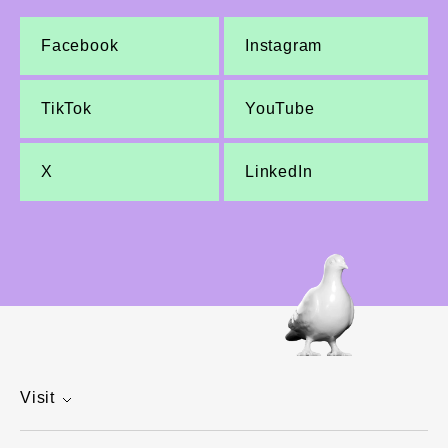
Facebook
Instagram
TikTok
YouTube
X
LinkedIn
Visit