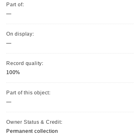
Part of:
—
On display:
—
Record quality:
100%
Part of this object:
—
Owner Status & Credit:
Permanent collection