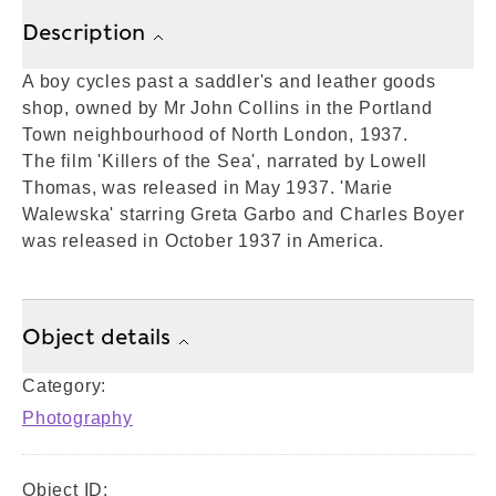
Description
A boy cycles past a saddler's and leather goods
shop, owned by Mr John Collins in the Portland
Town neighbourhood of North London, 1937.
The film 'Killers of the Sea', narrated by Lowell
Thomas, was released in May 1937. 'Marie
Walewska' starring Greta Garbo and Charles Boyer
was released in October 1937 in America.
Object details
Category:
Photography
Object ID: