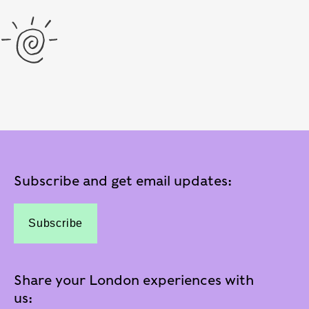
Subscribe and get email updates:
Subscribe
Share your London experiences with
us: