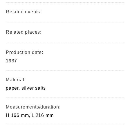
Related events:
Related places:
Production date:
1937
Material:
paper, silver salts
Measurements/duration:
H 166 mm, L 216 mm