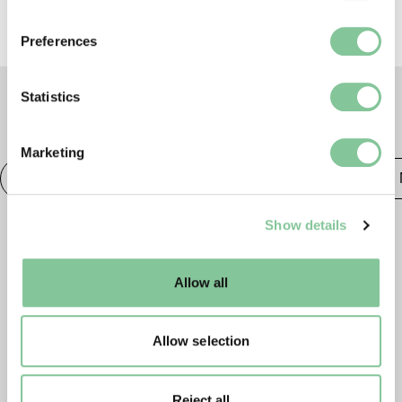
If you allow, we would also like to:
Preferences
Collect information about your geographical location
which can be accurate to within several meters
Identify your device by actively scanning it for
Statistics
specific characteristics (fingerprinting)
TAGS
Find out more about how your personal data is processed
Marketing
and set your preferences in the
details section
.
Photography
20th century London
Publishing &
We use cookies to enable essential site functionality, as
Show details
well as marketing, personalisation, and analytics. You
may change your settings at any time or accept the
default settings. Please read our
cookies policy
and how
Allow all
to manage them.
Allow selection
Reject all