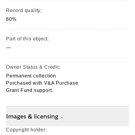
Record quality:
60%
Part of this object:
—
Owner Status & Credit:
Permanent collection
Purchased with V&A Purchase
Grant Fund support.
Images & licensing
Copyright holder: