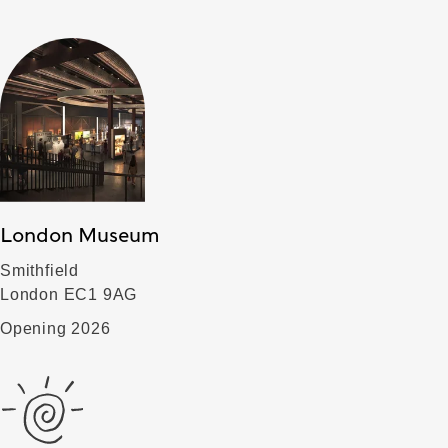
London Museum
Smithfield
London EC1 9AG
Opening 2026