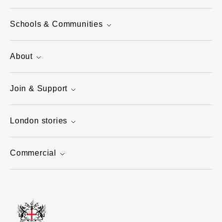
Schools & Communities
About
Join & Support
London stories
Commercial