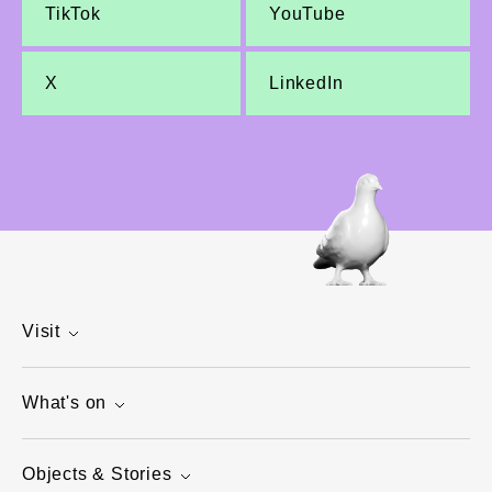
TikTok
YouTube
X
LinkedIn
Visit
What's on
Objects & Stories