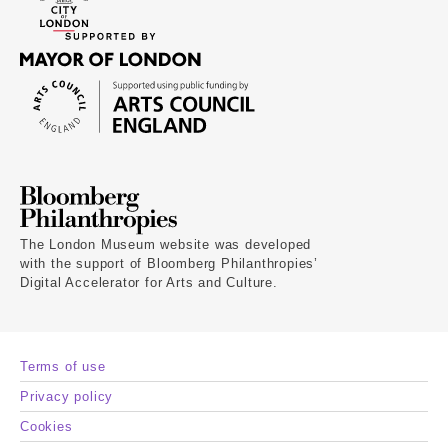
The London Museum website was developed
with the support of Bloomberg Philanthropies’
Digital Accelerator for Arts and Culture.
Terms of use
Privacy policy
Cookies