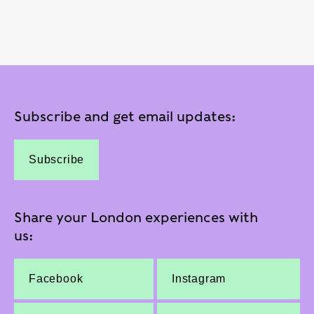
Subscribe and get email updates:
Subscribe
Share your London experiences with
us:
Facebook
Instagram