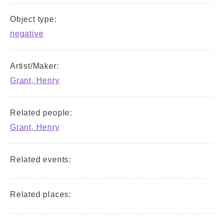
Object type:
negative
Artist/Maker:
Grant, Henry
Related people:
Grant, Henry
Related events:
Related places: