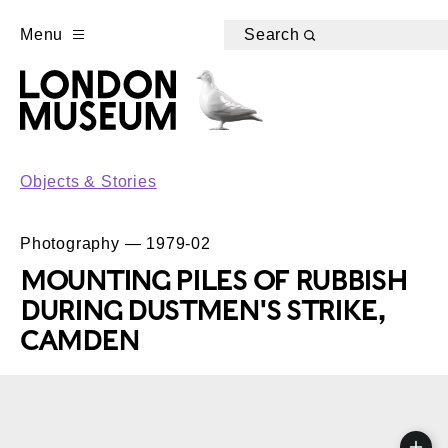
Menu
Search
Objects & Stories
Photography — 1979-02
MOUNTING PILES OF RUBBISH
DURING DUSTMEN'S STRIKE,
CAMDEN