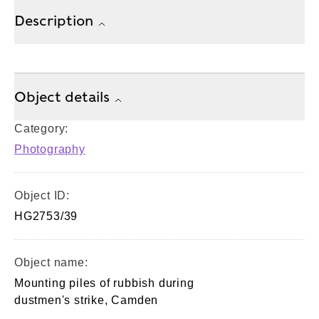
Description
Object details
Category:
Photography
Object ID:
HG2753/39
Object name:
Mounting piles of rubbish during
dustmen's strike, Camden