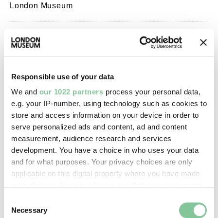
London Museum
Image credit:
© Henry Grant
Collection/London Museum
Responsible use of your data
We and
our 1022 partners
process your personal data,
Creative commons usage:
e.g. your IP-number, using technology such as cookies to
CC BY-NC 4.0
store and access information on your device in order to
serve personalized ads and content, ad and content
measurement, audience research and services
License this image:
development. You have a choice in who uses your data
To license this image for
and for what purposes. Your privacy choices are only
commercial use, please contact
applicable on this digital property where you have made
the
London Museum Picture
your choices. You can change or withdraw your consent
Library
.
any time from the Cookie Declaration or by clicking on
Consent
the Privacy trigger icon.
Necessary
Selection