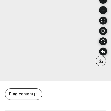
Down
Flag content