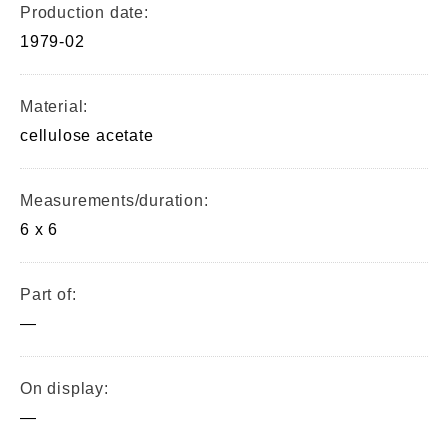
Production date:
1979-02
Material:
cellulose acetate
Measurements/duration:
6 x 6
Part of:
—
On display:
—