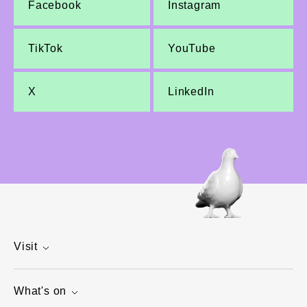
Facebook
Instagram
TikTok
YouTube
X
LinkedIn
Visit
What's on