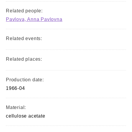
Related people:
Pavlova, Anna Pavlovna
Related events:
Related places:
Production date:
1966-04
Material:
cellulose acetate