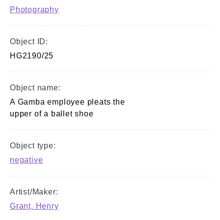
Photography
Object ID:
HG2190/25
Object name:
A Gamba employee pleats the
upper of a ballet shoe
Object type:
negative
Artist/Maker:
Grant, Henry