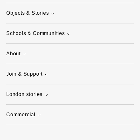
Objects & Stories
Schools & Communities
About
Join & Support
London stories
Commercial