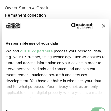
Owner Status & Credit:
Permanent collection
Purchased with V&A Purchase
Grant Fund support.
Responsible use of your data
Images & licensing
We and
our 1022 partners
process your personal data,
e.g. your IP-number, using technology such as cookies to
Copyright holder:
store and access information on your device in order to
London Museum
serve personalized ads and content, ad and content
measurement, audience research and services
development. You have a choice in who uses your data
Image credit:
and for what purposes. Your privacy choices are only
© Henry Grant
applicable on this digital property where you have made
Collection/London Museum
your choices. You can change or withdraw your consent
any time from the Cookie Declaration or by clicking on
Consent
the Privacy trigger icon.