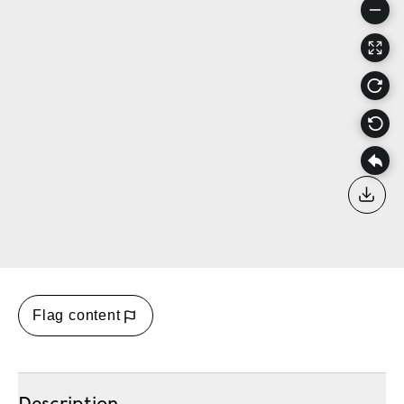
Down
Flag content
Description