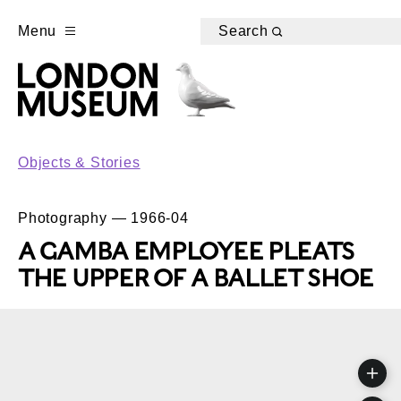
Menu
Search
Objects & Stories
Photography — 1966-04
A GAMBA EMPLOYEE PLEATS
THE UPPER OF A BALLET SHOE