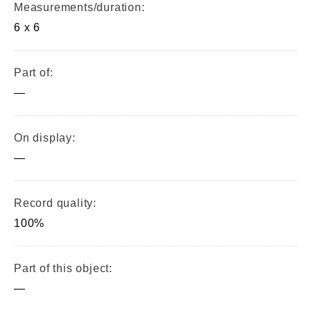
Measurements/duration:
6 x 6
Part of:
—
On display:
—
Record quality:
100%
Part of this object:
—