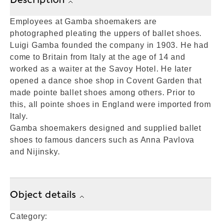
Employees at Gamba shoemakers are
photographed pleating the uppers of ballet shoes.
Luigi Gamba founded the company in 1903. He had
come to Britain from Italy at the age of 14 and
worked as a waiter at the Savoy Hotel. He later
opened a dance shoe shop in Covent Garden that
made pointe ballet shoes among others. Prior to
this, all pointe shoes in England were imported from
Italy.
Gamba shoemakers designed and supplied ballet
shoes to famous dancers such as Anna Pavlova
and Nijinsky.
Object details
Category: