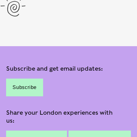
Subscribe and get email updates:
Subscribe
Share your London experiences with
us: