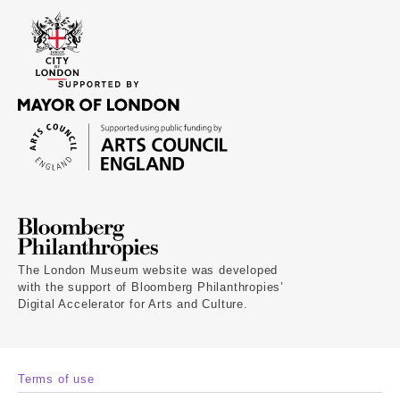
The London Museum website was developed
with the support of Bloomberg Philanthropies’
Digital Accelerator for Arts and Culture.
Terms of use