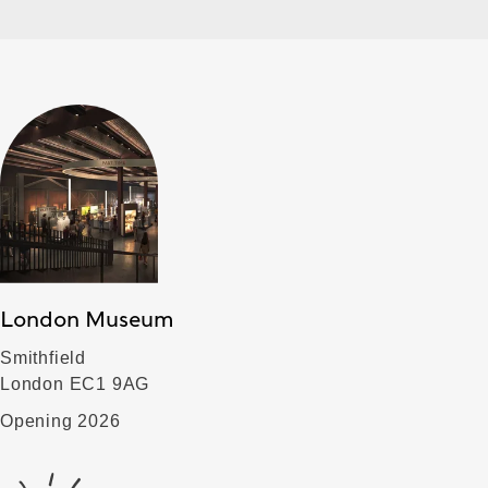
London Museum
Smithfield
London EC1 9AG
Opening 2026