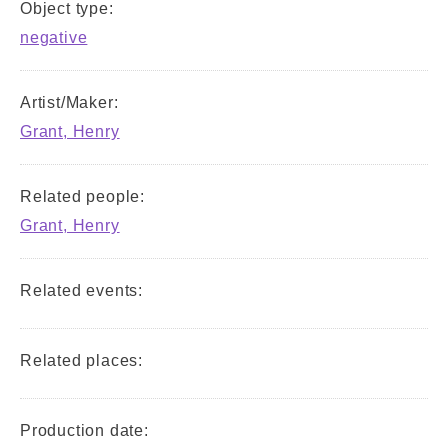
Object type:
negative
Artist/Maker:
Grant, Henry
Related people:
Grant, Henry
Related events:
Related places:
Production date: