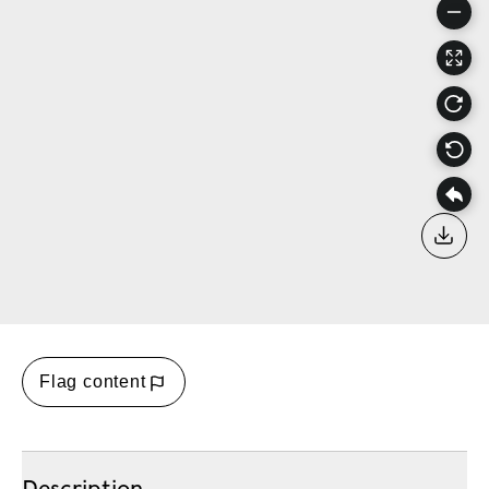
Down
Flag content
Description