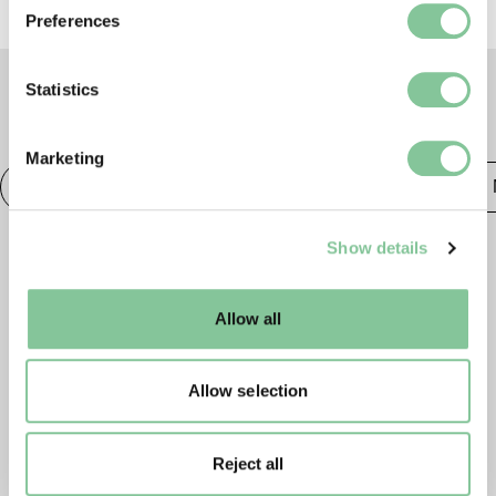
If you allow, we would also like to:
Preferences
Collect information about your geographical location
which can be accurate to within several meters
Identify your device by actively scanning it for
Statistics
specific characteristics (fingerprinting)
TAGS
Find out more about how your personal data is processed
Marketing
and set your preferences in the
details section
.
Photography
20th century London
Publishing &
We use cookies to enable essential site functionality, as
Show details
well as marketing, personalisation, and analytics. You
may change your settings at any time or accept the
default settings. Please read our
cookies policy
and how
Allow all
to manage them.
Allow selection
Reject all