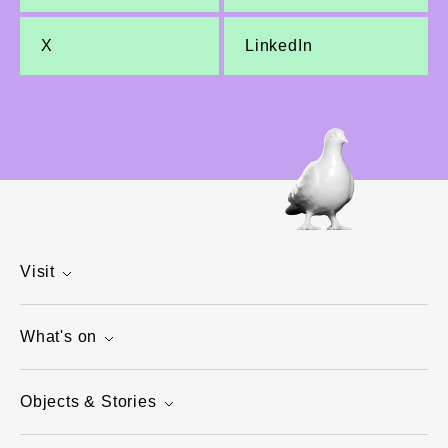
X
LinkedIn
Visit
What's on
Objects & Stories