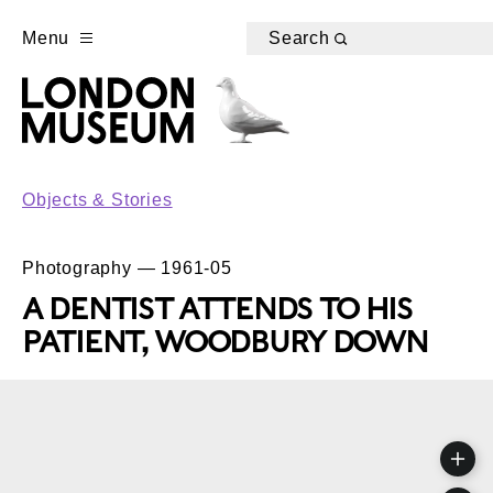
Menu
Search
Objects & Stories
Photography — 1961-05
A DENTIST ATTENDS TO HIS
PATIENT, WOODBURY DOWN