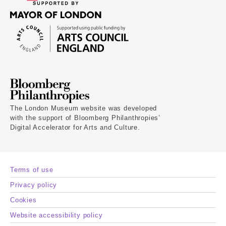
The London Museum website was developed
with the support of Bloomberg Philanthropies’
Digital Accelerator for Arts and Culture.
Terms of use
Privacy policy
Cookies
Website accessibility policy