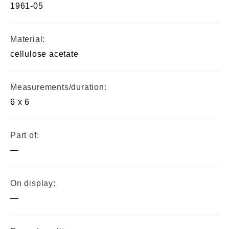
1961-05
Material:
cellulose acetate
Measurements/duration:
6 x 6
Part of:
—
On display:
—