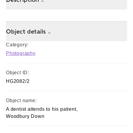
Object details
Category:
Photography
Object ID:
HG2082/2
Object name:
A dentist attends to his patient,
Woodbury Down