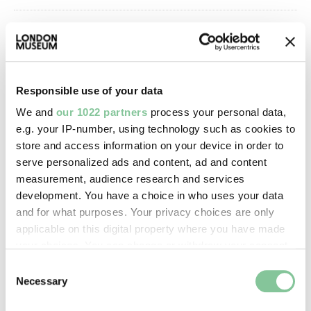
Image credit:
© Henry Grant
Collection/London Museum
Responsible use of your data
We and
our 1022 partners
process your personal data,
Creative commons usage:
e.g. your IP-number, using technology such as cookies to
CC BY-NC 4.0
store and access information on your device in order to
serve personalized ads and content, ad and content
measurement, audience research and services
License this image:
development. You have a choice in who uses your data
To license this image for
and for what purposes. Your privacy choices are only
commercial use, please contact
applicable on this digital property where you have made
the
London Museum Picture
your choices. You can change or withdraw your consent
Library
.
any time from the Cookie Declaration or by clicking on
Consent
the Privacy trigger icon.
Necessary
Selection