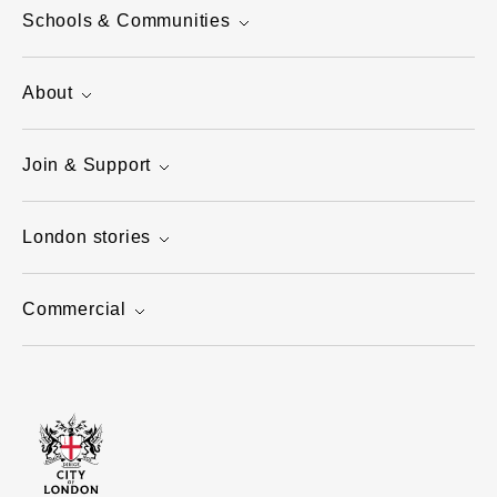
Schools & Communities
About
Join & Support
London stories
Commercial