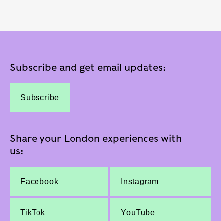
Subscribe and get email updates:
Subscribe
Share your London experiences with
us:
Facebook
Instagram
TikTok
YouTube