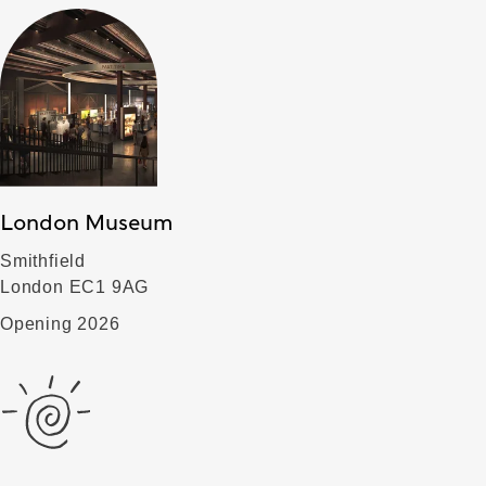
London Museum
Smithfield
London EC1 9AG
Opening 2026