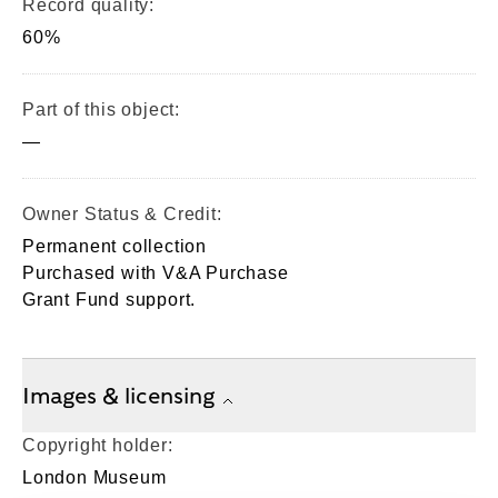
Record quality:
60%
Part of this object:
—
Owner Status & Credit:
Permanent collection
Purchased with V&A Purchase
Grant Fund support.
Images & licensing
Copyright holder:
London Museum