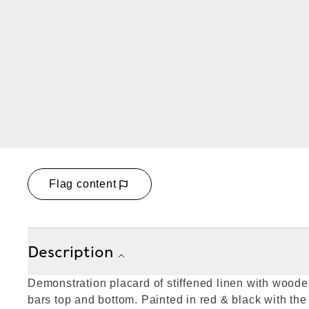
Flag content
Description
Demonstration placard of stiffened linen with wood
bars top and bottom. Painted in red & black with the