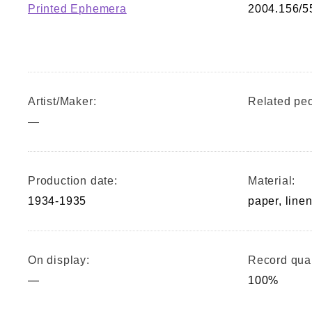
Printed Ephemera
2004.156/5
Artist/Maker:
Related peo
—
Production date:
Material:
1934-1935
paper, linen
On display:
Record qual
—
100%