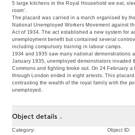
5 large kitchens in the Royal Household we eat, sle
room'.
The placard was carried in a march organised by t
National Unemployed Workers Movement against t
Act of 1934. The act established a new system for a
unemployment benefit but contained several contro
including compulsory training in labour camps.
1934 and 1935 saw many national demonstrations aga
January 1935, unemployed demonstrators invaded t
Commons and fighting broke out. On 24 February a 
through London ended in eight arrests. This placard 
contrasting the wealth of the royal family with the po
unemployed.
Object details
Category:
Object ID: