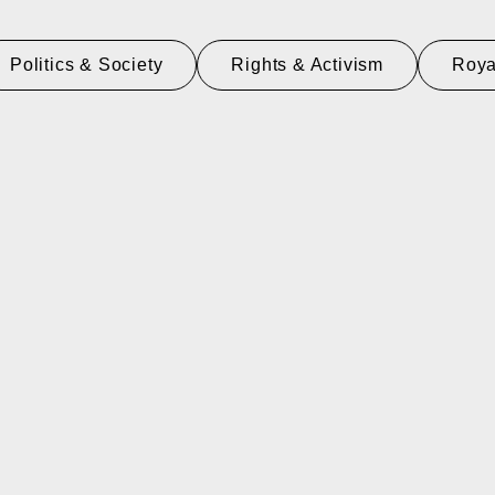
Politics & Society
Rights & Activism
Roya