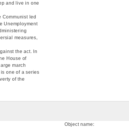
ep and live in one
he Communist led
he Unemployment
dministering
versial measures,
inst the act. In
he House of
large march
is one of a series
verty of the
Object name: