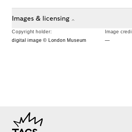
Images & licensing
Copyright holder:
Image credi
digital image © London Museum
—