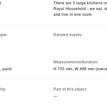
5
There are 5 large kitchens in
Royal Household - we eat, s
and live in one room
ple:
Related events:
Measurements/duration:
, paint
H 755 mm, W 498 mm (overa
ity:
Part of this object:
—