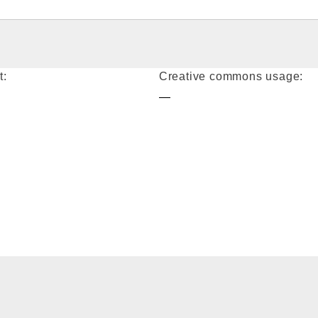
t:
Creative commons usage:
—