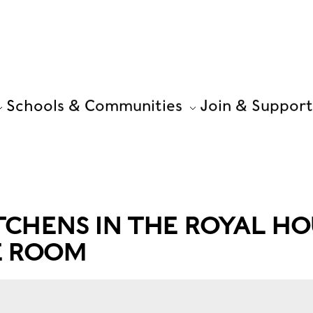
Schools & Communities
Join & Support
TCHENS IN THE ROYAL HO
E ROOM