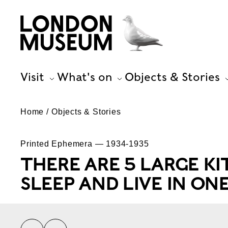
Visit
What's on
Objects & Stories
Home
Objects & Stories
Printed Ephemera — 1934-1935
THERE ARE 5 LARGE KI
SLEEP AND LIVE IN ON