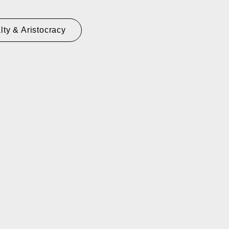
lty & Aristocracy