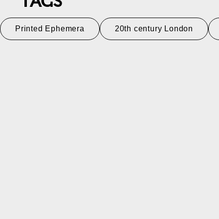
TAGS
Printed Ephemera
20th century London