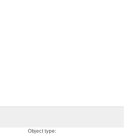
Object type: