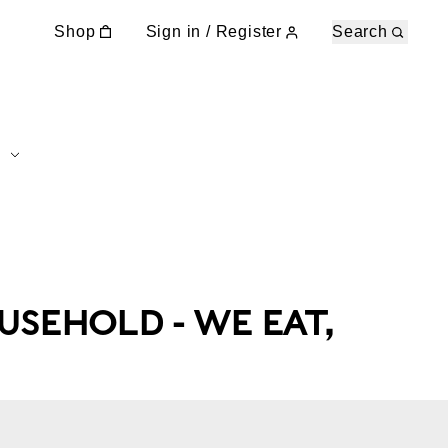
Shop
Sign in / Register
Search
USEHOLD - WE EAT,