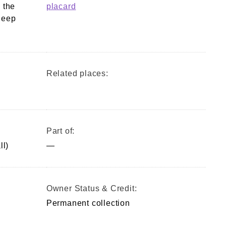
 the
placard
leep
Related places:
Part of:
ll)
—
Owner Status & Credit:
Permanent collection