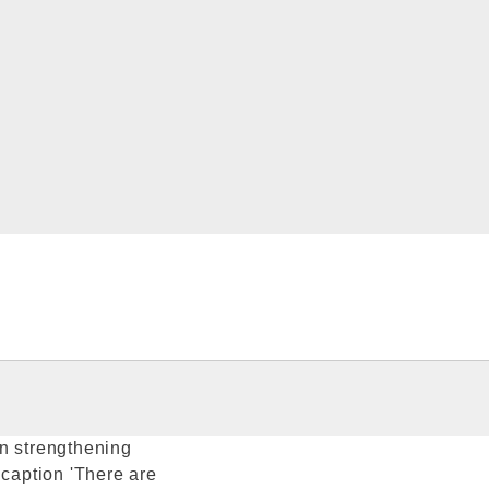
en strengthening
 caption 'There are