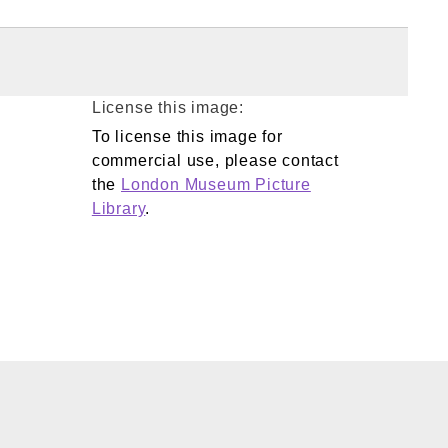
License this image:
To license this image for
commercial use, please contact
the
London Museum Picture
Library
.