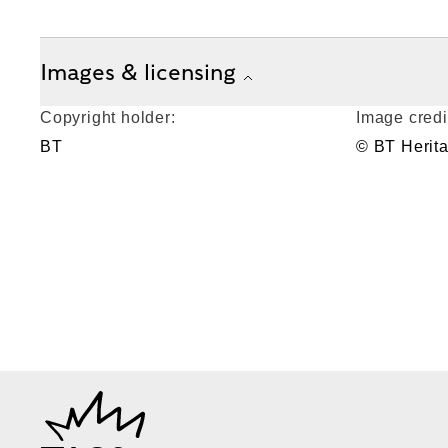
Images & licensing
Copyright holder:
Image credi
BT
© BT Herit