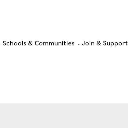
Schools & Communities
Join & Support