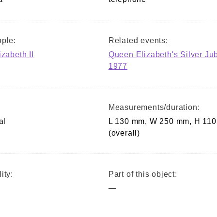
ple:
Related events:
izabeth II
Queen Elizabeth's Silver Ju
1977
Measurements/duration:
al
L 130 mm, W 250 mm, H 11
(overall)
ity:
Part of this object:
—