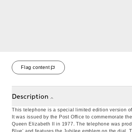
Flag content
Description
This telephone is a special limited edition version 
It was issued by the Post Office to commemorate the 
Queen Elizabeth II in 1977. The telephone was prod
Blue' and features the Jubilee emblem on the dial. 