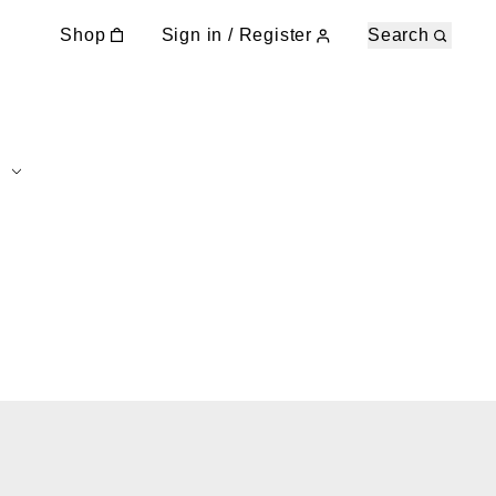
Shop
Sign in / Register
Search