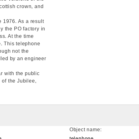
cottish crown, and
e 1976. As a result
y the PO factory in
s. At the time
e. This telephone
hough not the
lled by an engineer
 with the public
 of the Jubilee,
Object name:
a
telephone