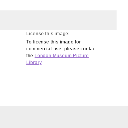
License this image:
To license this image for
commercial use, please contact
the
London Museum Picture
Library
.