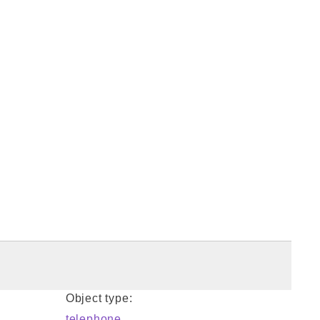
Object type:
telephone