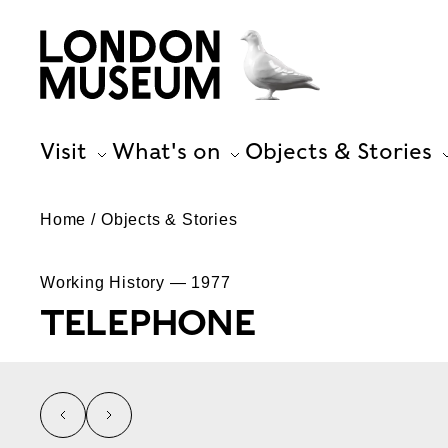
Visit
What's on
Objects & Stories
Home
Objects & Stories
Working History — 1977
TELEPHONE
left
right