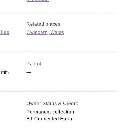
Related places:
bilee
Cwmcarn, Wales
Part of:
0 mm
—
Owner Status & Credit:
Permanent collection
BT Connected Earth