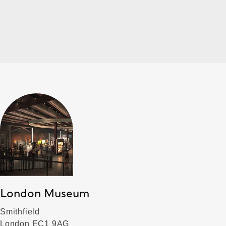
London Museum
Smithfield
London EC1 9AG