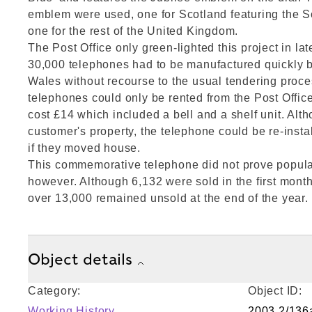
emblem were used, one for Scotland featuring the S
one for the rest of the United Kingdom.
The Post Office only green-lighted this project in lat
30,000 telephones had to be manufactured quickly b
Wales without recourse to the usual tendering proces
telephones could only be rented from the Post Offic
cost £14 which included a bell and a shelf unit. Alt
customer's property, the telephone could be re-insta
if they moved house.
This commemorative telephone did not prove popular
however. Although 6,132 were sold in the first month
over 13,000 remained unsold at the end of the year.
Object details
Category:
Object ID:
Working History
2003.2/136