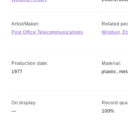
Artist/Maker:
Related peo
Post Office Telecommunications
Windsor, El
Production date:
Material:
1977
plastic, met
On display:
Record qual
—
100%