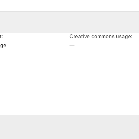
t:
Creative commons usage:
age
—