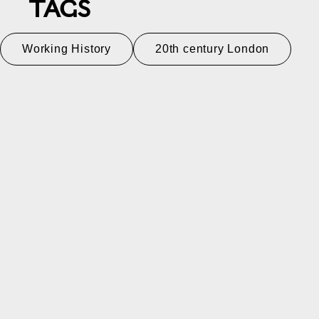
TAGS
Working History
20th century London