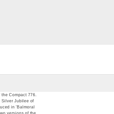
of the Compact 776.
Silver Jubilee of
uced in 'Balmoral
Two versions of the