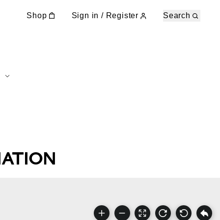
Shop
Sign in / Register
Search
NATION