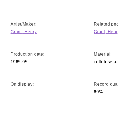
Artist/Maker:
Related peo
Grant, Henry
Grant, Henr
Production date:
Material:
1965-05
cellulose a
On display:
Record qual
—
60%