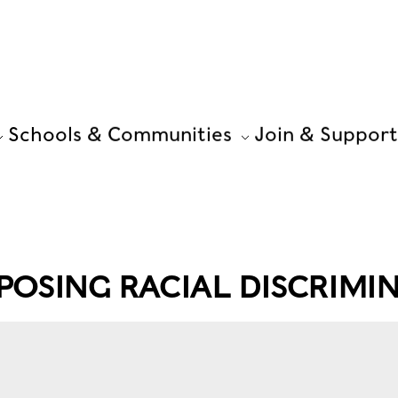
Schools & Communities
Join & Support
OSING RACIAL DISCRIMI