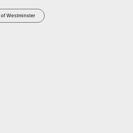
 of Westminster