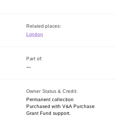
Related places:
London
Part of:
—
Owner Status & Credit:
Permanent collection
Purchased with V&A Purchase
Grant Fund support.