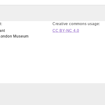
t:
Creative commons usage:
ant
CC BY-NC 4.0
/London Museum