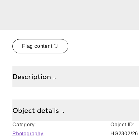
Flag content
Description
Object details
Category:
Object ID:
Photography
HG2302/26