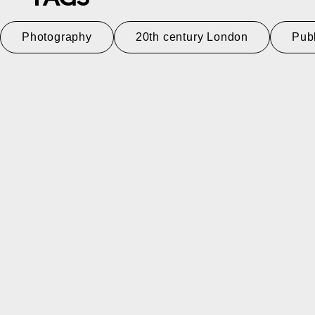
Photography
20th century London
Pub