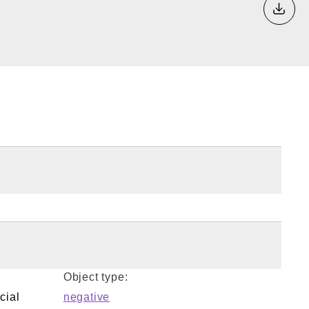
Down
Object type:
cial
negative