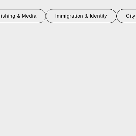
lishing & Media
Immigration & Identity
City