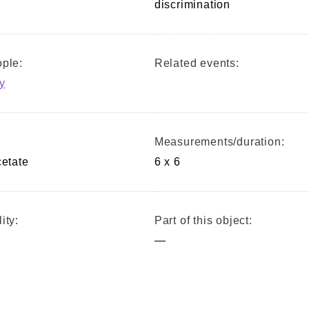
discrimination
ple:
Related events:
y
Measurements/duration:
cetate
6 x 6
ity:
Part of this object:
—