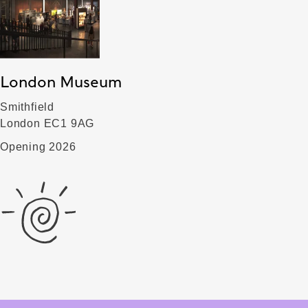
London Museum
Smithfield
London EC1 9AG
Opening 2026