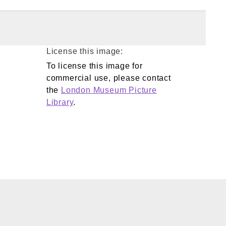
License this image:
To license this image for
commercial use, please contact
the
London Museum Picture
Library
.