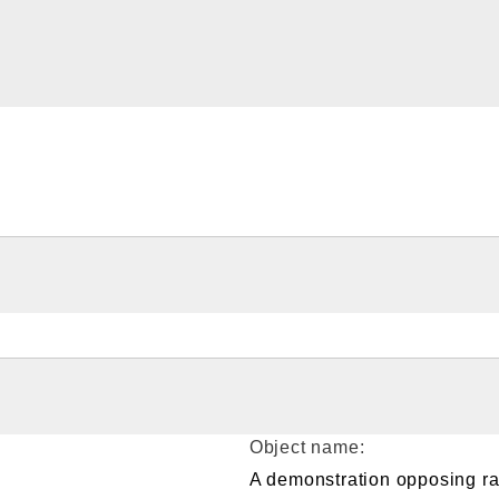
Object name:
A demonstration opposing ra