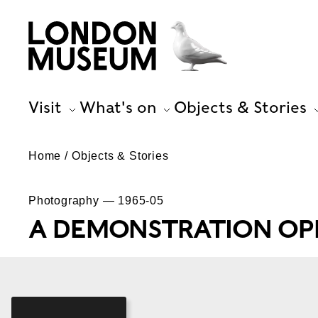
Visit
What's on
Objects & Stories
Home
Objects & Stories
Photography — 1965-05
A DEMONSTRATION OPP