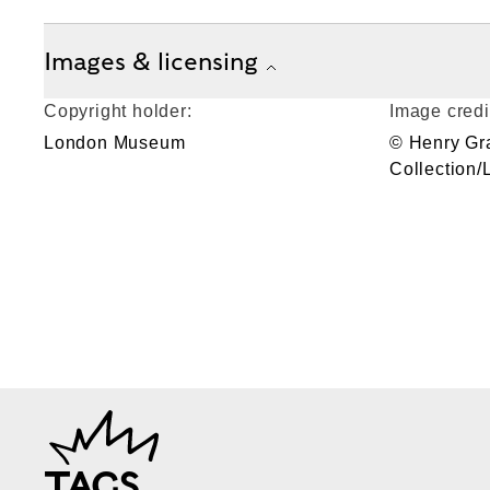
Images & licensing
Copyright holder:
Image credi
London Museum
© Henry Gr
Collection
TAGS