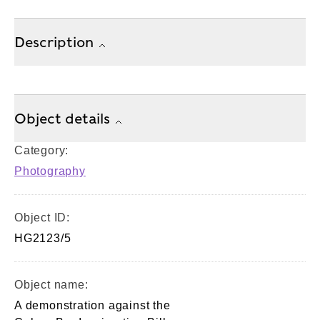
Description
Object details
Category:
Photography
Object ID:
HG2123/5
Object name:
A demonstration against the