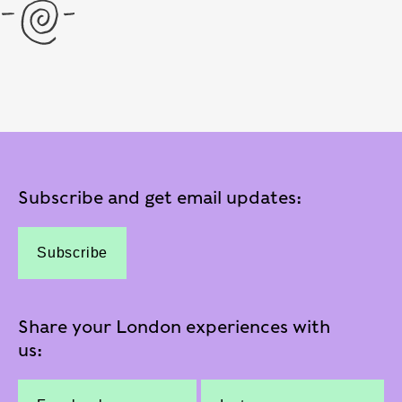
Subscribe and get email updates:
Subscribe
Share your London experiences with
us: