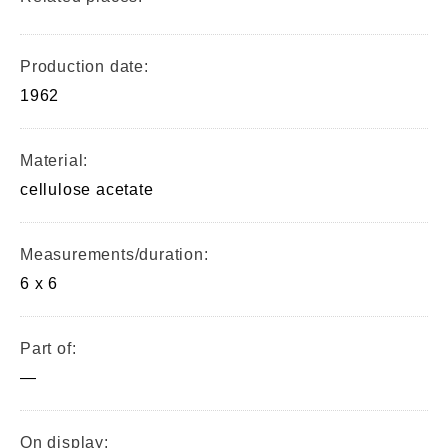
Production date:
1962
Material:
cellulose acetate
Measurements/duration:
6 x 6
Part of:
—
On display: