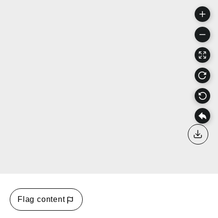
Down
Flag content