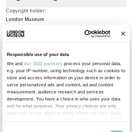
Copyright holder:
London Museum
Image credit:
© Henry Grant
Collection/London Museum
Responsible use of your data
We and
our 1022 partners
process your personal data,
e.g. your IP-number, using technology such as cookies to
Creative commons usage:
store and access information on your device in order to
CC BY-NC 4.0
serve personalized ads and content, ad and content
measurement, audience research and services
development. You have a choice in who uses your data
License this image:
and for what purposes. Your privacy choices are only
To license this image for
applicable on this digital property where you have made
commercial use, please contact
your choices. You can change or withdraw your consent
the
London Museum Picture
any time from the Cookie Declaration or by clicking on
Consent
Library
.