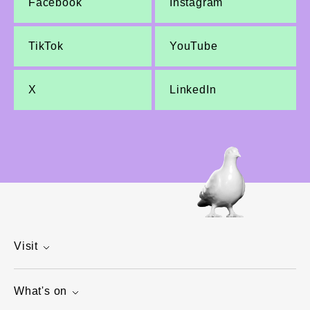
Facebook
Instagram
TikTok
YouTube
X
LinkedIn
Visit
What's on