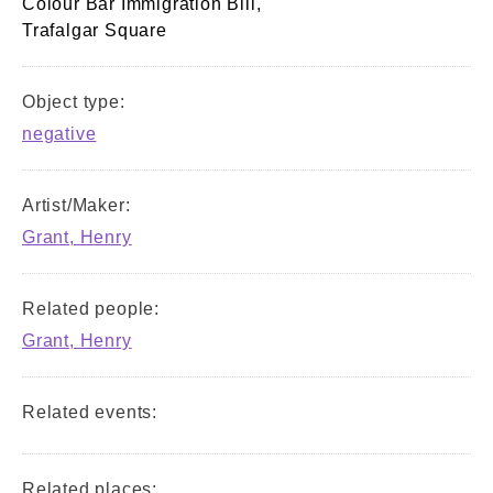
Colour Bar Immigration Bill,
Trafalgar Square
Object type:
negative
Artist/Maker:
Grant, Henry
Related people:
Grant, Henry
Related events:
Related places: