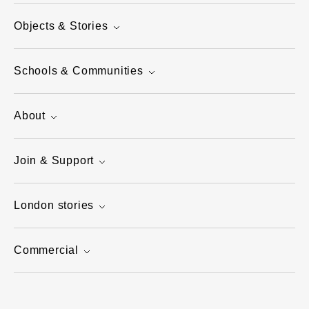
Objects & Stories
Schools & Communities
About
Join & Support
London stories
Commercial