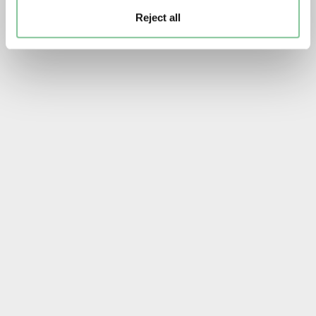
Reject all