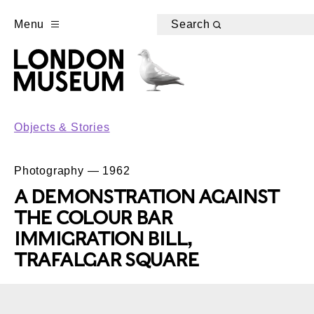
Menu
Search
Objects & Stories
Photography — 1962
A DEMONSTRATION AGAINST
THE COLOUR BAR
IMMIGRATION BILL,
TRAFALGAR SQUARE