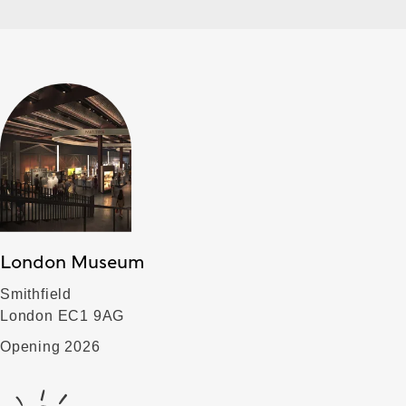
London Museum
Smithfield
London EC1 9AG
Opening 2026