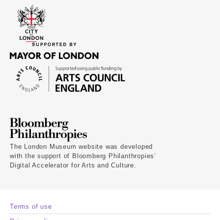
The London Museum website was developed
with the support of Bloomberg Philanthropies’
Digital Accelerator for Arts and Culture.
Terms of use