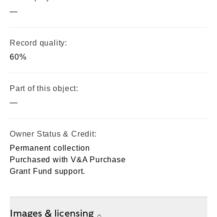
—
Record quality:
60%
Part of this object:
—
Owner Status & Credit:
Permanent collection
Purchased with V&A Purchase
Grant Fund support.
Images & licensing