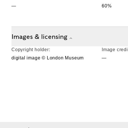
—
60%
Images & licensing
Copyright holder:
Image credi
digital image © London Museum
—