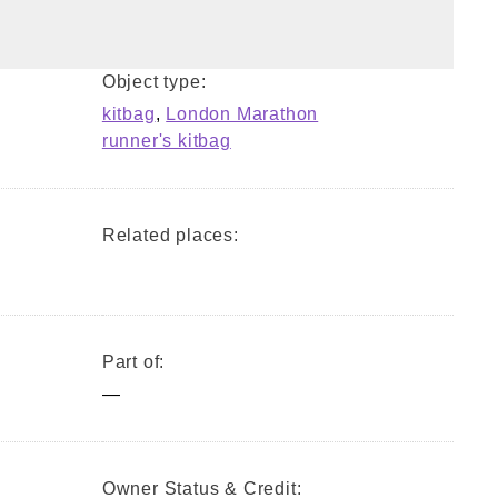
Object type:
kitbag
,
London Marathon
runner's kitbag
Related places:
Part of:
—
Owner Status & Credit: