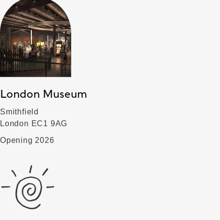
London Museum
Smithfield
London EC1 9AG
Opening 2026