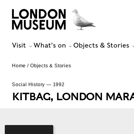
Visit
What's on
Objects & Stories
Home
Objects & Stories
Social History — 1992
KITBAG, LONDON MAR