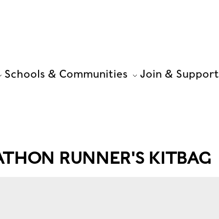
Schools & Communities
Join & Support
ATHON RUNNER'S KITBAG