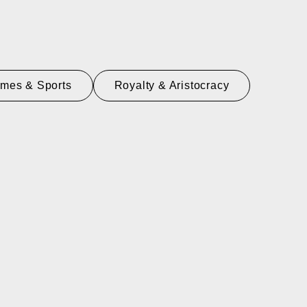
mes & Sports
Royalty & Aristocracy