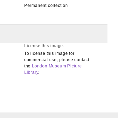
Permanent collection
License this image:
To license this image for
commercial use, please contact
the
London Museum Picture
Library
.