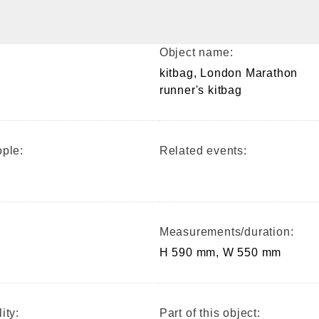
Object name:
kitbag, London Marathon
runner's kitbag
ple:
Related events:
Measurements/duration:
H 590 mm, W 550 mm
ity:
Part of this object: