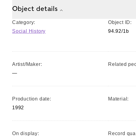
Object details
Category:
Object ID:
Social History
94.92/1b
Artist/Maker:
Related peo
—
Production date:
Material:
1992
On display:
Record qual