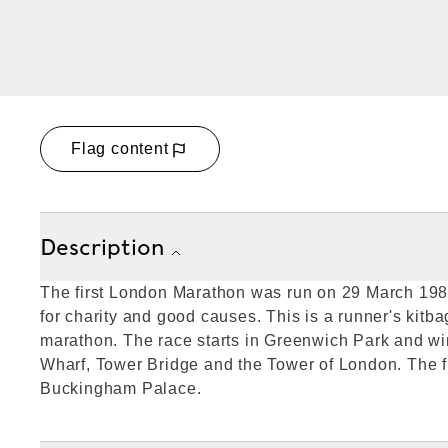
Flag content
Description
The first London Marathon was run on 29 March 198
for charity and good causes. This is a runner's kitb
marathon. The race starts in Greenwich Park and w
Wharf, Tower Bridge and the Tower of London. The fin
Buckingham Palace.