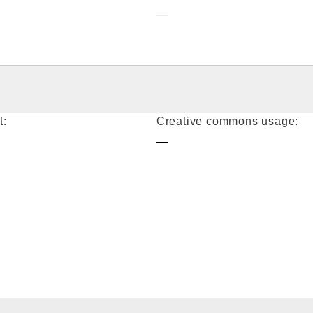
—
t:
Creative commons usage:
—