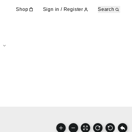
Shop
Sign in / Register
Search