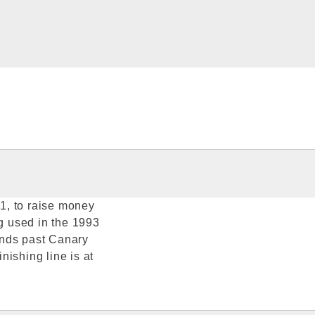
1, to raise money
ag used in the 1993
inds past Canary
ishing line is at