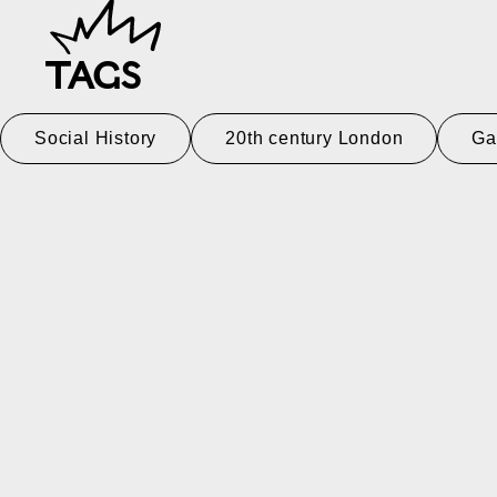
TAGS
Social History
20th century London
Ga