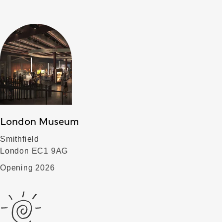
London Museum
Smithfield
London EC1 9AG
Opening 2026