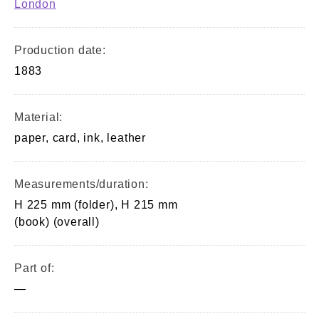
London
Production date:
1883
Material:
paper, card, ink, leather
Measurements/duration:
H 225 mm (folder), H 215 mm
(book) (overall)
Part of:
—