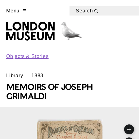
Menu
Search
Objects & Stories
Library — 1883
MEMOIRS OF JOSEPH
GRIMALDI