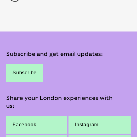
Subscribe and get email updates:
Subscribe
Share your London experiences with
us:
Facebook
Instagram