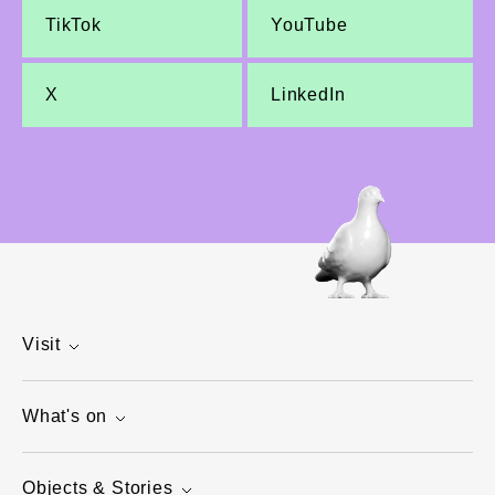
TikTok
YouTube
X
LinkedIn
Visit
What's on
Objects & Stories