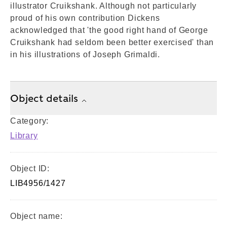
illustrator Cruikshank. Although not particularly
proud of his own contribution Dickens
acknowledged that 'the good right hand of George
Cruikshank had seldom been better exercised' than
in his illustrations of Joseph Grimaldi.
Object details
Category:
Library
Object ID:
LIB4956/1427
Object name: