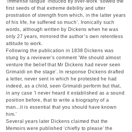
‘immense fatigue’ induced by over-work ‘sowed the
first seeds of that extreme debility and utter
prostration of strength from which, in the latter years
of his life, he suffered so much’. Ironically such
words, although written by Dickens when he was
only 27 years, mirrored the author’s own relentless
attitude to work.
Following the publication in 1838 Dickens was
stung by a reviewer's comment 'We should almost
venture the belief that Mr Dickens had never seen
Grimaldi on the stage'. In response Dickens drafted
a letter, never sent in which he protested he had
indeed, as a child, seen Grimaldi perform but that,
in any case 'I never heard it established as a sound
position before, that to write a biography of a
man...it is essential that you should have known
him.'
Several years later Dickens claimed that the
Memoirs were published 'chiefly to please' the