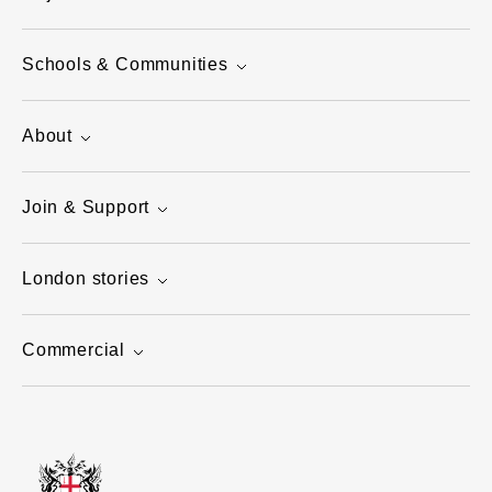
Schools & Communities
About
Join & Support
London stories
Commercial