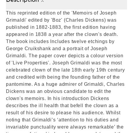
This reprinted edition of the 'Memoirs of Joseph
Grimaldi' edited by 'Boz' (Charles Dickens) was
published in 1882-1883, the first edition having
appeared in 1838 a year after the clown's death.
The book includes Includes twelve etchings by
George Cruikshank and a portrait of Joseph
Grimaldi. The paper cover depicts a colour version
of 'Live Properties'. Joseph Grimaldi was the most
celebrated clown of the late 18th early 19th century
and credited with being the founding father of the
pantomime. As a huge admirer of Grimaldi, Charles
Dickens was an obvious candidate to edit the
clown's memoirs. In his introduction Dickens
describes the ill health that befell the clown as a
result of his desire to please his audience. Whilst
noting that Grimaldi’s ‘attention to his duties and
invariable punctuality were always remarkable’ the