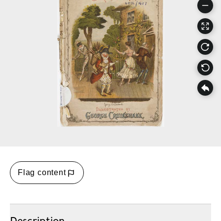
Flag content
Description