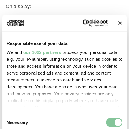
On display:
—
Record quality:
100%
Responsible use of your data
We and
our 1022 partners
process your personal data,
e.g. your IP-number, using technology such as cookies to
Part of this object:
store and access information on your device in order to
—
serve personalized ads and content, ad and content
measurement, audience research and services
development. You have a choice in who uses your data
Owner Status & Credit:
and for what purposes. Your privacy choices are only
General library collection
applicable on this digital property where you have made
your choices. You can change or withdraw your consent
any time from the Cookie Declaration or by clicking on
Consent
Images & licensing
the Privacy trigger icon.
Necessary
Selection