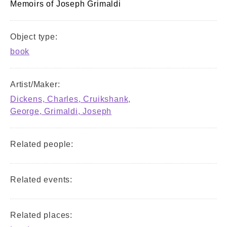
Memoirs of Joseph Grimaldi
Object type:
book
Artist/Maker:
Dickens, Charles, Cruikshank,
George, Grimaldi, Joseph
Related people:
Related events:
Related places: