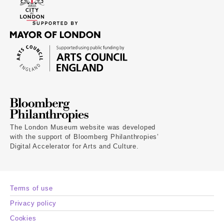
The London Museum website was developed
with the support of Bloomberg Philanthropies’
Digital Accelerator for Arts and Culture.
Terms of use
Privacy policy
Cookies