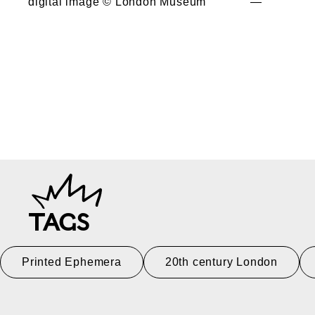
digital image © London Museum
—
TAGS
Printed Ephemera
20th century London