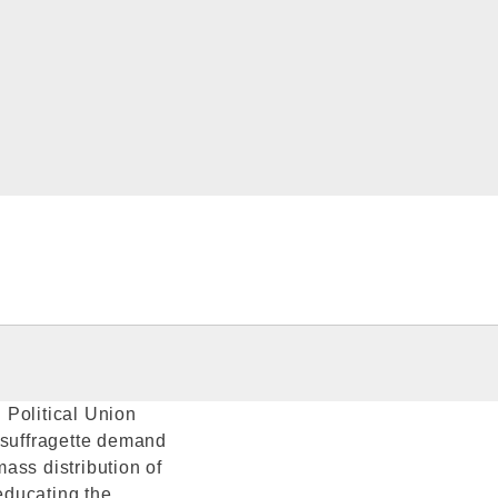
 Political Union
 suffragette demand
ass distribution of
'educating the