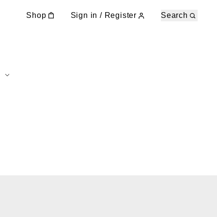
Shop
Sign in / Register
Search