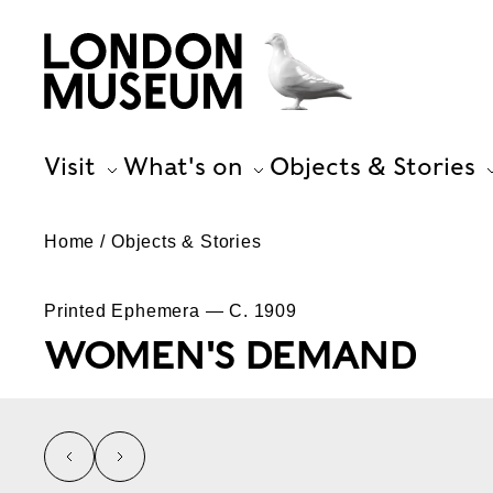
Visit
What's on
Objects & Stories
Home
Objects & Stories
Printed Ephemera — C. 1909
WOMEN'S DEMAND
left
right