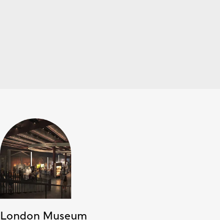
London Museum