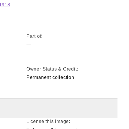
-1918
Part of:
—
Owner Status & Credit:
Permanent collection
License this image: