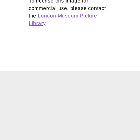
To license this image for
commercial use, please contact
the
London Museum Picture
Library
.