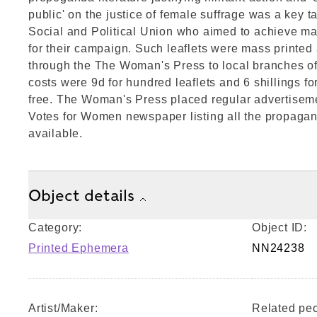
public' on the justice of female suffrage was a key t
Social and Political Union who aimed to achieve ma
for their campaign. Such leaflets were mass printed 
through the The Woman's Press to local branches 
costs were 9d for hundred leaflets and 6 shillings f
free. The Woman's Press placed regular advertiseme
Votes for Women newspaper listing all the propagan
available.
Object details
Category:
Object ID:
Printed Ephemera
NN24238
Artist/Maker:
Related peo