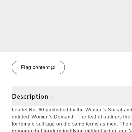
Flag content
Description
Leaflet No. 60 published by the Women's Social and
entitled 'Women's Demand'. The leaflet outlines the
for female suffrage on the same terms as men. The m
propoganda literature justifying militant action and 