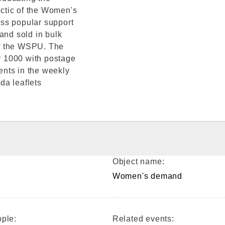
actic of the Women's
ss popular support
and sold in bulk
of the WSPU. The
or 1000 with postage
nts in the weekly
da leaflets
Object name:
Women's demand
ple:
Related events: