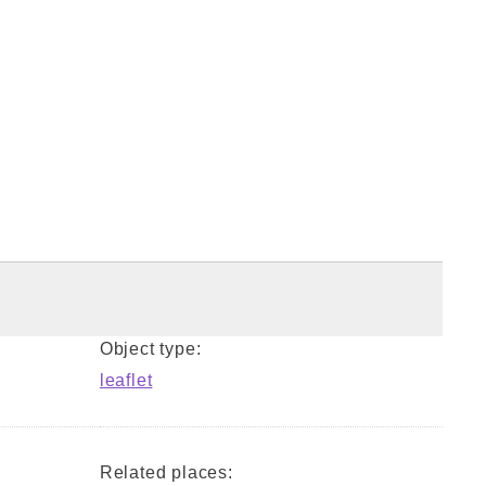
Object type:
leaflet
Related places: