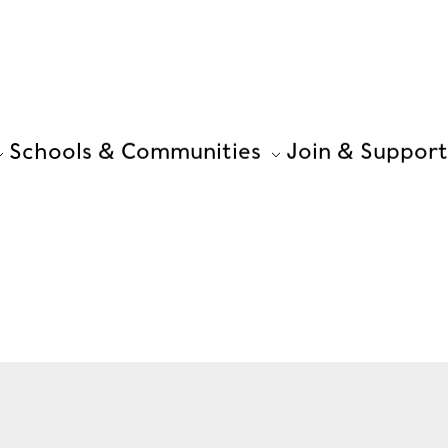
Schools & Communities
Join & Support