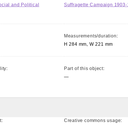
ial and Political
Suffragette Campaign 1903
Measurements/duration:
H 284 mm, W 221 mm
ity:
Part of this object:
—
t:
Creative commons usage: