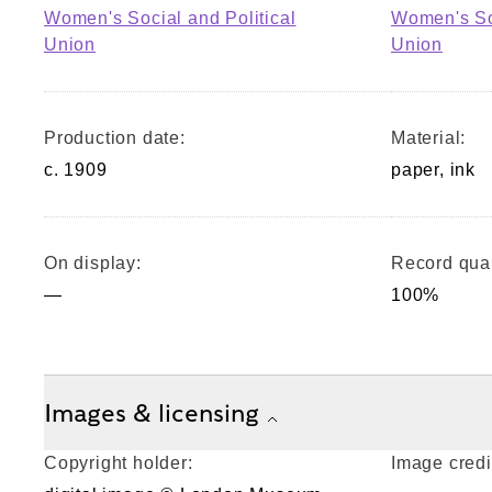
Women's Social and Political
Women's Soc
Union
Union
Production date:
Material:
c. 1909
paper, ink
On display:
Record qual
—
100%
Images & licensing
Copyright holder:
Image credi