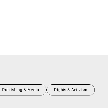
—
Publishing & Media
Rights & Activism