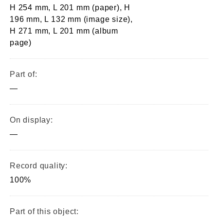
H 254 mm, L 201 mm (paper), H
196 mm, L 132 mm (image size),
H 271 mm, L 201 mm (album
page)
Part of:
—
On display:
—
Record quality:
100%
Part of this object: