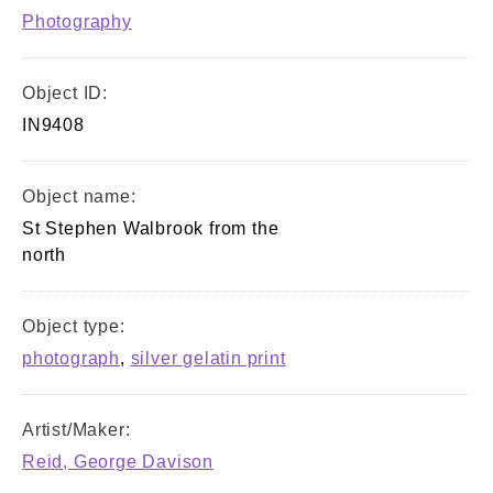
Photography
Object ID:
IN9408
Object name:
St Stephen Walbrook from the
north
Object type:
photograph
,
silver gelatin print
Artist/Maker:
Reid, George Davison