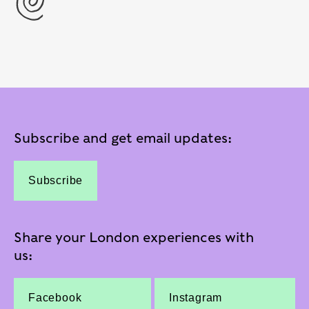
Subscribe and get email updates:
Subscribe
Share your London experiences with
us:
Facebook
Instagram