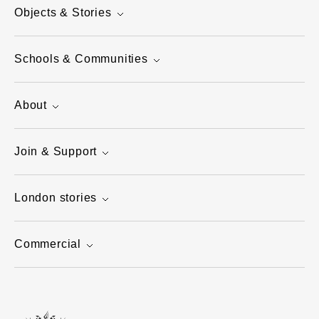
Objects & Stories
Schools & Communities
About
Join & Support
London stories
Commercial