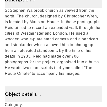
St Stephen Walbrook church as viewed from the
north. The church, designed by Christopher Wren,
is located by Mansion House. In these photographs,
Reid aimed to record an extended walk through the
cities of Westminster and London. He used a
wooden whole-plate stand camera and a handcart
and stepladder which allowed him to photograph
from an elevated standpoint. By the time of his
death in 1933, Reid had made over 700
photographs for the project, organised into albums.
He wrote two manuscripts in rhyme called ‘The
Route Ornate’ to accompany his images.
Object details
Category: