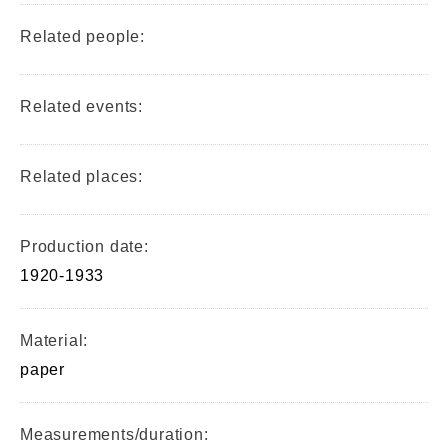
Related people:
Related events:
Related places:
Production date:
1920-1933
Material:
paper
Measurements/duration: