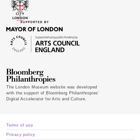
The London Museum website was developed
with the support of Bloomberg Philanthropies’
Digital Accelerator for Arts and Culture.
Terms of use
Privacy policy