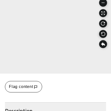
Flag content
Description