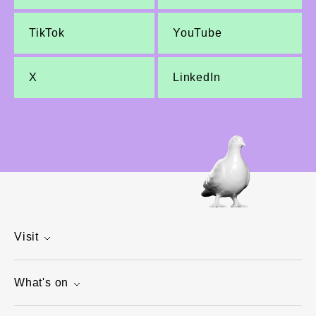
TikTok
YouTube
X
LinkedIn
Visit
What's on