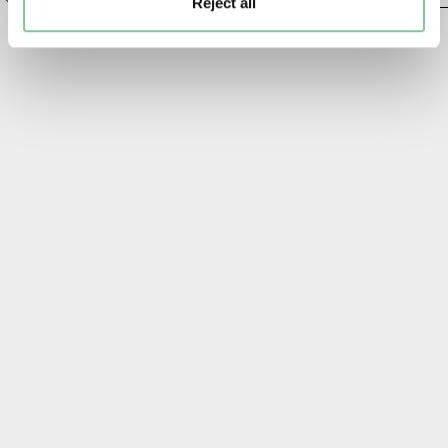
Reject all