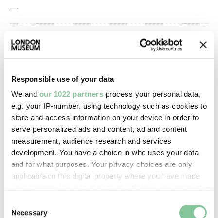
—
Owner Status & Credit:
Permanent collection
Responsible use of your data
Images & licensing
We and
our 1022 partners
process your personal data,
e.g. your IP-number, using technology such as cookies to
Copyright holder:
store and access information on your device in order to
serve personalized ads and content, ad and content
digital image © London Museum
measurement, audience research and services
development. You have a choice in who uses your data
Image credit:
and for what purposes. Your privacy choices are only
applicable on this digital property where you have made
—
your choices. You can change or withdraw your consent
any time from the Cookie Declaration or by clicking on
Consent
Creative commons usage:
the Privacy trigger icon.
Necessary
Selection