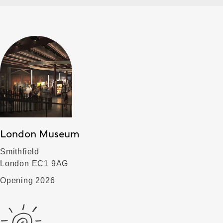
London Museum
Smithfield
London EC1 9AG
Opening 2026