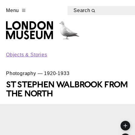
Menu
Search
Objects & Stories
Photography — 1920-1933
ST STEPHEN WALBROOK FROM
THE NORTH