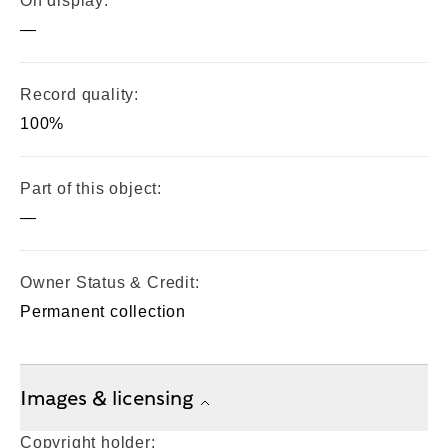
On display:
—
Record quality:
100%
Part of this object:
—
Owner Status & Credit:
Permanent collection
Images & licensing
Copyright holder: