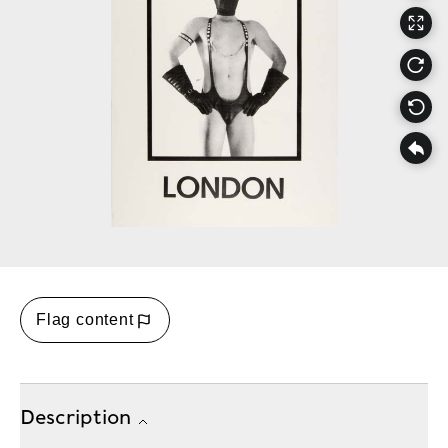
Flag content
Description