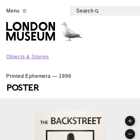
Menu
Search
Objects & Stories
Printed Ephemera — 1999
POSTER