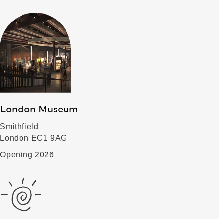
London Museum
Smithfield
London EC1 9AG
Opening 2026