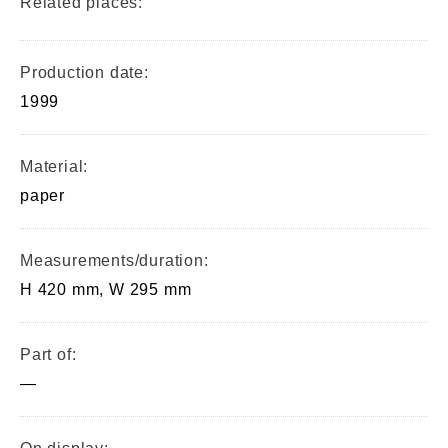
Related places:
Production date:
1999
Material:
paper
Measurements/duration:
H 420 mm, W 295 mm
Part of:
—