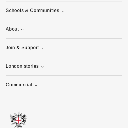
Schools & Communities
About
Join & Support
London stories
Commercial