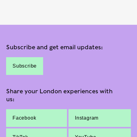
Subscribe and get email updates:
Subscribe
Share your London experiences with
us:
Facebook
Instagram