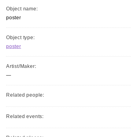
Object name:
poster
Object type:
poster
Artist/Maker:
—
Related people:
Related events: