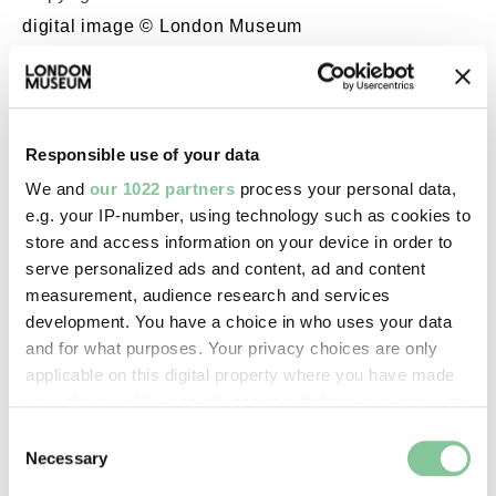
digital image © London Museum
Image credit:
—
Responsible use of your data
We and
our 1022 partners
process your personal data,
Creative commons usage:
e.g. your IP-number, using technology such as cookies to
—
store and access information on your device in order to
serve personalized ads and content, ad and content
measurement, audience research and services
License this image:
development. You have a choice in who uses your data
To license this image for
and for what purposes. Your privacy choices are only
commercial use, please contact
applicable on this digital property where you have made
the
London Museum Picture
your choices. You can change or withdraw your consent
Library
.
any time from the Cookie Declaration or by clicking on
Consent
the Privacy trigger icon.
Necessary
Selection