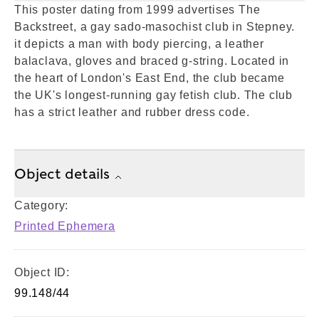
This poster dating from 1999 advertises The
Backstreet, a gay sado-masochist club in Stepney.
it depicts a man with body piercing, a leather
balaclava, gloves and braced g-string. Located in
the heart of London's East End, the club became
the UK's longest-running gay fetish club. The club
has a strict leather and rubber dress code.
Object details
Category:
Printed Ephemera
Object ID:
99.148/44