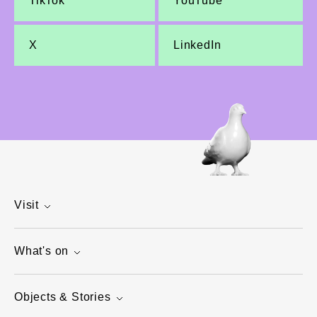
TikTok
YouTube
X
LinkedIn
Visit
What's on
Objects & Stories