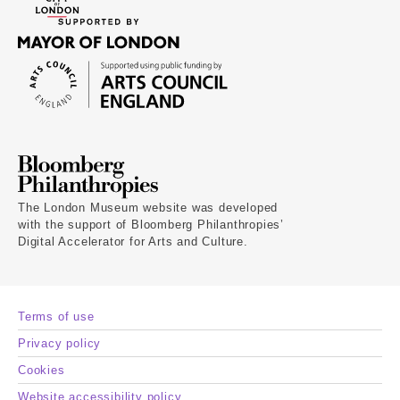
The London Museum website was developed
with the support of Bloomberg Philanthropies’
Digital Accelerator for Arts and Culture.
Terms of use
Privacy policy
Cookies
Website accessibility policy